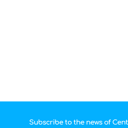
Subscribe to the news of Cen