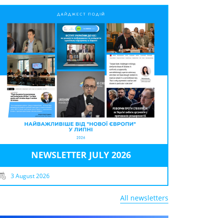
NEWSLETTER JULY 2026
3 August 2026
All newsletters