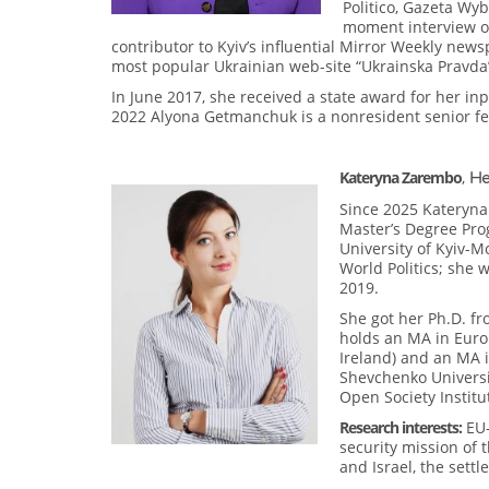
Politico, Gazeta Wyb
moment interview of
contributor to Kyiv’s influential Mirror Weekly new
most popular Ukrainian web-site “Ukrainska Pravda” 
In June 2017, she received a state award for her in
2022 Alyona Getmanchuk is a nonresident senior fell
Kateryna Zarembo
,
He
Since 2025 Kateryna
Master’s Degree Pro
University of Kyiv-M
World Politics; she 
2019.
She got her Ph.D. fro
holds an MA in Euro
Ireland) and an MA i
Shevchenko Universit
Open Society Institu
Research interests:
EU-
security mission of 
and Israel, the sett