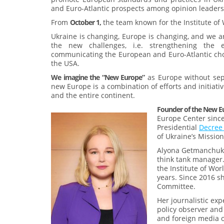
and Euro-Atlantic prospects among opinion leaders 
From
October 1,
the team known for the Institute of
Ukraine is changing, Europe is changing, and we ar
the new challenges, i.e. strengthening the ef
communicating the European and Euro-Atlantic ch
the USA.
We imagine the “New Europe”
as Europe without sepa
new Europe is a combination of efforts and initiativ
and the entire continent.
Founder of the New E
Europe Center since 
Presidential
Decre
of Ukraine’s Missio
Alyona Getmanchuk i
think tank manager
the Institute of Wor
years. Since 2016 s
Committee.
Her journalistic exp
policy observer and
and foreign media o