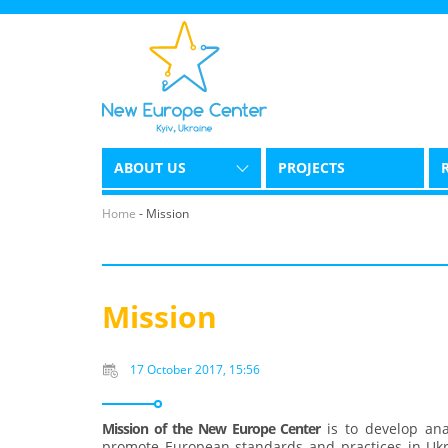
ABOUT US
PROJECTS
Home
-
Mission
Mission
17 October 2017, 15:56
Mission of the New Europe Center
is to develop anal
promote European standards and practices in Ukra