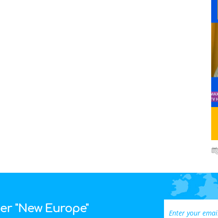
ter "New Europe"