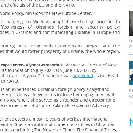
and officials of the EU and the NATO.
 World Policy, develops the New Europe Center.
e changing too. We have adapted our strategic priorities to
fectiveness of Ukraine’s foreign and security policy;
oices in Ukraine; and communicating Ukraine in Europe and
Le
rating lines, Europe with Ukraine as its integral part. The
Ce
es that would foster prosperity of Ukraine, the whole region,
urope Center – Alyona Getmanchuk.
She was a Director of New
its foundation to July 2025. On June 13, 2025, by
e
of Ukraine, Alyona Getmanchuk was
appointed
as the Head
n to NATO.
s an experienced Ukrainian foreign policy analyst and
K
. Her previous achievements include her engagement with
Re
ld Policy, where she served as a founder and director for 8
he is a member of Ukraine-Poland Presidential Advisory
erience covers almost 15 years of work as international
 editor. She is an author of numerous articles in Ukrainian
utlets (including The New York Times, The Financial Times,