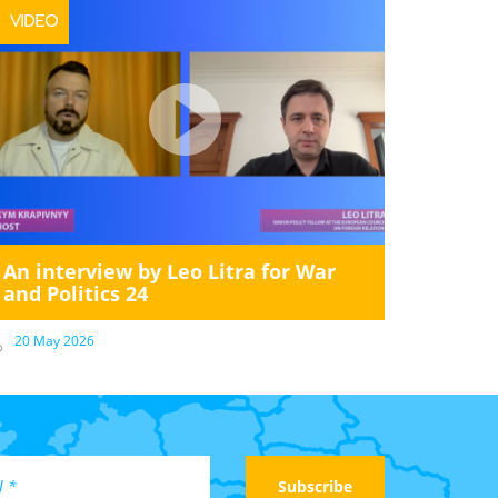
VIDEO
An interview by Leo Litra for War
and Politics 24
20 May 2026