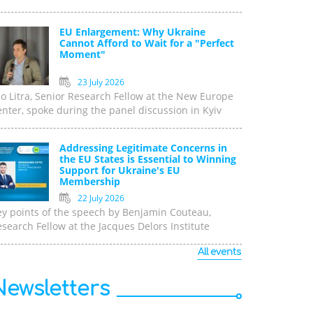
EU Enlargement: Why Ukraine
Cannot Afford to Wait for a "Perfect
Moment"
23 July 2026
o Litra, Senior Research Fellow at the New Europe
nter, spoke during the panel discussion in Kyiv
Addressing Legitimate Concerns in
the EU States is Essential to Winning
Support for Ukraine's EU
Membership
22 July 2026
ey points of the speech by Benjamin Couteau,
search Fellow at the Jacques Delors Institute
All events
Newsletters