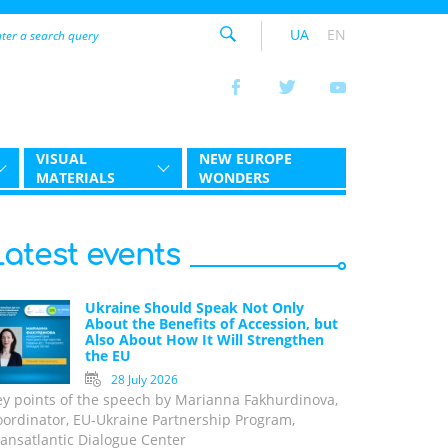
UA
EN
VISUAL
NEW EUROPE
MATERIALS
WONDERS
Latest events
Ukraine Should Speak Not Only
About the Benefits of Accession, but
Also About How It Will Strengthen
the EU
28 July 2026
ey points of the speech by Marianna Fakhurdinova,
oordinator, EU-Ukraine Partnership Program,
ansatlantic Dialogue Center