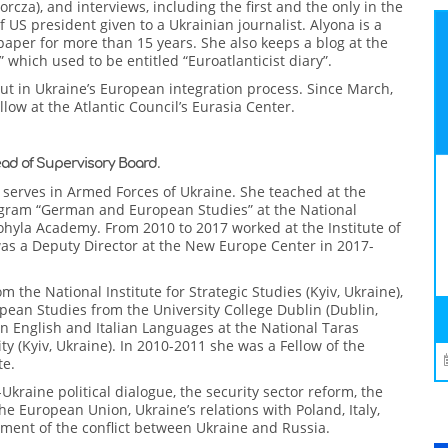
orcza), and interviews, including the first and the only in the
 US president given to a Ukrainian journalist. Alyona is a
spaper for more than 15 years. She also keeps a blog at the
which used to be entitled “Euroatlanticist diary”.
put in Ukraine’s European integration process. Since March,
ow at the Atlantic Council’s Eurasia Center.
.
ad of Supervisory Board
 serves in Armed Forces of Ukraine. She teached at the
gram “German and European Studies” at the National
ohyla Academy. From 2010 to 2017 worked at the Institute of
was a Deputy Director at the New Europe Center in 2017-
m the National Institute for Strategic Studies (Kyiv, Ukraine),
pean Studies from the University College Dublin (Dublin,
n English and Italian Languages at the National Taras
y (Kyiv, Ukraine). In 2010-2011 she was a Fellow of the
te.
Ukraine political dialogue, the security sector reform, the
the European Union, Ukraine’s relations with Poland, Italy,
lement of the conflict between Ukraine and Russia.