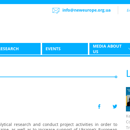
info@neweurope.org.ua
MEDIA ABOUT
RESEARCH
EVENTS
US
K
C
ytical research and conduct project activities in order to
Tr
ine, as well as to increase support of Ukraine’s European