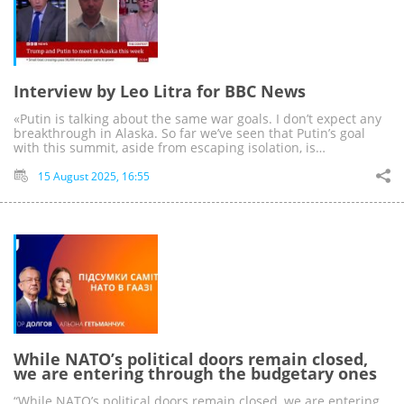
Interview by Leo Litra for BBC News
«Putin is talking about the same war goals. I don’t expect any
breakthrough in Alaska. So far we’ve seen that Putin’s goal
with this summit, aside from escaping isolation, is…
15 August 2025, 16:55
While NATO’s political doors remain closed,
we are entering through the budgetary ones
“While NATO’s political doors remain closed, we are entering