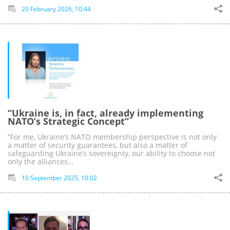
20 February 2026, 10:44
“Ukraine is, in fact, already implementing
NATO’s Strategic Concept”
“For me, Ukraine’s NATO membership perspective is not only
a matter of security guarantees, but also a matter of
safeguarding Ukraine’s sovereignty, our ability to choose not
only the alliances…
10 September 2025, 10:02