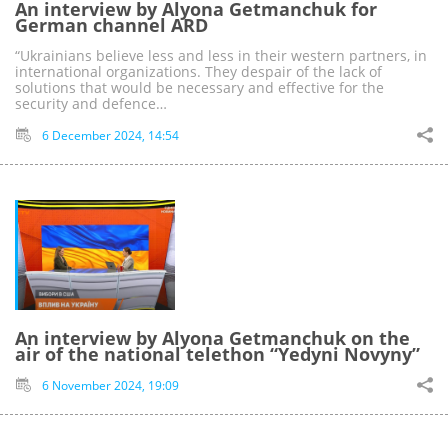
An interview by Alyona Getmanchuk for
German channel ARD
“Ukrainians believe less and less in their western partners, in
international organizations. They despair of the lack of
solutions that would be necessary and effective for the
security and defenсe…
6 December 2024, 14:54
An interview by Alyona Getmanchuk on the
air of the national telethon “Yedyni Novyny”
6 November 2024, 19:09