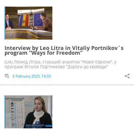
Interview by Leo Litra in Vitaliy Portnikov`s
program “Ways for Freedom”
(UA) Леонід Літра, старший аналітик “Нової Європи”, у
програмі Віталія Портникова “Дороги до свободи”
6 February 2025, 14:33