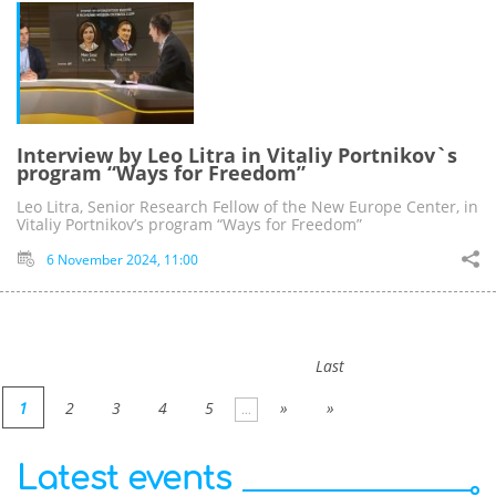
Interview by Leo Litra in Vitaliy Portnikov`s
program “Ways for Freedom”
Leo Litra, Senior Research Fellow of the New Europe Center, in
Vitaliy Portnikov’s program “Ways for Freedom”
6 November 2024, 11:00
Last
1
2
3
4
5
»
»
...
Latest events