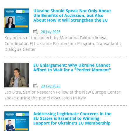
Ukraine Should Speak Not Only About
the Benefits of Accession, but Also
About How It Will Strengthen the EU
28 July 2026
Key points of the speech by Marianna Fakhurdinova,
Coordinator, EU-Ukraine Partnership Program, Transatlantic
Dialogue Center
EU Enlargement: Why Ukraine Cannot
Afford to Wait for a "Perfect Moment"
23 July 2026
Leo Litra, Senior Research Fellow at the New Europe Center,
spoke during the panel discussion in Kyiv
Addressing Legitimate Concerns in the
EU States is Essential to Winning
Support for Ukraine's EU Membership