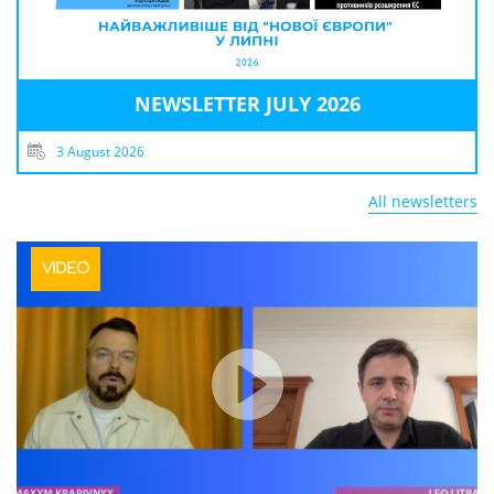
NEWSLETTER JULY 2026
3 August 2026
All newsletters
VIDEO