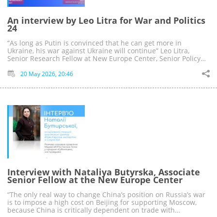
An interview by Leo Litra for War and Politics
24
“As long as Putin is convinced that he can get more in
Ukraine, his war against Ukraine will continue” Leo Litra,
Senior Research Fellow at New Europe Center, Senior Policy…
20 May 2026, 20:46
Interview with Nataliya Butyrska, Associate
Senior Fellow at the New Europe Center
“The only real way to change China’s position on Russia’s war
is to impose a high cost on Beijing for supporting Moscow,
because China is critically dependent on trade with…