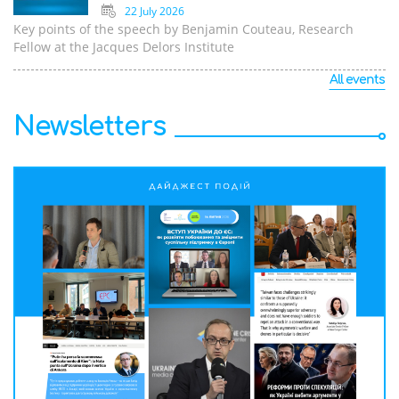
22 July 2026
Key points of the speech by Benjamin Couteau, Research
Fellow at the Jacques Delors Institute
All events
Newsletters