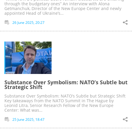
through the budgetary ones” An interview with Alona
Getmanchuk, Director of the New Europe Center and newly
appointed Head of Ukraine’s…
26 June 2025, 20:27
Substance Over Symbolism: NATO’s Subtle but
Strategic Shift
Substance Over Symbolism: NATO’s Subtle but Strategic Shift
Key takeaways from the NATO Summit in The Hague by
Leonid Litra, Senior Research Fellow of the New Europe
Center: What was…
25 June 2025, 18:47