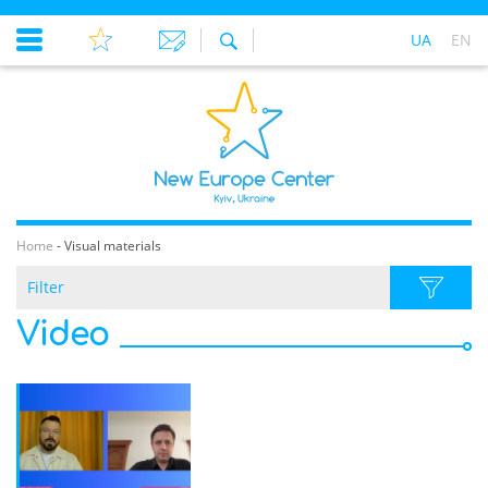
UA
EN
Home
-
Visual materials
Filter
Video