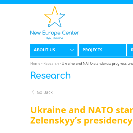
ABOUT US
PROJECTS
Home
-
Research
-
Ukraine and NATO standards: progress und
Research
Go Back
Ukraine and NATO stan
Zelenskyy’s presidency