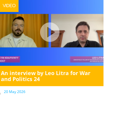
VIDEO
An interview by Leo Litra for War
and Politics 24
20 May 2026