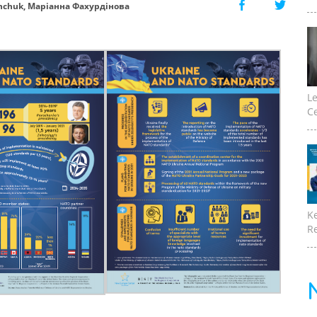
nchuk, Маріанна Фахурдінова
Le
Ce
K
Re