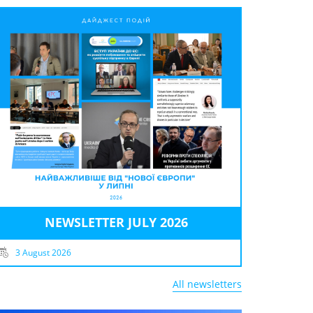
NEWSLETTER JULY 2026
3 August 2026
All newsletters