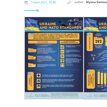
author:
Alyona Getma
5 April 2021, 18:40