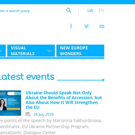
UA
EN
VISUAL
NEW EUROPE
MATERIALS
WONDERS
Latest events
Ukraine Should Speak Not Only
About the Benefits of Accession, but
Also About How It Will Strengthen
the EU
28 July 2026
ey points of the speech by Marianna Fakhurdinova,
oordinator, EU-Ukraine Partnership Program,
ansatlantic Dialogue Center