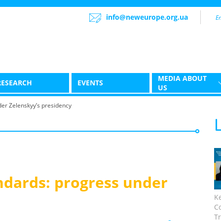
info@neweurope.org.ua
MEDIA ABOUT
RESEARCH
EVENTS
US
er Zelenskyy’s presidency
dards: progress under
K
C
Tr