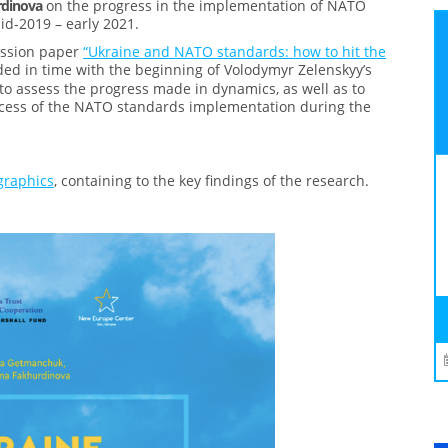
rdinova
on the progress in the implementation of NATO
id-2019 – early 2021.
ussion paper
“Ukraine and NATO standards: how to hit the
ded in time with the beginning of Volodymyr Zelenskyy’s
o assess the progress made in dynamics, as well as to
ocess of the NATO standards implementation during the
graphics
, containing to the key findings of the research.