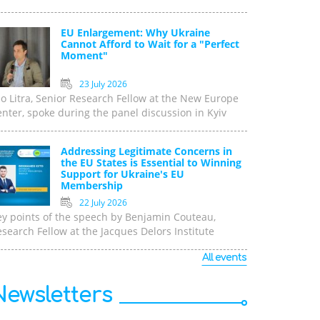
EU Enlargement: Why Ukraine
Cannot Afford to Wait for a "Perfect
Moment"
23 July 2026
o Litra, Senior Research Fellow at the New Europe
nter, spoke during the panel discussion in Kyiv
Addressing Legitimate Concerns in
the EU States is Essential to Winning
Support for Ukraine's EU
Membership
22 July 2026
ey points of the speech by Benjamin Couteau,
search Fellow at the Jacques Delors Institute
All events
Newsletters