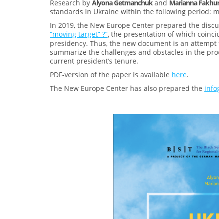
Research by
Alyona Getmanchuk
and
Marianna Fakhu
standards in Ukraine within the following period: m
In 2019, the New Europe Center prepared the disc
“moving target” ?”
the presentation of which coinci
,
presidency. Thus, the new document is an attempt t
summarize the challenges and obstacles in the pr
current president’s tenure.
PDF-version of the paper is available
here
.
The New Europe Center has also prepared the
info