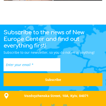
Subscribe to the news of New
Europe Center and find out
everything first!
Subscribe to our newsletter, so you do not miss anything!
Vozdvyzhenska Street, 10A, Kyiv, 04071