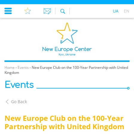
UA
EN
Home
-
Events
-
New Europe Club on the 100-Year Partnership with United
Kingdom
Events
Go Back
New Europe Club on the 100-Year
Partnership with United Kingdom