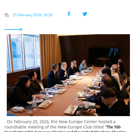
25 February 2026, 16:30
On February 25, 2026, the New Europe Center hosted a
roundtable meeting of the New Europe Club titled
“The 100-