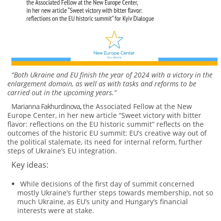
“Both Ukraine and EU finish the year of 2024 with a victory in the
enlargement domain, as well as with tasks and reforms to be
carried out in the upcoming years.”
Marianna Fakhurdinova
,
the Associated Fellow at the New
Europe Center, in her new article “Sweet victory with bitter
flavor: reflections on the EU historic summit” reflects on the
outcomes of the historic EU summit: EU’s creative way out of
the political stalemate, its need for internal reform, further
steps of Ukraine’s EU integration.
Key ideas:
While decisions of the first day of summit concerned
mostly Ukraine’s further steps towards membership, not so
much Ukraine, as EU’s unity and Hungary’s financial
interests were at stake.