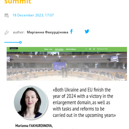
summit
18 December 2023, 17:07
author:
Маріанна Фахурдінова