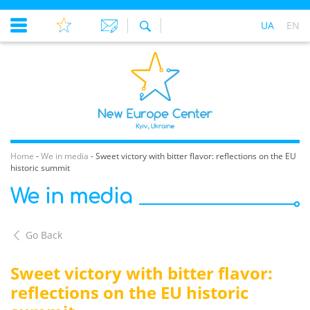
UA
EN
Home
-
We in media
-
Sweet victory with bitter flavor: reflections on the EU
historic summit
We in media
Go Back
Sweet victory with bitter flavor:
reflections on the EU historic