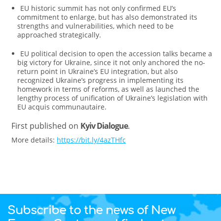
EU historic summit has not only confirmed EU’s
commitment to enlarge, but has also demonstrated its
strengths and vulnerabilities, which need to be
approached strategically.
EU political decision to open the accession talks became a
big victory for Ukraine, since it not only anchored the no-
return point in Ukraine’s EU integration, but also
recognized Ukraine’s progress in implementing its
homework in terms of reforms, as well as launched the
lengthy process of unification of Ukraine’s legislation with
EU acquis communautaire.
First published on
Kyiv Dialogue
.
More details:
https://bit.ly/4azTHfc
Subscribe to the news of New