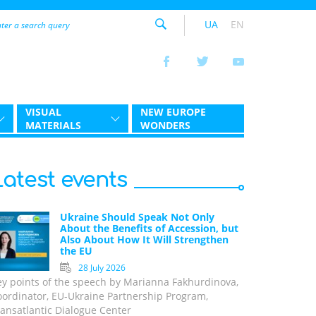
UA
EN
VISUAL
NEW EUROPE
MATERIALS
WONDERS
Latest events
Ukraine Should Speak Not Only
About the Benefits of Accession, but
Also About How It Will Strengthen
the EU
28 July 2026
ey points of the speech by Marianna Fakhurdinova,
oordinator, EU-Ukraine Partnership Program,
ansatlantic Dialogue Center