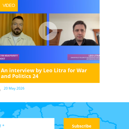
VIDEO
An interview by Leo Litra for War
and Politics 24
20 May 2026