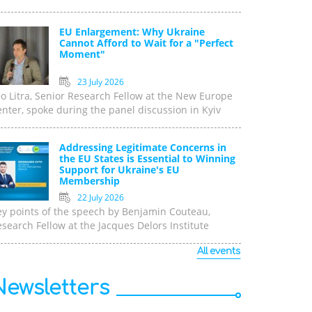
EU Enlargement: Why Ukraine
Cannot Afford to Wait for a "Perfect
Moment"
23 July 2026
o Litra, Senior Research Fellow at the New Europe
nter, spoke during the panel discussion in Kyiv
Addressing Legitimate Concerns in
the EU States is Essential to Winning
Support for Ukraine's EU
Membership
22 July 2026
ey points of the speech by Benjamin Couteau,
search Fellow at the Jacques Delors Institute
All events
Newsletters