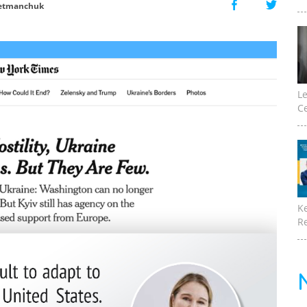
etmanchuk
Le
Ce
K
Re