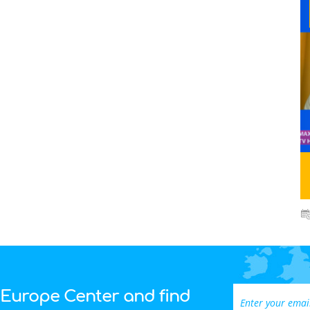
 Europe Center and find