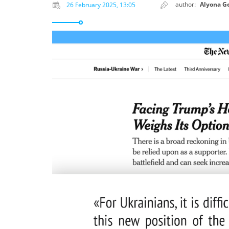
author:
Alyona G
26 February 2025, 13:05