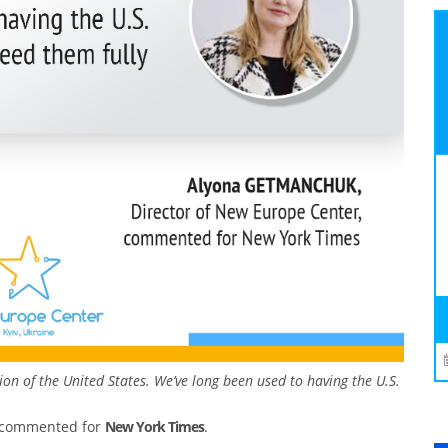
ition of the United States. We’ve long been used to having the U.S.
, commented for
New York Times
.