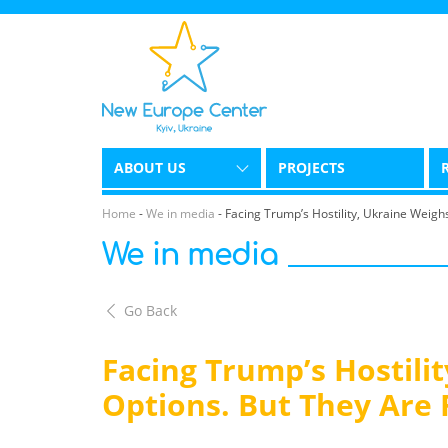
ABOUT US
PROJECTS
Home
-
We in media
-
Facing Trump’s Hostility, Ukraine Weigh
We in media
Go Back
Facing Trump’s Hostilit
Options. But They Are