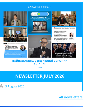
NEWSLETTER JULY 2026
3 August 2026
All newsletters