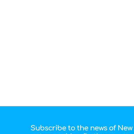
Subscribe to the news of New