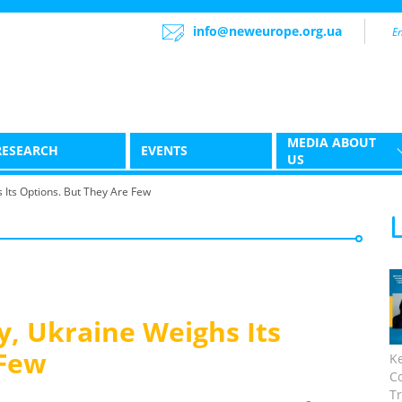
info@neweurope.org.ua
MEDIA ABOUT
RESEARCH
EVENTS
US
s Its Options. But They Are Few
y, Ukraine Weighs Its
 Few
K
C
Tr