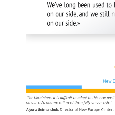
“For Ukrainians, it is difficult to adapt to this new pos
on our side, and we still need them fully on our side.”
Alyona Getmanchuk
, Director of New Europe Center