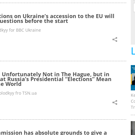
ions on Ukraine’s accession to the EU will
uestions before the start
kyy for BBC Ukraine
: Unfortunately Not in The Hague, but in
t Russia’s Presidential “Elections” Mean
he World
lodkyy fro TSN.ua
K
C
Tr
ission has absolute grounds to give a