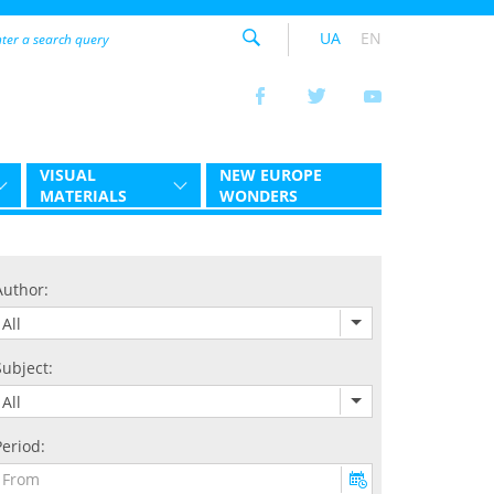
UA
EN
VISUAL
NEW EUROPE
MATERIALS
WONDERS
Author:
All
Subject:
All
Period: