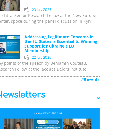
23 July 2026
o Litra, Senior Research Fellow at the New Europe
nter, spoke during the panel discussion in Kyiv
Addressing Legitimate Concerns in
the EU States is Essential to Winning
Support for Ukraine's EU
Membership
22 July 2026
ey points of the speech by Benjamin Couteau,
search Fellow at the Jacques Delors Institute
All events
Newsletters