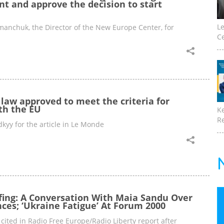
nt and approve the decision to start
Le
nchuk, the Director of the New Europe Center, for
Ce
l law approved to meet the criteria for
th the EU
K
Re
kyy for the article in Le Monde
fing: A Conversation With Maia Sandu Over
ces; ‘Ukraine Fatigue’ At Forum 2000
ited in Radio Free Europe/Radio Liberty report after