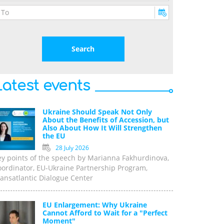
Latest events
Ukraine Should Speak Not Only
About the Benefits of Accession, but
Also About How It Will Strengthen
the EU
28 July 2026
ey points of the speech by Marianna Fakhurdinova,
oordinator, EU-Ukraine Partnership Program,
ansatlantic Dialogue Center
EU Enlargement: Why Ukraine
Cannot Afford to Wait for a "Perfect
Moment"