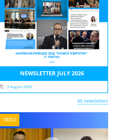
NEWSLETTER JULY 2026
3 August 2026
All newsletters
VIDEO