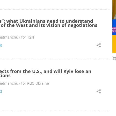
es”: what Ukrainians need to understand
of the West and its vision of negotiations
Getmanchuk for TSN
00
ts from the U.S., and will Kyiv lose an
tions
Getmanchuk for RBC-Ukraine
12