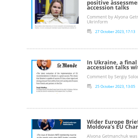
positive assessme
accession talks
Comment by Alyona Getma
Ukrinform
27 October 2023, 17:13
In Ukraine, a fina
accession talks wi
Comment by Sergiy Solod
25 October 2023, 13:05
Wider Europe Brie
Moldova’s EU Chan
Alyona Getmanchuk was c