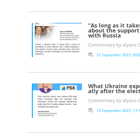
“As long as it tak
about the support 
with Russia
Commentary by Alyona 
21 September 2023, 09:
What Ukraine expec
ally after the elec
Commentary by Alyona 
14 September 2023, 13: