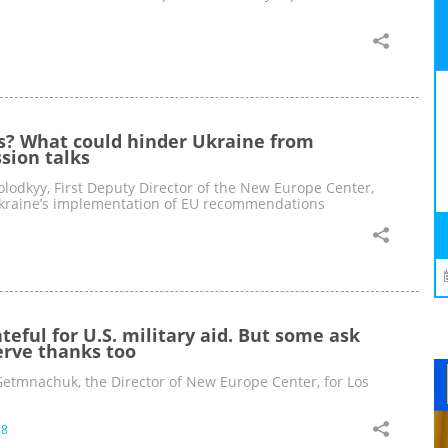
s? What could hinder Ukraine from
ssion talks
lodkyy, First Deputy Director of the New Europe Center,
Ukraine’s implementation of EU recommendations
teful for U.S. military aid. But some ask
rve thanks too
tmnachuk, the Director of New Europe Center, for Los
18