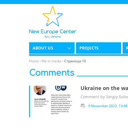
ABOUT US
PROJECTS
Home
-
We in media
-
Страница 10
Comments
Ukraine on the wa
Comment by Sergiy Solod
9 November 2023, 13:48