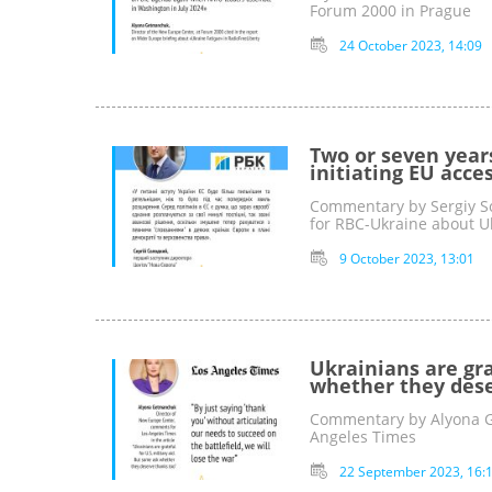
Forum 2000 in Prague
24 October 2023, 14:09
Two or seven year
initiating EU acce
Commentary by Sergiy So
for RBC-Ukraine about 
9 October 2023, 13:01
Ukrainians are gra
whether they dese
Commentary by Alyona Ge
Angeles Times
22 September 2023, 16: