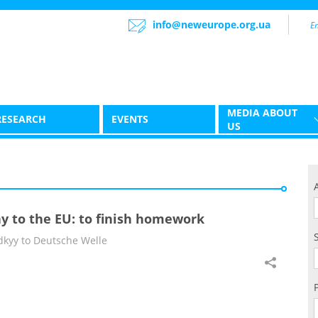
info@neweurope.org.ua
MEDIA ABOUT
RESEARCH
EVENTS
US
y to the EU: to finish homework
kyy to Deutsche Welle