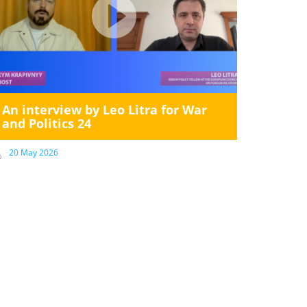
An interview by Leo Litra for War
and Politics 24
20 May 2026