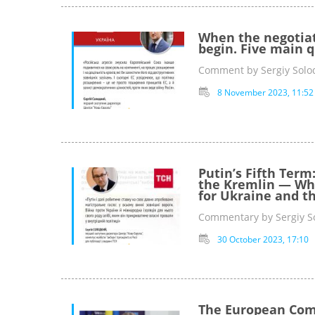
When the negotiat
begin. Five main q
Comment by Sergiy Solod
8 November 2023, 11:52
Putin’s Fifth Term
the Kremlin — Wha
for Ukraine and t
Commentary by Sergiy So
30 October 2023, 17:10
The European Comm