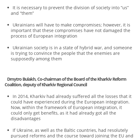
It is necessary to prevent the division of society into “us”
and “them”
Ukrainians will have to make compromises; however, it is
important that these compromises have not damaged the
process of European integration
Ukrainian society is in a state of hybrid war, and someone
is trying to convince the people that the enemies are
supposedly among them
Dmytro Bulakh, Co-chairman of the Board of the Kharkiv Reform
Coalition, deputy of Kharkiv Regional Council
In 2014, Kharkiv had already suffered all the losses that it
could have experienced during the European integration.
Now, within the framework of European integration, it
could only get benefits, as it had already got all the
disadvantages
If Ukraine, as well as the Baltic countries, had resolutely
pursued reforms and the course toward joining the EU and