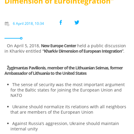
Dimension of Eurointegration”
6 April 2018, 10:34
On April 5, 2018,
New Europe Center
held a public discussion
in Kharkiv entitled
“Kharkiv Dimension of European Integration”
.
Žygimantas Pavilionis, member of the Lithuanian Seimas, former
Ambassador of Lithuania to the United States
The sense of security was the most important argument
for the Baltic states for joining the European Union and
NATO
Ukraine should normalize its relations with all neighbors
that are members of the European Union
Against Russia’s aggression, Ukraine should maintain
internal unity