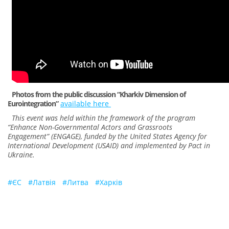
Photos from the public discussion “Kharkiv Dimension of
Eurointegration”
available here
This event was held within the framework of the program
“Enhance Non-Governmental Actors and Grassroots
Engagement” (ENGAGE), funded by the United States Agency for
International Development (USAID) and implemented by Pact in
Ukraine.
#
ЄС
#
Латвія
#
Литва
#
Харків