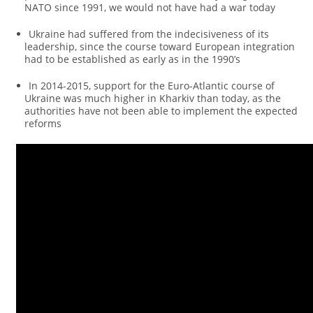
NATO since 1991, we would not have had a war today
Ukraine had suffered from the indecisiveness of its
leadership, since the course toward European integration
had to be established as early as in the 1990’s
In 2014-2015, support for the Euro-Atlantic course of
Ukraine was much higher in Kharkiv than today, as the
authorities have not been able to implement the expected
reforms