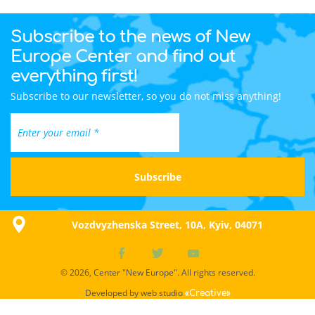
Subscribe to the news of New
Europe Center and find out
everything first!
Subscribe to our newsletter, so you do not miss anything!
Vozdvyzhenska Street, 10A, Kyiv, 04071
© 2026, Center "New Europe". All rights reserved.
Developed by web studio
«Creative»