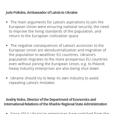
Juris Poikāns, Ambassador of Latvia to Ukraine
The main arguments for Latvia’s aspirations to join the
European Union were ensuring national security, the need
to improve the living standards of the population, and
return to the European civilization space
The negative consequences of Latvia’s accession to the
European Union are deindustrialization and migration of
the population to wealthier EU countries. Ukraine’s
population migrates to the more prosperous EU countries
even without joining the European Union, e.g. to Poland;
heavy industry enterprises are also being shut down
Ukraine should try to keep its own industry to avoid
repeating Latvia’s mistakes
Andriy Kolos, Director of the Department of Economics and
International Relations of the Kharkiv Regional State Administration
Since 2014, Ukrainian enterprises have switched from the