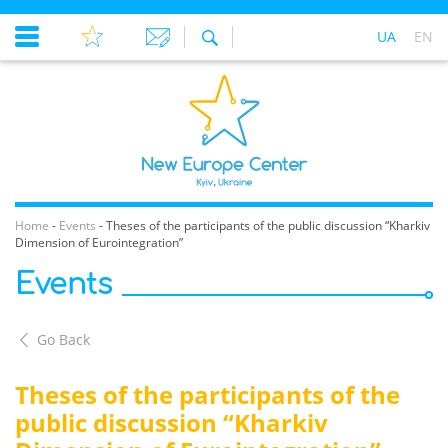
UA
EN
Home
-
Events
-
Theses of the participants of the public discussion “Kharkiv
Dimension of Eurointegration”
Events
Go Back
Theses of the participants of the
public discussion “Kharkiv