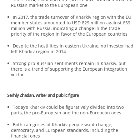
Russian market to the European one
In 2017, the trade turnover of Kharkiv region with the EU
member states amounted to USD 829 million against 659
million with Russia, indicating a change in the trade
priority of the region in favor of the European countries
Despite the hostilities in eastern Ukraine, no investor had
left Kharkiv region in 2014
Strong pro-Russian sentiments remain in Kharkiv, but
there is a trend of supporting the European integration
vector
Serhiy Zhadan, writer and public figure
Today’s Kharkiv could be figuratively divided into two
parts, the pro-European and the non-European ones
Both categories of Kharkiv people want change,
democracy, and European standards, including the
financial ones