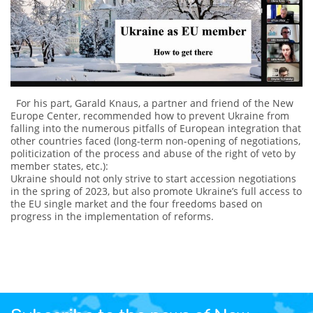
For his part, Garald Knaus, a partner and friend of the New
Europe Center, recommended how to prevent Ukraine from
falling into the numerous pitfalls of European integration that
other countries faced (long-term non-opening of negotiations,
politicization of the process and abuse of the right of veto by
member states, etc.):
Ukraine should not only strive to start accession negotiations
in the spring of 2023, but also promote Ukraine’s full access to
the EU single market and the four freedoms based on
progress in the implementation of reforms.