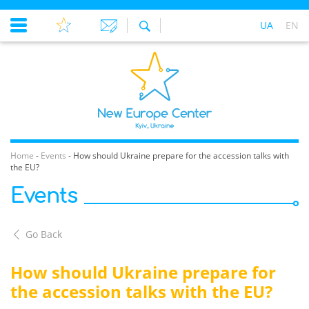
UA
EN
Home
-
Events
-
How should Ukraine prepare for the accession talks with
the EU?
Events
Go Back
How should Ukraine prepare for
the accession talks with the EU?