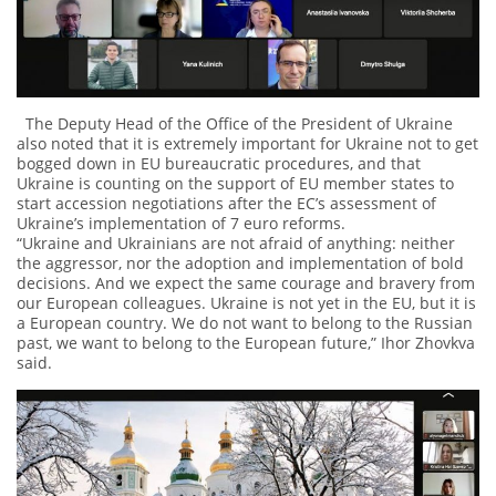
The Deputy Head of the Office of the President of Ukraine
also noted that it is extremely important for Ukraine not to get
bogged down in EU bureaucratic procedures, and that
Ukraine is counting on the support of EU member states to
start accession negotiations after the EC’s assessment of
Ukraine’s implementation of 7 euro reforms.
“Ukraine and Ukrainians are not afraid of anything: neither
the aggressor, nor the adoption and implementation of bold
decisions. And we expect the same courage and bravery from
our European colleagues. Ukraine is not yet in the EU, but it is
a European country. We do not want to belong to the Russian
past, we want to belong to the European future,” Ihor Zhovkva
said.