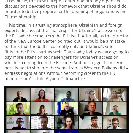
Previously, the New Europe Center had already organized
discussions devoted to the homework that Ukraine should do
in order to better prepare for the opening of negotiations on
EU membership.
This time, in a trusting atmosphere, Ukrainian and foreign
experts discussed the challenges for Ukraine’s accession to
the EU, which come from the EU itself. After all, as the director
of the New Europe Center pointed out, it would be a mistake
to think that the ball is currently only on Ukraine’s side.
“It is in the EU’s court as well. That’s why today we are going to
pay more attention to challengers for Ukraine’s accession
which is coming from the EU side. And our biggest concern
here is not to slip into the same trap as Western Balkans did –
endless negotiations without becoming closer to the EU
membership”, – told Alyona Getmanchuk.