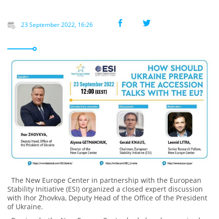
23 September 2022, 16:26
The New Europe Center in partnership with the European
Stability Initiative (ESI) organized a closed expert discussion
with Ihor Zhovkva, Deputy Head of the Office of the President
of Ukraine.