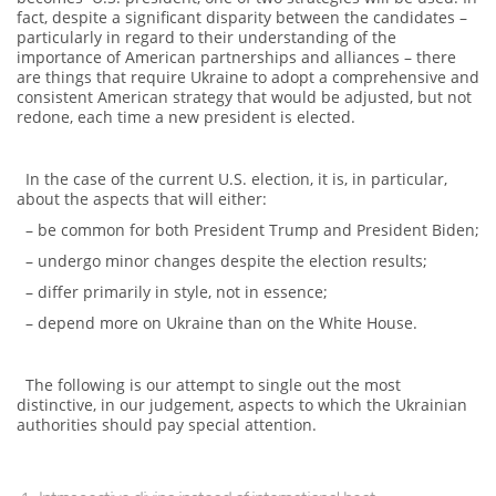
fact, despite a significant disparity between the candidates –
particularly in regard to their understanding of the
importance of American partnerships and alliances – there
are things that require Ukraine to adopt a comprehensive and
consistent American strategy that would be adjusted, but not
redone, each time a new president is elected.
In the case of the current U.S. election, it is, in particular,
about the aspects that will either:
– be common for both President Trump and President Biden;
– undergo minor changes despite the election results;
– differ primarily in style, not in essence;
– depend more on Ukraine than on the White House.
The following is our attempt to single out the most
distinctive, in our judgement, aspects to which the Ukrainian
authorities should pay special attention.