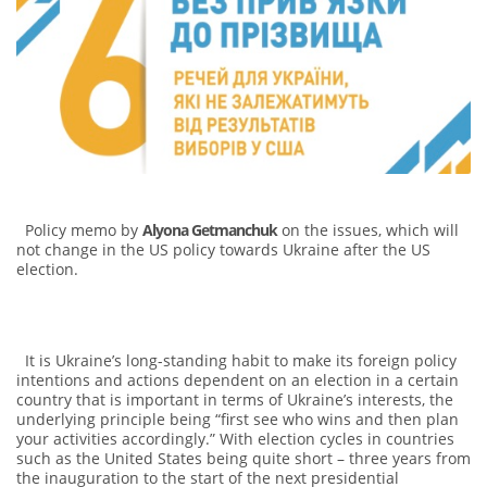
Policy memo by
Alyona Getmanchuk
on the issues, which will
not change in the US policy towards Ukraine after the US
election.
It is Ukraine’s long-standing habit to make its foreign policy
intentions and actions dependent on an election in a certain
country that is important in terms of Ukraine’s interests, the
underlying principle being “first see who wins and then plan
your activities accordingly.” With election cycles in countries
such as the United States being quite short – three years from
the inauguration to the start of the next presidential