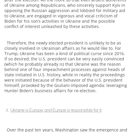
of Ukraine among Republicans, who sincerely support Kyiv in
opposing the Russian aggression and lobbied for military aid
to Ukraine, are engaged in vigorous and vocal criticism of
Biden for his son’s activities in Ukraine and the possible
conflict of interest unleashed by these activities.
Therefore, the newly elected president is unlikely to be as
closely involved in Ukrainian affairs as he would like to. For
Trump, Ukraine has been a kind of political curse since 2016.
If so desired, the U.S. president can be very easily convinced
(which he probably already is) that Ukraine was the reason
behind one of four impeachment processes against heads of
state initiated in U.S. history, while in reality the proceedings
were initiated because of the behavior of the U.S. president
himself, provoked by the Giuliani-imposed agenda: leveraging
Hunter Biden’s business affairs for re-election.
Ukraine is Europe, and Europe is responsible for it
Over the past ten years, Washington saw the emergence and