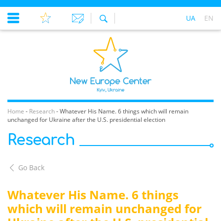
UA
EN
Home
-
Research
-
Whatever His Name. 6 things which will remain
unchanged for Ukraine after the U.S. presidential election
Research
Go Back
Whatever His Name. 6 things
which will remain unchanged for