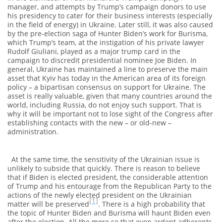
manager, and attempts by Trump’s campaign donors to use
his presidency to cater for their business interests (especially
in the field of energy) in Ukraine. Later still, it was also caused
by the pre-election saga of Hunter Biden’s work for Burisma,
which Trump’s team, at the instigation of his private lawyer
Rudolf Giuliani, played as a major trump card in the
campaign to discredit presidential nominee Joe Biden. In
general, Ukraine has maintained a line to preserve the main
asset that Kyiv has today in the American area of its foreign
policy – a bipartisan consensus on support for Ukraine. The
asset is really valuable, given that many countries around the
world, including Russia, do not enjoy such support. That is
why it will be important not to lose sight of the Congress after
establishing contacts with the new – or old-new –
administration.
At the same time, the sensitivity of the Ukrainian issue is
unlikely to subside that quickly. There is reason to believe
that if Biden is elected president, the considerable attention
of Trump and his entourage from the Republican Party to the
actions of the newly elected president on the Ukrainian
[1]
matter will be preserved
. There is a high probability that
the topic of Hunter Biden and Burisma will haunt Biden even
after the election. All the more so that even ardent adherents