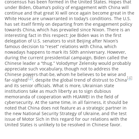
consensus has been formed in the United States. Hopes that
under Biden, Obama’s policy of engagement with China will
continue and that great Xi will once again become great in the
White House are unwarranted in today’s conditions. The U.S.
has set itself firmly on departing from the engagement policy
towards China, which has prevailed since Nixon. There is an
interesting fact in this respect: Joe Biden was in the first
delegation of U.S. senators to visit Beijing after Nixon’s
famous decision to “reset” relations with China, which
nowadays happens to mark its 50th anniversary. However,
during the current presidential campaign, Biden called the
Chinese leader a “thug.” Volodymyr Zelensky would probably
appreciate such vocabulary, though not to address the
Chinese powers-that-be, whom he believes to be wise and
[3]
[4]
far-sighted
, despite the global trend of distrust to China
and its senior officials. What is more, Ukrainian state
institutions take as much liberty as to sign dubious
memoranda of cooperation with HUAWEI in the field of
cybersecurity. At the same time, in all fairness, it should be
noted that China does not feature as a strategic partner in
the new National Security Strategy of Ukraine, and the test
issue of Motor Sich in this regard for our relations with the
United States is unlikely to be resolved in Chinese favor.