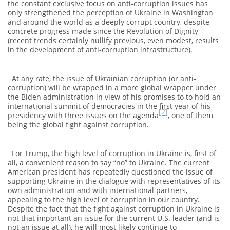
the constant exclusive focus on anti-corruption issues has
only strengthened the perception of Ukraine in Washington
and around the world as a deeply corrupt country, despite
concrete progress made since the Revolution of Dignity
(recent trends certainly nullify previous, even modest, results
in the development of anti-corruption infrastructure).
At any rate, the issue of Ukrainian corruption (or anti-
corruption) will be wrapped in a more global wrapper under
the Biden administration in view of his promises to to hold an
international summit of democracies in the first year of his
[2]
presidency with three issues on the agenda
, one of them
being the global fight against corruption.
For Trump, the high level of corruption in Ukraine is, first of
all, a convenient reason to say “no” to Ukraine. The current
American president has repeatedly questioned the issue of
supporting Ukraine in the dialogue with representatives of its
own administration and with international partners,
appealing to the high level of corruption in our country.
Despite the fact that the fight against corruption in Ukraine is
not that important an issue for the current U.S. leader (and is
not an issue at all), he will most likely continue to