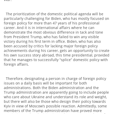
The prioritization of the domestic political agenda will be
particularly challenging for Biden, who has mostly focused on
foreign policy for more than 47 years of his professional
career. And it is in international affairs where he can
demonstrate the most obvious difference in tack and tone
from President Trump, who has failed to win any visible
victory during his first term in office. Biden, who has also
been accused by critics for lacking major foreign policy
achievements during his career, gets an opportunity to create
his own success story abroad, this time presidential, provided
that he manages to successfully “splice” domestic policy with
foreign affairs.
Therefore, designating a person in charge of foreign policy
issues on a daily basis will be important for both
administrations. Both the Biden administration and the
Trump administration are apparently going to include people
who care about Ukraine and understand its role and weight,
but there will also be those who design their policy towards
Kyiv in view of Moscow’s possible reaction. Admittedly, some
members of the Trump administration have proved more