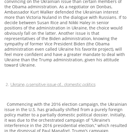
convincing on the Ukrainian issue than certain members of
the Obama administration. As a negotiator on Donbas,
Ambassador Kurt Walker defended the Ukrainian interest
more than Victoria Nuland in the dialogue with Russians. If to
decide between Susan Rice and Nikki Haley in senior
positions of the administration in Ukraine, the choice would
obviously fall on the latter. Another issue is that
representatives of the Biden administration, knowing the
sympathy of former Vice President Biden (the Obama
administration even called Ukraine his favorite project), will
feel more confident and have a greater mandate to deal with
Ukraine than the Trump administration, given his attitude
toward Ukraine.
Ukraine, a sensitive issue of… domestic politics
Commencing with the 2016 election campaign, the Ukrainian
issue in the U.S. has gradually shifted from a purely foreign
policy matter to a partially domestic political dossier. Initially,
it was due to the orchestrated campaign of “Ukraine’s
interference in the 2016 presidential election,” which resulted
in the dismissal of Paul Manafort, Trump’s campaign