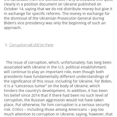
clearly in a position document on Ukraine published on
October 14, saying that we do not distribute money but give it
in exchange for specific reforms. The money in exchange for
the dismissal of the Ukrainian Prosecutor-General during
Biden’s vice presidency was only the beginning of such an
approach.
Corruption will still be there
The issue of corruption, which, unfortunately, has long been
associated with Ukraine in the U.S. political establishment,
will continue to play an important role, even though both
presidents have fundamentally different understandings of
the significance of this issue, including for Ukraine. For Biden,
it is a “cancerous tumor” on the body of Ukraine, which
hinders the country’s development. In addition, it has been
his belief since 2014 that if there had been no such level of
corruption, the Russian aggression would not have taken
place. Put otherwise, for him corruption is a serious security
risk. Critics – including those among Americans – pay too
much attention to corruption in Ukraine, saying, however, that