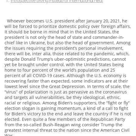
Introspective diving instead of international heat
Whoever becomes U.S. president after January 20, 2021, he
will be forced to prioritize domestic policy over foreign affairs.
It should be borne in mind that in the United States, the
president is not only the head of state and commander-in-
chief like in Ukraine, but also the head of government. Among
the issues requiring the president’s personal involvement,
there will be, inter alia, those related to the pandemic, which,
despite Donald Trump’s uber-optimistic predictions, cannot
yet be brought under control, with the United States being
home to four percent of the world’s population and 25
percent of all COVID-19 cases. Although the U.S. economy is
recovering faster than expected, some indicators are at their
lowest level since the Great Depression. In terms of scale, the
“virus” of polarization is just as pervasive as the coronavirus
and targets all vulnerabilities, be they ideological, ethnic,
racial or religious. Among Biden’s supporters, the “fight or fly”
election slogan is gaining momentum, a kind of a call to fight
for Biden’s victory to the end and leave the country if he is not
elected. Even quite a few members of the Republican Party
from the so-called Bush-Reagan wing consider Trump the
greatest internal threat to the nation since the American Civil
War.