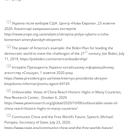
[1]
Україна після виборів США. Центр «Нова Європа», 23 жовтня
2020. Коментарі американських експертів
http://neweurope.org.ua/analytics/ukrayina-pislya-vyboriv-u-ssha-
komentari-amerykanskyh-ekspertiv/
[2]
The power of America’s example: the Biden Plan for leading the
st
democratic world to meet the challenges of the 21
century, Joe Biden, July
11, 2019, https://joebiden.com/americanleadership/
[3]
Інтерв’ю Президента України китайському інформаційному
агентству «Сіньхуа», 1 жовтня 2020 року
https://www.president.gov.ua/news/intervyu-prezidenta-ukrayini-
kitajskomu-informacijnomu-agent-64145
[4]
Unfavorable Views of China Reach Historic Highs in Many Countries,
Pew Research Center, October 6, 2020
https://www.pewresearch.org/global/2020/10/06/unfavorable-views-of-
china-reach-historic-highs-in-many-countries/
[5]
Communist China and the Free World’s Future, Speech, Michael
Pompeo, Secretary of State, July 23, 2020,
https://www.state.gov/communist-china-and-the-free-worlds-future/