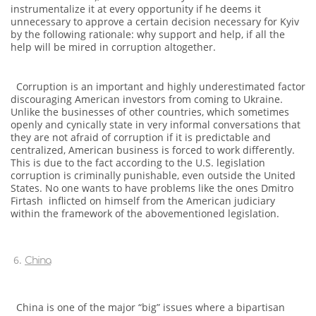
instrumentalize it at every opportunity if he deems it
unnecessary to approve a certain decision necessary for Kyiv
by the following rationale: why support and help, if all the
help will be mired in corruption altogether.
Corruption is an important and highly underestimated factor
discouraging American investors from coming to Ukraine.
Unlike the businesses of other countries, which sometimes
openly and cynically state in very informal conversations that
they are not afraid of corruption if it is predictable and
centralized, American business is forced to work differently.
This is due to the fact according to the U.S. legislation
corruption is criminally punishable, even outside the United
States. No one wants to have problems like the ones Dmitro
Firtash inflicted on himself from the American judiciary
within the framework of the abovementioned legislation.
China
China is one of the major “big” issues where a bipartisan