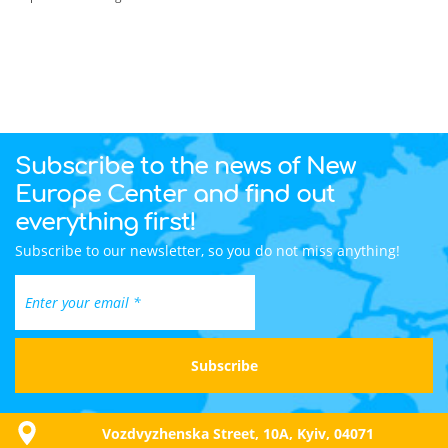
Subscribe to the news of New
Europe Center and find out
everything first!
Subscribe to our newsletter, so you do not miss anything!
Vozdvyzhenska Street, 10A, Kyiv, 04071