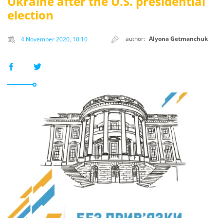
Ukraine after the U.S. presidential
election
author:
Alyona Getmanchuk
4 November 2020, 10:10