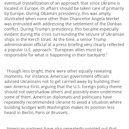
eventual crystallization of an approach that since Ukraine is
located in Europe, its affairs should be taken care of primarily
by Europe. During Obama’s presidency, this was amply
illustrated when none other than Chancellor Angela Merkel
was entrusted with addressing the settlement of the Donbas
conflict. During Trump’s presidency, this became especially
evident during the crisis surrounding the seizure of Ukrainian
ships in the Kerch Strait. At the time, a senior Trump
administration official at a press briefing very clearly reflected
a popular U.S. approach: “European allies must be
responsible for what is happening in their backyard.”
Though less bright, there were other equally revealing
moments. For instance, American government officials
advised Ukrainians not to get carried away by building their
own America First, arguing that the U.S. foreign policy theme
should not overshadow others and possibly even undermine
some of them. American diplomats and politicians have
repeatedly recommended Ukraine to avoid a situation where
building bridges with Washington makes its position less
heard in Berlin, Paris or Brussels.
American partners have also repeatedly pointed out that