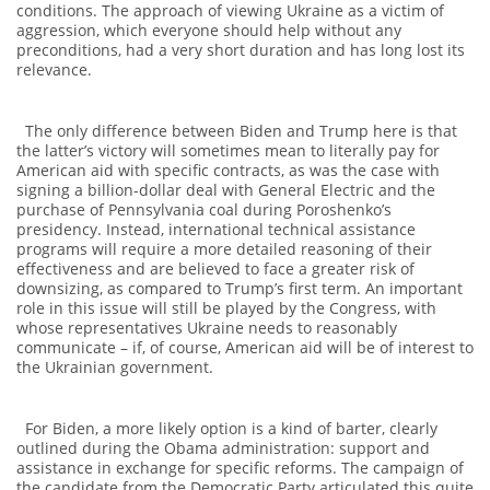
conditions. The approach of viewing Ukraine as a victim of
aggression, which everyone should help without any
preconditions, had a very short duration and has long lost its
relevance.
The only difference between Biden and Trump here is that
the latter’s victory will sometimes mean to literally pay for
American aid with specific contracts, as was the case with
signing a billion-dollar deal with General Electric and the
purchase of Pennsylvania coal during Poroshenko’s
presidency. Instead, international technical assistance
programs will require a more detailed reasoning of their
effectiveness and are believed to face a greater risk of
downsizing, as compared to Trump’s first term. An important
role in this issue will still be played by the Congress, with
whose representatives Ukraine needs to reasonably
communicate – if, of course, American aid will be of interest to
the Ukrainian government.
For Biden, a more likely option is a kind of barter, clearly
outlined during the Obama administration: support and
assistance in exchange for specific reforms. The campaign of
the candidate from the Democratic Party articulated this quite