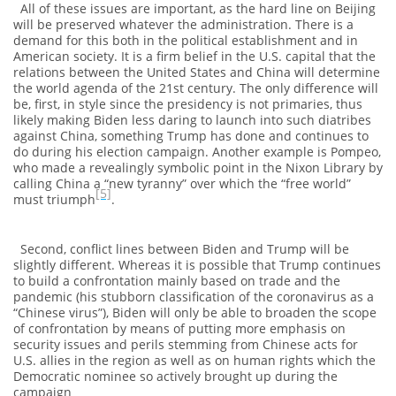
All of these issues are important, as the hard line on Beijing
will be preserved whatever the administration. There is a
demand for this both in the political establishment and in
American society. It is a firm belief in the U.S. capital that the
relations between the United States and China will determine
the world agenda of the 21st century. The only difference will
be, first, in style since the presidency is not primaries, thus
likely making Biden less daring to launch into such diatribes
against China, something Trump has done and continues to
do during his election campaign. Another example is Pompeo,
who made a revealingly symbolic point in the Nixon Library by
calling China a “new tyranny” over which the “free world”
[5]
must triumph
.
Second, conflict lines between Biden and Trump will be
slightly different. Whereas it is possible that Trump continues
to build a confrontation mainly based on trade and the
pandemic (his stubborn classification of the coronavirus as a
“Chinese virus”), Biden will only be able to broaden the scope
of confrontation by means of putting more emphasis on
security issues and perils stemming from Chinese acts for
U.S. allies in the region as well as on human rights which the
Democratic nominee so actively brought up during the
campaign