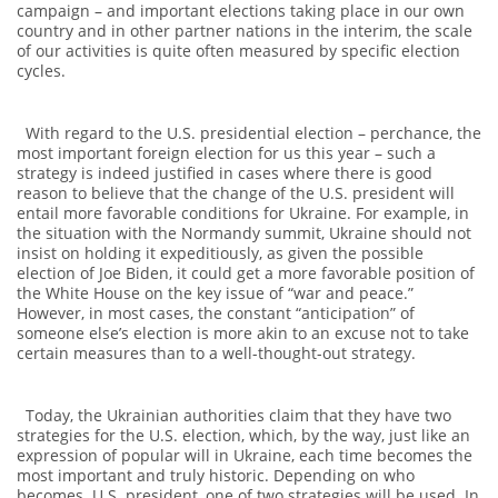
campaign – and important elections taking place in our own
country and in other partner nations in the interim, the scale
of our activities is quite often measured by specific election
cycles.
With regard to the U.S. presidential election – perchance, the
most important foreign election for us this year – such a
strategy is indeed justified in cases where there is good
reason to believe that the change of the U.S. president will
entail more favorable conditions for Ukraine. For example, in
the situation with the Normandy summit, Ukraine should not
insist on holding it expeditiously, as given the possible
election of Joe Biden, it could get a more favorable position of
the White House on the key issue of “war and peace.”
However, in most cases, the constant “anticipation” of
someone else’s election is more akin to an excuse not to take
certain measures than to a well-thought-out strategy.
Today, the Ukrainian authorities claim that they have two
strategies for the U.S. election, which, by the way, just like an
expression of popular will in Ukraine, each time becomes the
most important and truly historic. Depending on who
becomes U.S. president, one of two strategies will be used. In