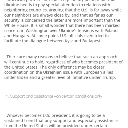
Ukraine needs to pay special attention to relations with
neighboring countries, arguing that the U.S. is far away while
our neighbors are always close by, and that as far as our
security is concerned the latter are more important than the
White House. It is small wonder that there has been marked
concern in Washington over Ukraine’s tensions with Poland
and Hungary. At some point, U.S. officials even tried to
facilitate the dialogue between Kyiv and Budapest.
There are many reasons to believe that such an approach
will continue to hold, regardless of who becomes president of
the United States. The only difference may be closer
coordination on the Ukrainian issue with European allies
under Biden and a greater level of initiative under Trump.
Support and assistance – on certain conditions only
Whoever becomes U.S. president, it is going to be a
sustained trend that any support and especially assistance
from the United States will be provided under certain