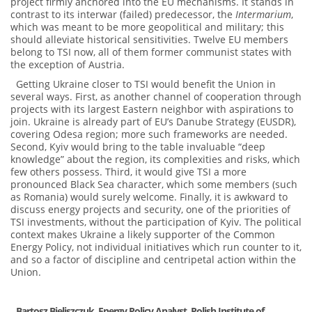
project firmly anchored into the EU mechanisms. It stands in
contrast to its interwar (failed) predecessor, the
Intermarium
,
which was meant to be more geopolitical and military; this
should alleviate historical sensitivities. Twelve EU members
belong to TSI now, all of them former communist states with
the exception of Austria.
Getting Ukraine closer to TSI would benefit the Union in
several ways. First, as another channel of cooperation through
projects with its largest Eastern neighbor with aspirations to
join. Ukraine is already part of EU’s Danube Strategy (EUSDR),
covering Odesa region; more such frameworks are needed.
Second, Kyiv would bring to the table invaluable “deep
knowledge” about the region, its complexities and risks, which
few others possess. Third, it would give TSI a more
pronounced Black Sea character, which some members (such
as Romania) would surely welcome. Finally, it is awkward to
discuss energy projects and security, one of the priorities of
TSI investments, without the participation of Kyiv. The political
context makes Ukraine a likely supporter of the Common
Energy Policy, not individual initiatives which run counter to it,
and so a factor of discipline and centripetal action within the
Union.
Bartosz Bieliszczuk, Energy Policy Analyst,
Polish Institute of