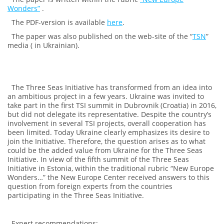
Wonders”
.
The PDF-version is available
here
.
The paper was also published on the web-site of the “
TSN
”
media ( in Ukrainian).
The Three Seas Initiative has transformed from an idea into
an ambitious project in a few years. Ukraine was invited to
take part in the first TSI summit in Dubrovnik (Croatia) in 2016,
but did not delegate its representative. Despite the country’s
involvement in several TSI projects, overall cooperation has
been limited. Today Ukraine clearly emphasizes its desire to
join the Initiative. Therefore, the question arises as to what
could be the added value from Ukraine for the Three Seas
Initiative. In view of the fifth summit of the Three Seas
Initiative in Estonia, within the traditional rubric “New Europe
Wonders…” the New Europe Center received answers to this
question from foreign experts from the countries
participating in the Three Seas Initiative.
Expert recommendations: