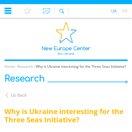
UA
EN
Home
-
Research
-
Why is Ukraine interesting for the Three Seas Initiative?
Research
Go Back
Why is Ukraine interesting for the
Three Seas Initiative?