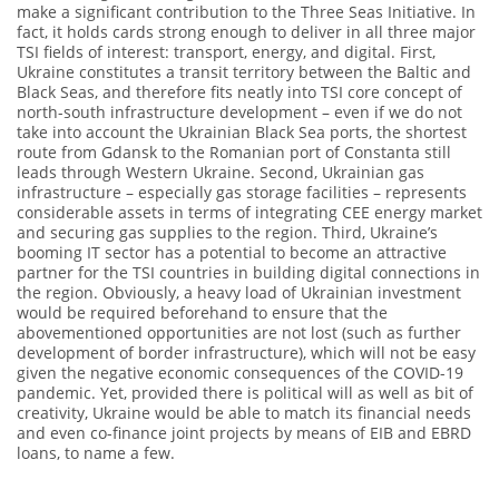
make a significant contribution to the Three Seas Initiative. In
fact, it holds cards strong enough to deliver in all three major
TSI fields of interest: transport, energy, and digital. First,
Ukraine constitutes a transit territory between the Baltic and
Black Seas, and therefore fits neatly into TSI core concept of
north-south infrastructure development – even if we do not
take into account the Ukrainian Black Sea ports, the shortest
route from Gdansk to the Romanian port of Constanta still
leads through Western Ukraine. Second, Ukrainian gas
infrastructure – especially gas storage facilities – represents
considerable assets in terms of integrating CEE energy market
and securing gas supplies to the region. Third, Ukraine’s
booming IT sector has a potential to become an attractive
partner for the TSI countries in building digital connections in
the region. Obviously, a heavy load of Ukrainian investment
would be required beforehand to ensure that the
abovementioned opportunities are not lost (such as further
development of border infrastructure), which will not be easy
given the negative economic consequences of the COVID-19
pandemic. Yet, provided there is political will as well as bit of
creativity, Ukraine would be able to match its financial needs
and even co-finance joint projects by means of EIB and EBRD
loans, to name a few.