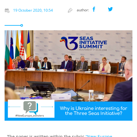
author:
19 October 2020, 10:54
The paper is written within the rubric
“New Europe