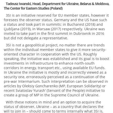
Tadeusz Iwanski, Head, Department for Ukraine, Belarus & Moldova,
The Center for Eastern Studies (Poland)
3SI is an initiative reserved for EU member states, however it
foresees the observer status. Germany and the US have such
a status and took part in summits: in Bucharest (2018) and
Ljubljana (2019), in Warsaw (2017) respectively. Ukraine was
invited to take part in the first summit in Dubrovnik in 2016
but did not delegate a representative.
3SI is not a geopolitical project, no matter there are trends
within the individual member states to give it more security-
oriented character in cooperation with the US. Roughly
speaking, the initiative was established and its goal is to boost
investments in infrastructure to enhance north-south
corridors in energy, transport etc., using available EU funds.
In Ukraine the initiative is mostly and incorrectly viewed as a
security one, erroneously perceived as a continuation of the
pre-war Intermarium. Such interpretation can be observed in
articles by Oleksiy Goncharenko (MP, European Solidarity) or
recent Sviatoslav Yurash’ (Servant of the People) initiative to
create a group of MP in the Supreme Council of Ukraine.
With these notions in mind and an option to acquire the
status of observer, Ukraine – as a country that declares the
will to join in – should come to terms internally what 3SI is,