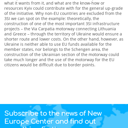
what it wants from it, and what are the know-how or
resources Kyiv could contribute with for the general up-grade
of the initiative. Why non-EU countries are excluded from the
3SI we can spot on the example: theoretically, the
construction of one of the most important 3SI infrastructure
projects – the Via Carpatia motorway connecting Lithuania
and Greece – through the territory of Ukraine would ensure a
shorter route and lower costs. On the other hand, however, as
Ukraine is neither able to use EU funds available for the
member states, nor belongs to the Schengen area, the
construction of the Ukrainian section of the motorway could
take much longer and the use of the motorway for the EU
citizens would be difficult due to border points.
Subscribe to the news of New
Europe Center and find out