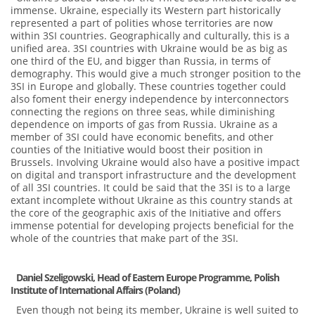
immense. Ukraine, especially its Western part historically
represented a part of polities whose territories are now
within 3SI countries. Geographically and culturally, this is a
unified area. 3SI countries with Ukraine would be as big as
one third of the EU, and bigger than Russia, in terms of
demography. This would give a much stronger position to the
3SI in Europe and globally. These countries together could
also foment their energy independence by interconnectors
connecting the regions on three seas, while diminishing
dependence on imports of gas from Russia. Ukraine as a
member of 3SI could have economic benefits, and other
counties of the Initiative would boost their position in
Brussels. Involving Ukraine would also have a positive impact
on digital and transport infrastructure and the development
of all 3SI countries. It could be said that the 3SI is to a large
extant incomplete without Ukraine as this country stands at
the core of the geographic axis of the Initiative and offers
immense potential for developing projects beneficial for the
whole of the countries that make part of the 3SI.
Daniel Szeligowski
,
Head of Eastern Europe Programme, Polish
Institute of International Affairs (Poland)
Even though not being its member, Ukraine is well suited to