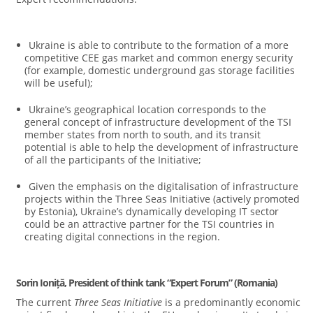
Ukraine is able to contribute to the formation of a more
competitive CEE gas market and common energy security
(for example, domestic underground gas storage facilities
will be useful);
Ukraine’s geographical location corresponds to the
general concept of infrastructure development of the TSI
member states from north to south, and its transit
potential is able to help the development of infrastructure
of all the participants of the Initiative;
Given the emphasis on the digitalisation of infrastructure
projects within the Three Seas Initiative (actively promoted
by Estonia), Ukraine’s dynamically developing IT sector
could be an attractive partner for the TSI countries in
creating digital connections in the region.
Sorin Ioniță, President of think tank “Expert Forum” (Romania)
The current
Three Seas Initiative
is a predominantly economic