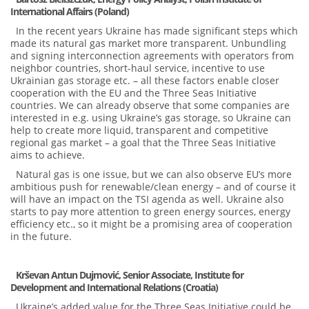
International Affairs (Poland)
In the recent years Ukraine has made significant steps which
made its natural gas market more transparent. Unbundling
and signing interconnection agreements with operators from
neighbor countries, short-haul service, incentive to use
Ukrainian gas storage etc. – all these factors enable closer
cooperation with the EU and the Three Seas Initiative
countries. We can already observe that some companies are
interested in e.g. using Ukraine’s gas storage, so Ukraine can
help to create more liquid, transparent and competitive
regional gas market – a goal that the Three Seas Initiative
aims to achieve.
Natural gas is one issue, but we can also observe EU’s more
ambitious push for renewable/clean energy – and of course it
will have an impact on the TSI agenda as well. Ukraine also
starts to pay more attention to green energy sources, energy
efficiency etc., so it might be a promising area of cooperation
in the future.
Krševan Antun Dujmović, Senior Associate,
Institute for
Development and International Relations (Croatia)
Ukraine’s added value for the Three Seas Initiative could be