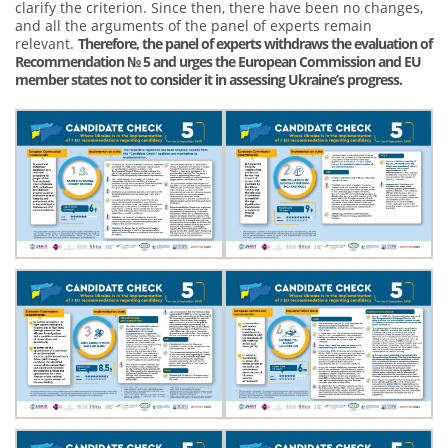
clarify the criterion. Since then, there have been no changes,
and all the arguments of the panel of experts remain
relevant.
Therefore, the panel of experts withdraws the evaluation of
Recommendation № 5 and urges the European Commission and EU
member states not to consider it in assessing Ukraine’s progress.