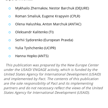
Mykhailo Zhernakov, Nestor Barchuk (DEJURE)
Roman Smaliuk, Eugene Krapyvin (CPLR)
Olena Halushka, Anton Marchuk (ANTAC)
Oleksandr Kalitenko (TI)
Serhii Sydorenko (European Pravda)
Yulia Tyshchenko (UCIPR)
Hanna Hopko (ANTS)
This publication was prepared by the New Europe Center
under the USAID/ ENGAGE activity, which is funded by the
United States Agency for International Development (USAID)
and implemented by Pact. The contents of this publication
are the sole responsibility of Pact and its implementing
partners and do not necessary reflect the views of the United
States Agency for International Development (USAID).