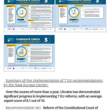
Summary of the implementation of 7 EU recommendations
by the New Europe Center:
Over the course of more than a year, Ukraine has demonstrated
significant progress in implementing 7 EU reforms, with an average
expert score of 8,1 out of 10
.
Recommendation №1.
Reform of the Constitutional Court of