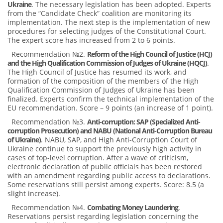
Ukraine
. The necessary legislation has been adopted. Experts
from the “Candidate Check” coalition are monitoring its
implementation. The next step is the implementation of new
procedures for selecting judges of the Constitutional Court.
The expert score has increased from 2 to 6 points.
Recommendation №2.
Reform of the High Council of Justice (HCJ)
and the High Qualification Commission of Judges of Ukraine (HQCJ)
.
The High Council of Justice has resumed its work, and
formation of the composition of the members of the High
Qualification Commission of Judges of Ukraine has been
finalized. Experts confirm the technical implementation of the
EU recommendation. Score – 9 points (an increase of 1 point).
Recommendation №3.
Anti-corruption: SAP (Specialized Anti-
corruption Prosecution) and NABU (National Anti-Corruption Bureau
of Ukraine)
. NABU, SAP, and High Anti-Corruption Court of
Ukraine continue to support the previously high activity in
cases of top-level corruption. After a wave of criticism,
electronic declaration of public officials has been restored
with an amendment regarding public access to declarations.
Some reservations still persist among experts. Score: 8.5 (a
slight increase).
Recommendation №4.
Combating Money Laundering
.
Reservations persist regarding legislation concerning the