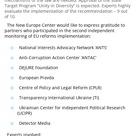
mechanisms of the law are needed. Approval of the State
Target Program “Unity in Diversity” is expected. Experts highly
evaluate the implementation of the recommendation – 9 out
of 10.
The New Europe Center would like to express gratitude to
partners who participated in the second independent
monitoring of EU reforms implementation:
National Interests Advocacy Network ‘ANTS’
Anti-Corruption Action Center ‘ANTAC’
DEJURE Foundation
European Pravda
Centre of Policy and Legal Reform (CPLR)
Transparency International Ukraine (TI)
Ukrainian Center for Independent Political Research
(UCIPR)
Detector Media
Experts involved: