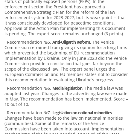
status of politically exposed persons (PEPs). In the
enforcement sector, the President has approved a
Comprehensive Strategic Plan for the reform of the law
enforcement system for 2023-2027, but its weak point is that
it was consciously developed for peacetime conditions.
Approval of the Action Plan for implementing this document
is pending. The expert score remains unchanged (6 points).
Recommendation №5.
Anti-Oligarch Reform
.
The Venice
Commission refrained from giving its opinion for a long time,
which prevented the beginning of EU recommendation
implementation by Ukraine. Only in June 2023 did the Venice
Commission provide a conclusion that goes far beyond the
scope of the discussed law. The expert panel urges the
European Commission and EU member states not to consider
this recommendation in evaluating Ukraine’s progress.
Recommendation №6.
Media legislation
. The media law was
adopted last year. Changes to the advertising law were made
in May. The recommendation has been implemented. Score –
10 out of 10.
Recommendation №7.
Legislation on national minorities
.
Changes have been made to the law on national minorities
(communities). Some of the remarks of the Venice
Commission have been taken into account. Implementation