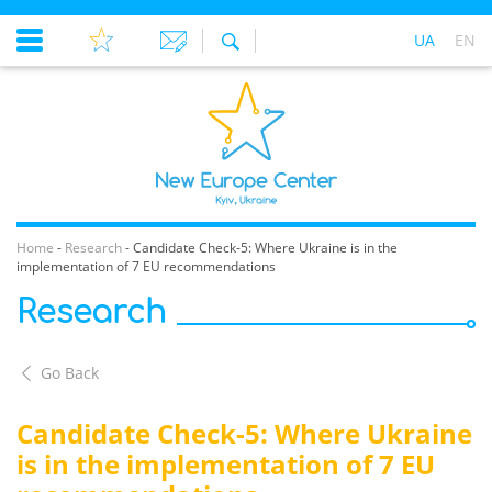
UA
EN
Home
-
Research
-
Candidate Check-5: Where Ukraine is in the
implementation of 7 EU recommendations
Research
Go Back
Candidate Check-5: Where Ukraine
is in the implementation of 7 EU