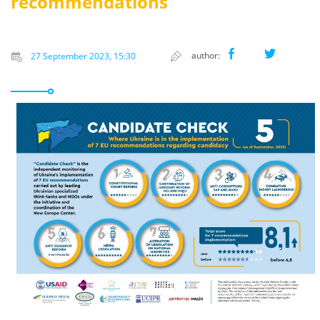
recommendations
author:
27 September 2023, 15:30