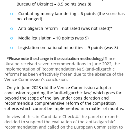
Bureau of Ukraine) – 8.5 points (was 8)
Combating money laundering – 6 points (the score has
not changed)
Anti-oligarch reform – not rated (was not rated)*
Media legislation – 10 points (was 9)
Legislation on national minorities – 9 points (was 8)
*Please note the change in the evaluation methodology
!
Since
Ukraine received seven recommendations in June 2022, the
implementation of Recommendation № 5 (anti-oligarchic
reform) has been effectively frozen due to the absence of the
Venice Commission’s conclusion.
Only in June 2023 did the Venice Commission adopt a
conclusion regarding the ‘anti-oligarchic law,’ which goes far
beyond the scope of the law under consideration and
recommends a comprehensive reform of the competition
sphere, which cannot be implemented in a matter of months.
In view of this, in ‘Candidate Check-4,’ the panel of experts
decided to suspend the evaluation of the ‘anti-oligarchic’
recommendation and called on the European Commission to