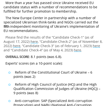
More than a year has passed since Ukraine received EU
candidate status with a number of recommendations to be
fulfilled for further promotion to membership.
The New Europe Center in partnership with a number of
specialized Ukrainian think-tanks and NGOs carried out the
fifth
independent monitoring of Ukraine’s implementation of
EU recommendations.
Please find the results of the “Candidate Check-1” (as of
August 17, 2022)
here
, “Candidate-Check-2” (as of November 8,
2022)
here
, “Candidate Check-3” (as of February 1, 2023)
here
and “Candidate Check-4” (as of May 4, 2023)
here
.
OVERALL SCORE
: 8.1 points (was 6.8).
Experts’ scores (on a 10-point scale):
Reform of the Constitutional Court of Ukraine – 6
points (was 2)
Reform of High Council of Justice (HCJ) and the High
Qualification Commission of Judges of Ukraine (HQCJ) –
9 points (was 8)
Anti-corruption: SAP (Specialized Anti-corruption
Prosecution) and NABU (National Anti-Corruption