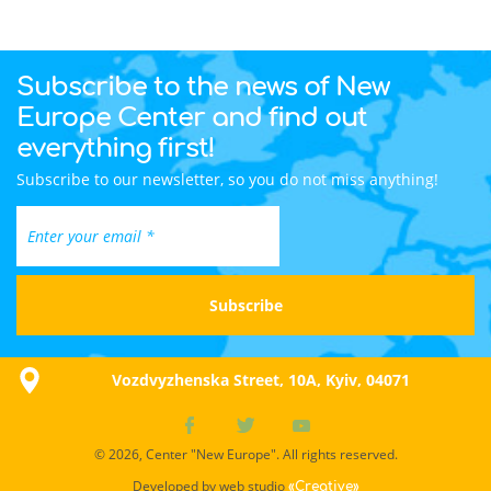
Subscribe to the news of New
Europe Center and find out
everything first!
Subscribe to our newsletter, so you do not miss anything!
Vozdvyzhenska Street, 10A, Kyiv, 04071
© 2026, Center "New Europe". All rights reserved.
Developed by web studio
«Creative»