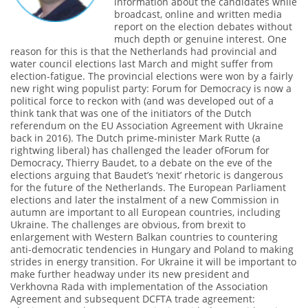
information about the candidates while
broadcast, online and written media
report on the election debates without
much depth or genuine interest. One
reason for this is that the Netherlands had provincial and
water council elections last March and might suffer from
election-fatigue. The provincial elections were won by a fairly
new right wing populist party: Forum for Democracy is now a
political force to reckon with (and was developed out of a
think tank that was one of the initiators of the Dutch
referendum on the EU Association Agreement with Ukraine
back in 2016). The Dutch prime-minister Mark Rutte (a
rightwing liberal) has challenged the leader ofForum for
Democracy, Thierry Baudet, to a debate on the eve of the
elections arguing that Baudet’s ‘nexit’ rhetoric is dangerous
for the future of the Netherlands. The European Parliament
elections and later the instalment of a new Commission in
autumn are important to all European countries, including
Ukraine. The challenges are obvious, from brexit to
enlargement with Western Balkan countries to countering
anti-democratic tendencies in Hungary and Poland to making
strides in energy transition. For Ukraine it will be important to
make further headway under its new president and
Verkhovna Rada with implementation of the Association
Agreement and subsequent DCFTA trade agreement: