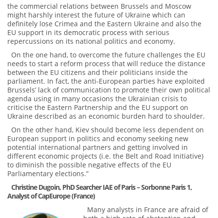
the commercial relations between Brussels and Moscow
might harshly interest the future of Ukraine which can
definitely lose Crimea and the Eastern Ukraine and also the
EU support in its democratic process with serious
repercussions on its national politics and economy.
On the one hand, to overcome the future challenges the EU
needs to start a reform process that will reduce the distance
between the EU citizens and their politicians inside the
parliament. In fact, the anti-European parties have exploited
Brussels’ lack of communication to promote their own political
agenda using in many occasions the Ukrainian crisis to
criticise the Eastern Partnership and the EU support on
Ukraine described as an economic burden hard to shoulder.
On the other hand, Kiev should become less dependent on
European support in politics and economy seeking new
potential international partners and getting involved in
different economic projects (i.e. the Belt and Road Initiative)
to diminish the possible negative effects of the EU
Parliamentary elections.”
Сhristine Dugoin, PhD Searcher IAE of Paris – Sorbonne Paris 1,
Analyst of CapEurope (France)
Many analysts in France are afraid of