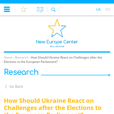
UA
EN
Home
-
Research
-
How Should Ukraine React on Challenges after the
Elections to the European Parliament?
Research
Go Back
How Should Ukraine React on
Challenges after the Elections to