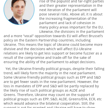
rise of the populist and far-right parties
and their greater representation in the
next iteration of the parliament will
pose several risks. Above all, it is about
the increasing fragmentation of the
parliament and lack of cohesion in
many policy areas important for the EU.
Likewise, the divisions in the parliament
and a more “vocal” opposition towards EU will affect Brussel’s
policy on the Eastern Partnership countries, including
Ukraine. This means the topic of Ukraine could become more
divisive and the decisions which will affect EU-Ukraine
relations are likely to get less support or become fuzzier as a
result of the compromise and trade-off for the sake of
ensuring the ability of the parliament to adopt decisions.
Yet, the Ukraine-friendly political groups, despite their falling
trend, will likely form the majority in the next parliament.
Some Ukraine-friendly political groups such as EPP and S&D
are to get fewer seats in the new parliament. However, the
loss in mandates of EPP and S&D will be partly replaced by
the likely rise of such political groups as ALDE and
Greens. Therefore, Ukraine may count on the support of
political groups such as EPP, S&D, ALDE, Greens/EFA, ECR, etc
which would advance the bilateral cooperation. Still, the
support is not for granted and Ukraine will have to show