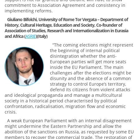
commitment to Association Agreement and consistency in
implementing reforms.
Giuliano Bifolchi, University of Rome Tor Vergata – Department of
History, Cultural Heritage, Education and Society, Co-founder of
Association of Studies, Research and Internationalization in Eurasia
and Africa (
ASRIE
)(Italy)
“The coming elections might represent
the beginning of internal political
disintegration whether the anti-
European parties will get more seats
inside the EU Parliament. The main
challenges after the elections might be
disunity and the absence of a common
strategy to control Europe’s territory,
defend its citizens from violent attacks
and ideological propaganda and manage a multicultural
society in a historical period characterised by political
confrontation, radicalisation, migration flow and economic
crisis.
A weak European Parliament with an internal disagreement
might undermine the Eastern Partnership and allow the
abolition of the sanctions on Russia, as requested by some EU
members to recover the commercial trade. The restoration of