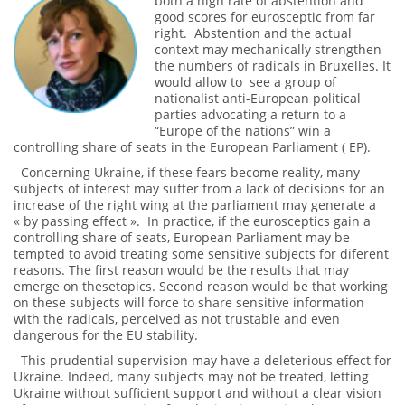
both a high rate of abstention and
good scores for eurosceptic from far
right. Abstention and the actual
context may mechanically strengthen
the numbers of radicals in Bruxelles. It
would allow to see a group of
nationalist anti-European political
parties advocating a return to a
“Europe of the nations” win a
controlling share of seats in the European Parliament ( EP).
Concerning Ukraine, if these fears become reality, many
subjects of interest may suffer from a lack of decisions for an
increase of the right wing at the parliament may generate a
« by passing effect ». In practice, if the eurosceptics gain a
controlling share of seats, European Parliament may be
tempted to avoid treating some sensitive subjects for diferent
reasons. The first reason would be the results that may
emerge on thesetopics. Second reason would be that working
on these subjects will force to share sensitive information
with the radicals, perceived as not trustable and even
dangerous for the EU stability.
This prudential supervision may have a deleterious effect for
Ukraine. Indeed, many subjects may not be treated, letting
Ukraine without sufficient support and without a clear vision