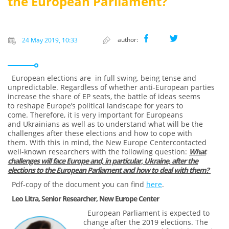
the European Parliament?
author:
24 May 2019, 10:33
European elections are in full swing, being tense and
unpredictable. Regardless of whether anti-European parties
increase the share of EP seats, the battle of ideas seems
to reshape Europe’s political landscape for years to
come. Therefore, it is very important for Europeans
and Ukrainians as well as to understand what will be the
challenges after these elections and how to cope with
them. With this in mind, the New Europe Centercontacted
well-known researchers with the following question:
What
challenges will face Europe and, in particular, Ukraine, after the
elections to the European Parliament and how to deal with them?
Pdf-copy of the document you can find
here
.
Leo Litra, Senior Researcher, New Europe Center
European Parliament is expected to
change after the 2019 elections. The