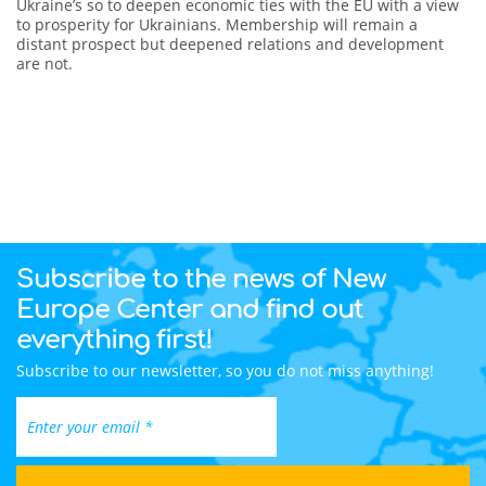
Ukraine’s so to deepen economic ties with the EU with a view
to prosperity for Ukrainians. Membership will remain a
distant prospect but deepened relations and development
are not.
Subscribe to the news of New
Europe Center and find out
everything first!
Subscribe to our newsletter, so you do not miss anything!