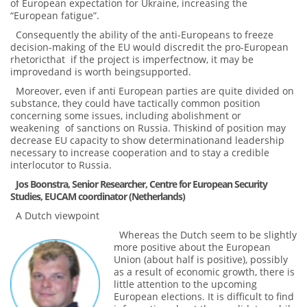
of European expectation for Ukraine, increasing the
“European fatigue”.
Consequently the ability of the anti-Europeans to freeze
decision-making of the EU would discredit the pro-European
rhetoricthat if the project is imperfectnow, it may be
improvedand is worth beingsupported.
Moreover, even if anti European parties are quite divided on
substance, they could have tactically common position
concerning some issues, including abolishment or
weakening of sanctions on Russia. Thiskind of position may
decrease EU capacity to show determinationand leadership
necessary to increase cooperation and to stay a credible
interlocutor to Russia.
Jos Boonstra, Senior Researcher, Centre for European Security
Studies, EUCAM coordinator (Netherlands)
A Dutch viewpoint
Whereas the Dutch seem to be slightly
more positive about the European
Union (about half is positive), possibly
as a result of economic growth, there is
little attention to the upcoming
European elections. It is difficult to find