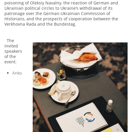
poisoning of Oleksiy Navalny, the reaction of German and
Ukrainian political circles to Ukraine’s withdrawal of its
patronage over the German-Ukrainian Commission of
Historians, and the prospects of cooperation between the
Verkhovna Rada and the Bundestag.
The
invited
speakers
of the
event:
Anka