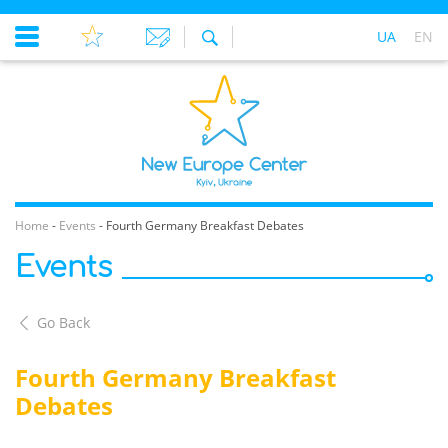
UA
EN
Home
-
Events
-
Fourth Germany Breakfast Debates
Events
Go Back
Fourth Germany Breakfast
Debates