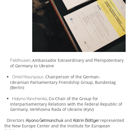
Ambassador Extraordinary and Plenipotentiary
Feldhusen,
of Germany to Ukraine
, Chairperson of the German-
Omid Nouripour
Ukrainian Parliamentary Friendship Group, Bundestag
(Berlin)
, Co-Chair of the Group for
Halyna Yanchenko
Interparliamentary Relations with the Federal Republic of
Germany, Verkhovna Rada of Ukraine (Kyiv)
Directors
and
represented
Alyona Getmanchuk
Katrin Böttger
the New Europe Center and the Institute for European