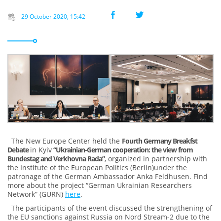
29 October 2020, 15:42
The New Europe Center held the
Fourth Germany Breakfst
Debate
in Kyiv
“Ukrainian-German cooperation: the view from
Bundestag and Verkhovna Rada”
, organized in partnership with
the Institute of the European Politics (Berlin)under the
patronage of the German Ambassador Anka Feldhusen. Find
more about the project “German Ukrainian Researchers
Network” (GURN)
here
.
The participants of the event discussed the strengthening of
the EU sanctions against Russia on Nord Stream-2 due to the