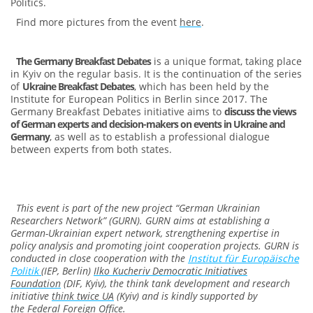
Politics.
Find more pictures from the event
here
.
The Germany Breakfast Debates
is a unique format, taking place
in Kyiv on the regular basis. It is the continuation of the series
of
Ukraine Breakfast Debates
, which has been held by the
Institute for European Politics in Berlin since 2017. The
Germany Breakfast Debates initiative aims to
discuss the views
of German experts and decision-makers on events in Ukraine and
Germany
, as well as to establish a professional dialogue
between experts from both states.
This event is part of the new project “German Ukrainian
Researchers Network” (GURN). GURN aims at establishing a
German-Ukrainian expert network, strengthening expertise in
policy analysis and promoting joint cooperation projects. GURN is
conducted in close cooperation with the
Institut für Europäische
Politik
(IEP, Berlin)
Ilko Kucheriv Democratic Initiatives
Foundation
(DIF, Kyiv), the think tank development and research
initiative
think twice UA
(Kyiv)
and is kindly supported by
the
Federal Foreign Office
.