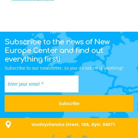
Subscribe to the news of New
Europe Center and find out
everything first!
Subscribe to our newsletter, so you do not miss anything!
Vozdvyzhenska Street, 10A, Kyiv, 04071