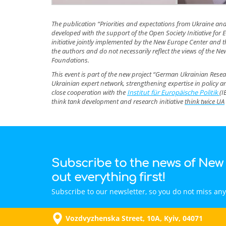
The publication “Priorities and expectations from Ukraine an
developed with the support of the Open Society Initiative fo
initiative jointly implemented by the New Europe Center and the
the authors and do not necessarily reflect the views of the New
Foundations.
This event is part of the new project “German Ukrainian Res
Ukrainian expert network, strengthening expertise in policy 
close cooperation with the
Institut für Europäische Politik
(I
think tank development and research initiative
think twice UA
Subscribe to the news of New
out everything first!
Subscribe to our newsletter, so you do not miss any
Vozdvyzhenska Street, 10A, Kyiv, 04071