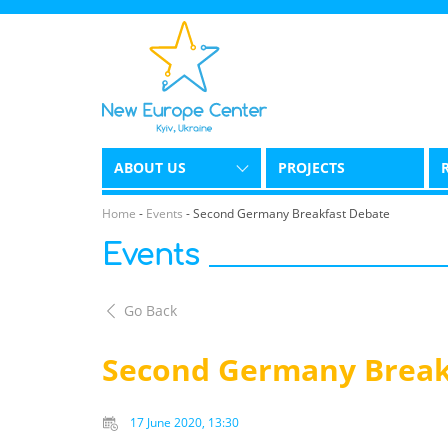
ABOUT US
PROJECTS
Home
-
Events
-
Second Germany Breakfast Debate
Events
Go Back
Second Germany Break
17 June 2020, 13:30