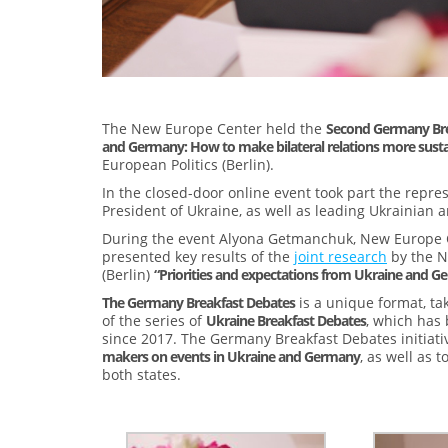
The New Europe Center held the
Second Germany Bre
and Germany: How to make bilateral relations more susta
European Politics (Berlin).
In the closed-door online event took part the repre
President of Ukraine, as well as leading Ukrainian
During the event Alyona Getmanchuk, New Europe Cen
presented key results of the
joint research
by the N
(Berlin)
“Priorities and expectations from Ukraine and Ge
The Germany Breakfast Debates
is a unique format, tak
of the series of
Ukraine Breakfast Debates
, which has 
since 2017. The Germany Breakfast Debates initiati
makers on events in Ukraine and Germany
, as well as 
both states.