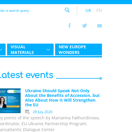
UA
EN
VISUAL
NEW EUROPE
MATERIALS
WONDERS
Latest events
Ukraine Should Speak Not Only
About the Benefits of Accession, but
Also About How It Will Strengthen
the EU
28 July 2026
ey points of the speech by Marianna Fakhurdinova,
oordinator, EU-Ukraine Partnership Program,
ansatlantic Dialogue Center