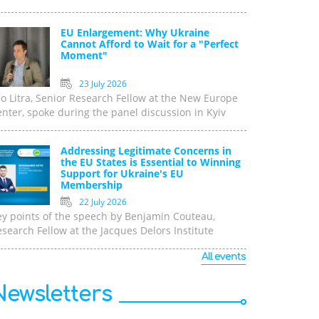
EU Enlargement: Why Ukraine
Cannot Afford to Wait for a "Perfect
Moment"
23 July 2026
o Litra, Senior Research Fellow at the New Europe
nter, spoke during the panel discussion in Kyiv
Addressing Legitimate Concerns in
the EU States is Essential to Winning
Support for Ukraine's EU
Membership
22 July 2026
ey points of the speech by Benjamin Couteau,
search Fellow at the Jacques Delors Institute
All events
Newsletters