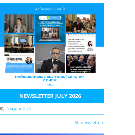
NEWSLETTER JULY 2026
3 August 2026
All newsletters