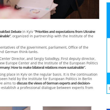
akfast Debate
in Kyiv
“Priorities and expectations from Ukraine
inable”
, organized in partnership with the Institute of the
sentatives of the government, parliament, Office of the
 and German think-tanks.
ter Director, and Sergiy Solodkyy, First deputy director,
ew Europe Center and the Institute of the European Politics
rmany: How to make bilateral relations more sustainable”.
ing place in Kyiv on the regular basis. It is the continuation
been held by the Institute for European Politics in Berlin
ve aims to
discuss the views of German experts and decision-
to establish a professional dialogue between experts from