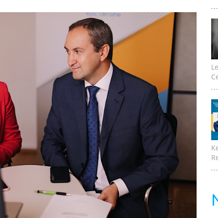
Le
Ce
K
Re