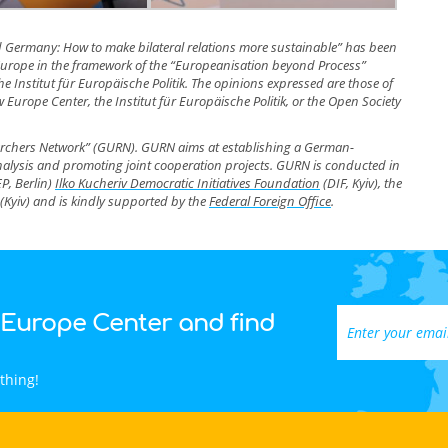
d Germany: How to make bilateral relations more sustainable” has been
r Europe in the framework of the “Europeanisation beyond Process”
 Institut für Europäische Politik. The opinions expressed are those of
 Europe Center, the Institut für Europäische Politik, or the Open Society
earchers Network” (GURN). GURN aims at establishing a German-
analysis and promoting joint cooperation projects. GURN is conducted in
EP, Berlin)
Ilko Kucheriv Democratic Initiatives Foundation
(DIF, Kyiv), the
(Kyiv)
and is kindly supported by the
Federal Foreign Office
.
 Europe Center and find
thing!