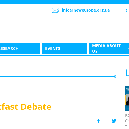
info@neweurope.org.ua
MEDIA ABOUT
RESEARCH
EVENTS
US
fast Debate
K
C
Tr