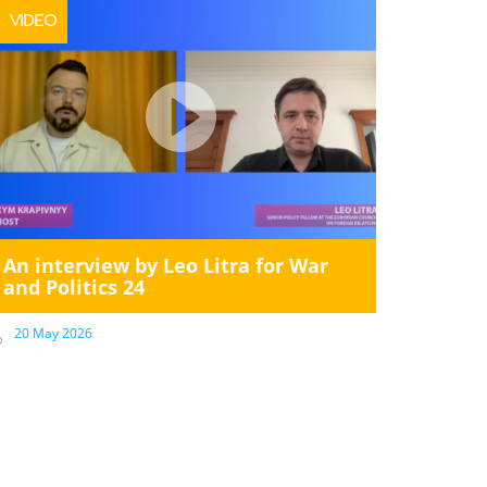
VIDEO
An interview by Leo Litra for War
and Politics 24
20 May 2026