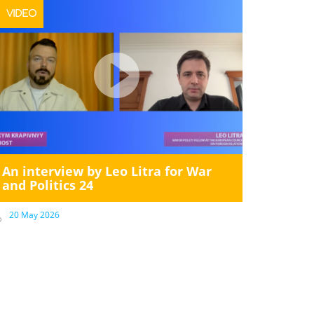
VIDEO
An interview by Leo Litra for War
and Politics 24
20 May 2026