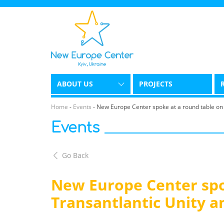
ABOUT US
PROJECTS
Home
-
Events
-
New Europe Center spoke at a round table on 
Events
Go Back
New Europe Center spo
Transantlantic Unity a