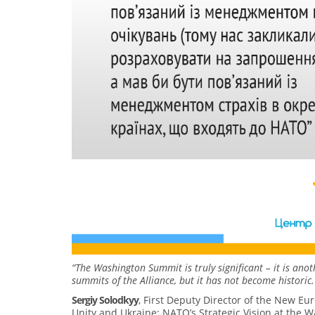
“The Washington Summit is truly significant – it is an
summits of the Alliance, but it has not become historic.
Sergiy Solodkyy
, First Deputy Director of the New Eu
Unity and Ukraine: NATO’s Strategic Vision at the