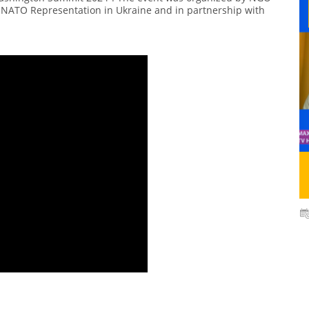
rt NATO Representation in Ukraine and in partnership with