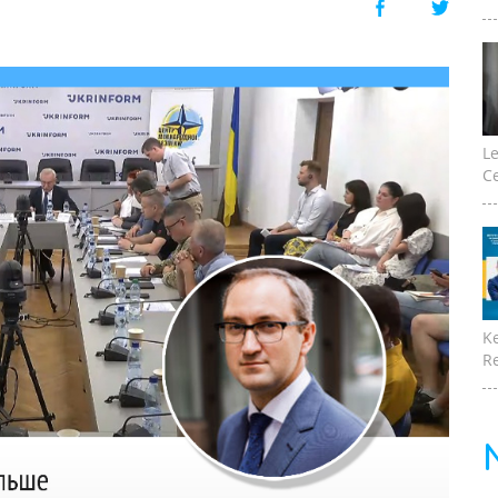
Le
Ce
K
Re