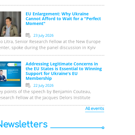
EU Enlargement: Why Ukraine
Cannot Afford to Wait for a "Perfect
Moment"
23 July 2026
o Litra, Senior Research Fellow at the New Europe
nter, spoke during the panel discussion in Kyiv
Addressing Legitimate Concerns in
the EU States is Essential to Winning
Support for Ukraine's EU
Membership
22 July 2026
ey points of the speech by Benjamin Couteau,
search Fellow at the Jacques Delors Institute
All events
Newsletters