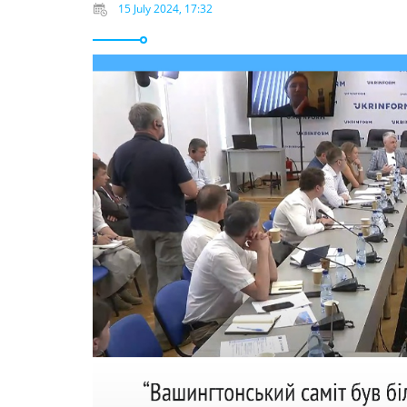
15 July 2024, 17:32