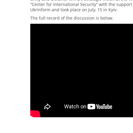
“Center for International Security” with the suppo
Ukrinform and took place on July, 15 in Kyiv.
The full record of the discussion is below.