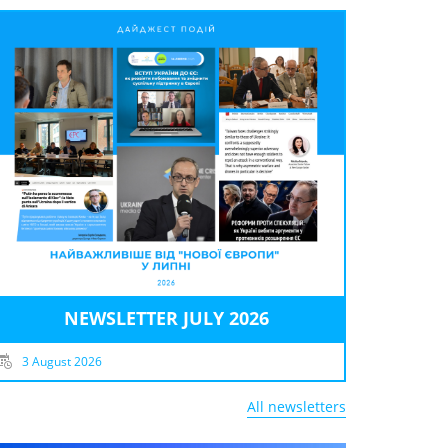
NEWSLETTER JULY 2026
3 August 2026
All newsletters