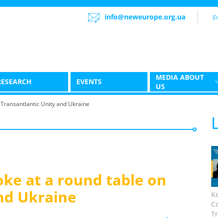
info@neweurope.org.ua
MEDIA ABOUT
RESEARCH
EVENTS
US
Transantlantic Unity and Ukraine
ke at a round table on
nd Ukraine
K
C
Tr