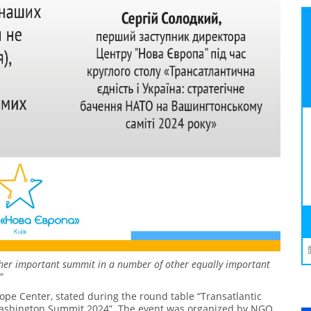
other important summit in a number of other equally important
”
rope Center, stated during the round table “Transatlantic
 Washington Summit 2024”. The event was organized by NGO