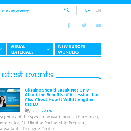
UA
EN
VISUAL
NEW EUROPE
MATERIALS
WONDERS
Latest events
Ukraine Should Speak Not Only
About the Benefits of Accession, but
Also About How It Will Strengthen
the EU
28 July 2026
ey points of the speech by Marianna Fakhurdinova,
oordinator, EU-Ukraine Partnership Program,
ansatlantic Dialogue Center