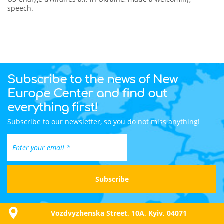
speech.
Subscribe to the news of New
Europe Center and find out
everything first!
Subscribe to our newsletter, so you do not miss anything!
Vozdvyzhenska Street, 10A, Kyiv, 04071