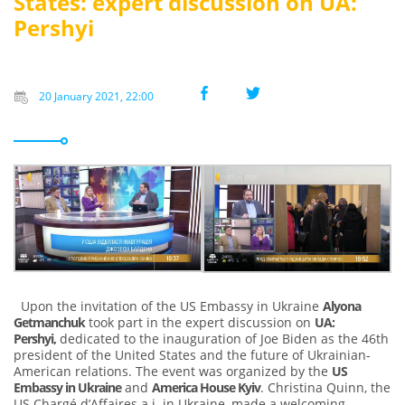
States: expert discussion on UA:
Pershyi
20 January 2021, 22:00
Upon the invitation of the US Embassy in Ukraine
Alyona
Getmanchuk
took part in the expert discussion on
UA:
Pershyi,
dedicated to the inauguration of Joe Biden as the 46th
president of the United States and the future of Ukrainian-
American relations. The event was organized by the
US
Embassy in Ukraine
and
America House Kyiv
. Christina Quinn, the
US Chargé d’Affaires a.i. in Ukraine, made a welcoming