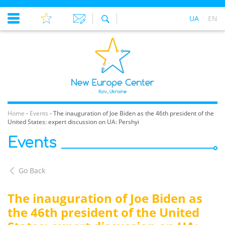
UA
EN
Home
-
Events
-
The inauguration of Joe Biden as the 46th president of the
United States: expert discussion on UA: Pershyi
Events
Go Back
The inauguration of Joe Biden as
the 46th president of the United