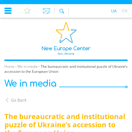
UA
EN
Home
-
We in media
-
The bureaucratic and institutional puzzle of Ukraine’s
accession to the European Union
We in media
Go Back
The bureaucratic and institutional
puzzle of Ukraine’s accession to