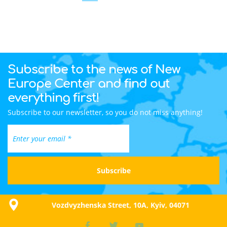
Subscribe to the news of New
Europe Center and find out
everything first!
Subscribe to our newsletter, so you do not miss anything!
Vozdvyzhenska Street, 10A, Kyiv, 04071