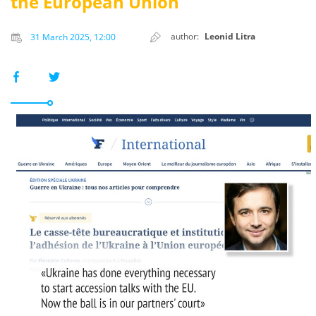
the European Union
author:
Leonid Litra
31 March 2025, 12:00