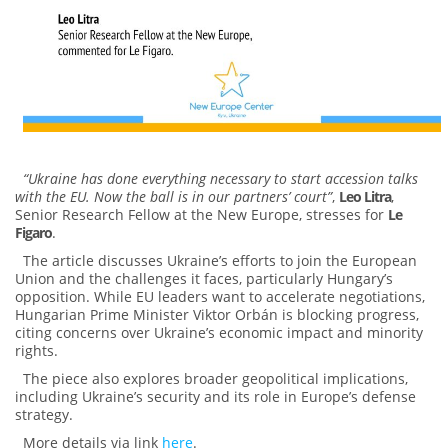
“Ukraine has done everything necessary to start accession talks
with the EU. Now the ball is in our partners’ court”
,
Leo Litra
,
Senior Research Fellow at the New Europe, stresses for
Le
Figaro
.
The article discusses Ukraine’s efforts to join the European
Union and the challenges it faces, particularly Hungary’s
opposition. While EU leaders want to accelerate negotiations,
Hungarian Prime Minister Viktor Orbán is blocking progress,
citing concerns over Ukraine’s economic impact and minority
rights.
The piece also explores broader geopolitical implications,
including Ukraine’s security and its role in Europe’s defense
strategy.
More details via link
here
.