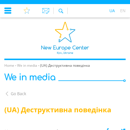
UA
EN
Home
-
We in media
-
(UA) Деструктивна поведінка
We in media
Go Back
(UA) Деструктивна поведінка