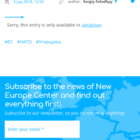
author:
Sergiy Solodkyy
3 July 2018, 12:50
Sorry, this entry is only available in
ukrainian
.
#
ЄС
#
НАТО
#
Угорщина
Subscribe to the news of New
Europe Center and find out
everything first!
Subscribe to our newsletter, so you do not miss anything!