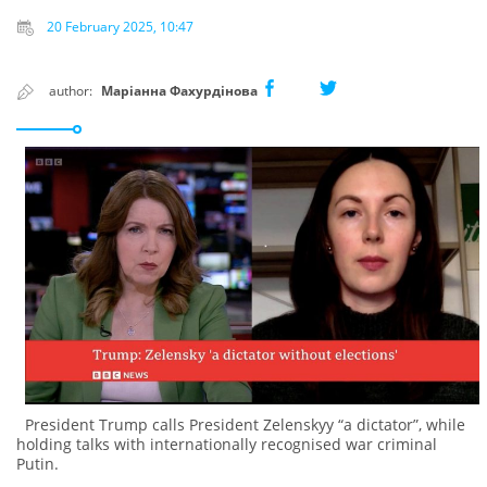
20 February 2025, 10:47
author:
Маріанна Фахурдінова
President Trump calls President Zelenskyy “a dictator”, while
holding talks with internationally recognised war criminal
Putin.