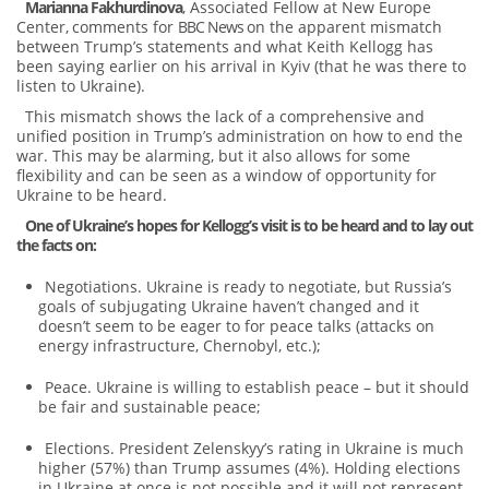
Marianna Fakhurdinova
, Associated Fellow at New Europe
Center,
comments for
BBC News
on the apparent mismatch
between Trump’s statements and what Keith Kellogg has
been saying earlier on his arrival in Kyiv (that he was there to
listen to Ukraine).
This mismatch shows the lack of a comprehensive and
unified position in Trump’s administration on how to end the
war. This may be alarming, but it also allows for some
flexibility and can be seen as a window of opportunity for
Ukraine to be heard.
One of Ukraine’s hopes for Kellogg’s visit is to be heard and to lay out
the facts on:
Negotiations. Ukraine is ready to negotiate, but Russia’s
goals of subjugating Ukraine haven’t changed and it
doesn’t seem to be eager to for peace talks (attacks on
energy infrastructure, Chernobyl, etc.);
Peace. Ukraine is willing to establish peace – but it should
be fair and sustainable peace;
Elections. President Zelenskyy’s rating in Ukraine is much
higher (57%) than Trump assumes (4%). Holding elections
in Ukraine at once is not possible and it will not represent