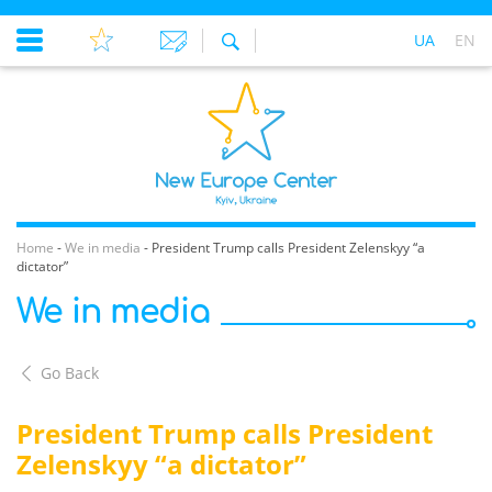
UA
EN
Home
-
We in media
-
President Trump calls President Zelenskyy “a
dictator”
We in media
Go Back
President Trump calls President
Zelenskyy “a dictator”