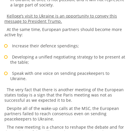
a large part of society.
Kellogg’s visit to Ukraine is an opportunity to convey this
message to President Trump.
At the same time, European partners should become more
active by:
Increase their defence spendings;
Developing a unified negotiating strategy to be present at
the table;
Speak with one voice on sending peacekeepers to
Ukraine.
The very fact that there is another meeting of the European
states today is a sign that the Paris meeting was not as
successful as we expected it to be.
Despite all of the wake-up calls at the MSC, the European
partners failed to reach consensus even on sending
peacekeepers to Ukraine.
The new meeting is a chance to reshape the debate and for