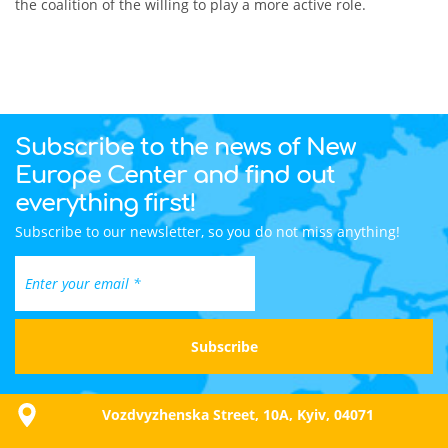
the coalition of the willing to play a more active role.
Subscribe to the news of New
Europe Center and find out
everything first!
Subscribe to our newsletter, so you do not miss anything!
Vozdvyzhenska Street, 10A, Kyiv, 04071