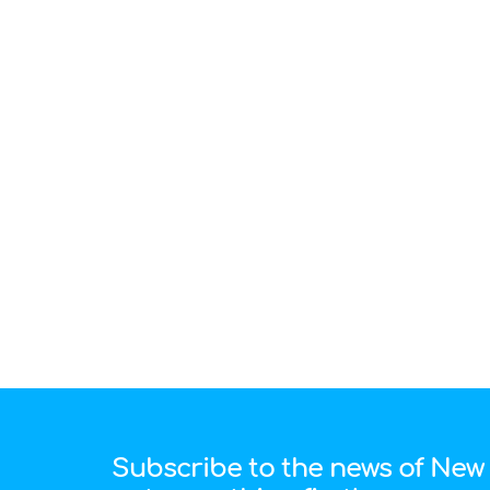
Subscribe to the news of New