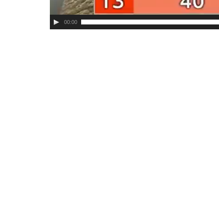
00:00