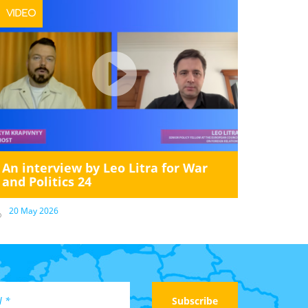
VIDEO
An interview by Leo Litra for War
and Politics 24
20 May 2026