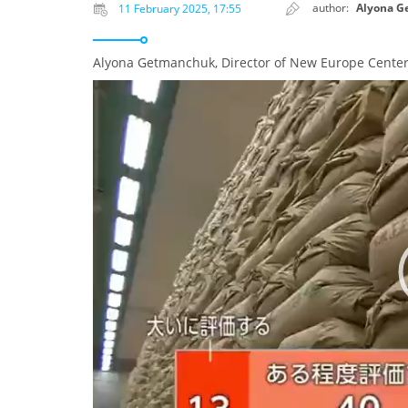
author:
Alyona G
11 February 2025, 17:55
Alyona Getmanchuk, Director of New Europe Center
Video
Player