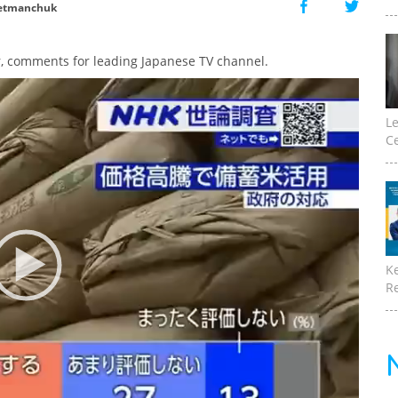
etmanchuk
, comments for leading Japanese TV channel.
Le
Ce
K
Re