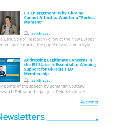
EU Enlargement: Why Ukraine
Cannot Afford to Wait for a "Perfect
Moment"
23 July 2026
o Litra, Senior Research Fellow at the New Europe
nter, spoke during the panel discussion in Kyiv
Addressing Legitimate Concerns in
the EU States is Essential to Winning
Support for Ukraine's EU
Membership
22 July 2026
ey points of the speech by Benjamin Couteau,
search Fellow at the Jacques Delors Institute
All events
Newsletters