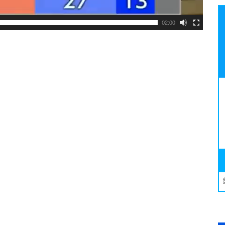
02:00