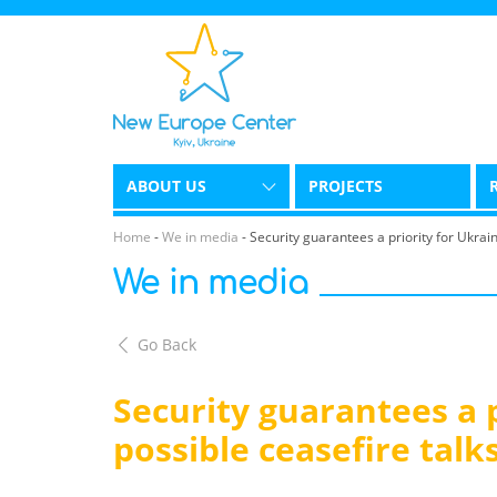
ABOUT US
PROJECTS
Home
-
We in media
-
Security guarantees a priority for Ukrain
We in media
Go Back
Security guarantees a p
possible ceasefire talk