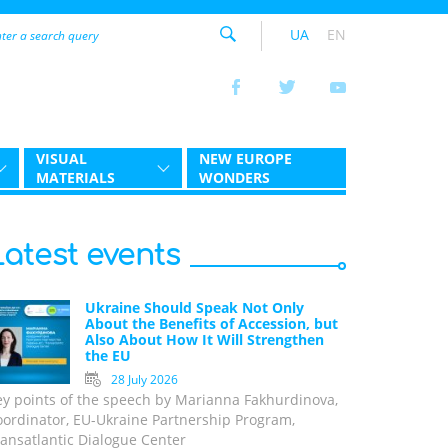
UA
EN
VISUAL
NEW EUROPE
MATERIALS
WONDERS
Latest events
Ukraine Should Speak Not Only
About the Benefits of Accession, but
Also About How It Will Strengthen
the EU
28 July 2026
ey points of the speech by Marianna Fakhurdinova,
oordinator, EU-Ukraine Partnership Program,
ansatlantic Dialogue Center