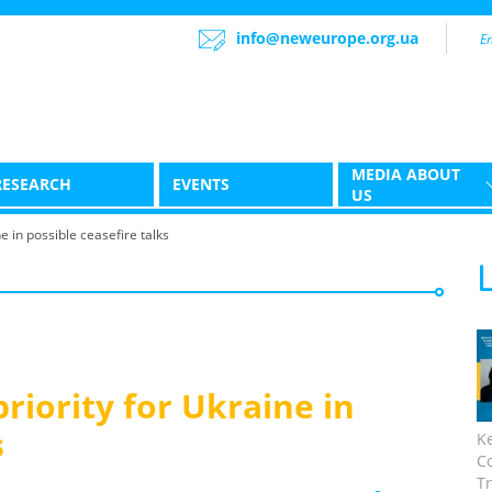
info@neweurope.org.ua
MEDIA ABOUT
RESEARCH
EVENTS
US
e in possible ceasefire talks
riority for Ukraine in
s
K
C
Tr