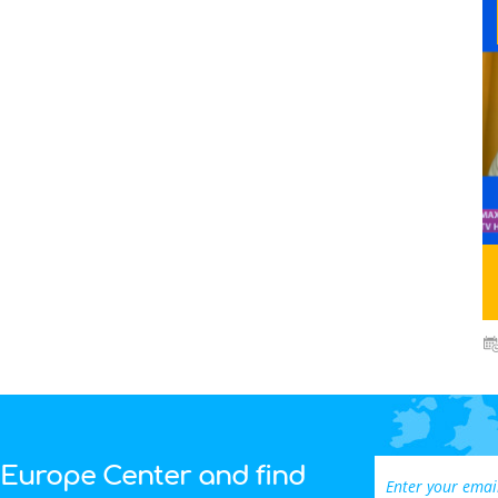
 Europe Center and find