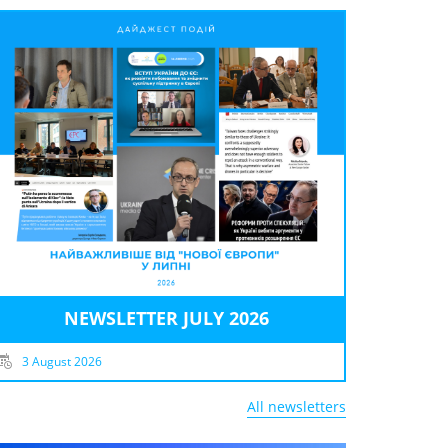
NEWSLETTER JULY 2026
3 August 2026
All newsletters