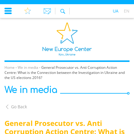
UA
EN
Home
-
We in media
-
General Prosecutor vs. Anti Corruption Action
Centre: What is the Connection between the Investigation in Ukraine and
the US elections 2016?
We in media
Go Back
General Prosecutor vs. Anti
Corruption Action Centre: What is