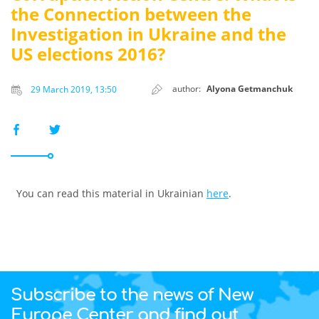
the Connection between the
Investigation in Ukraine and the
US elections 2016?
author:
Alyona Getmanchuk
29 March 2019, 13:50
You can read this material in Ukrainian
here
.
Subscribe to the news of New
Europe Center and find out