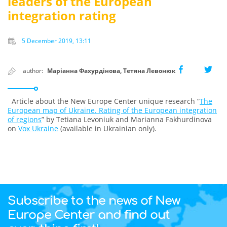
leaders of the European
integration rating
5 December 2019, 13:11
author:
Маріанна Фахурдінова, Тетяна Левонюк
Article about the New Europe Center unique research “
The
European map of Ukraine. Rating of the European integration
of regions
” by Tetiana Levoniuk and Marianna Fakhurdinova
on
Vox Ukraine
(available in Ukrainian only).
Subscribe to the news of New
Europe Center and find out