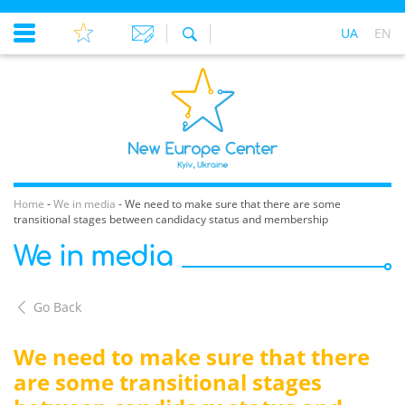
UA
EN
Home
-
We in media
-
We need to make sure that there are some
transitional stages between candidacy status and membership
We in media
Go Back
We need to make sure that there
are some transitional stages