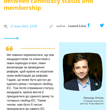
between candidacy status and
membership
author:
Leonid Litra
21 June 2022, 22:03