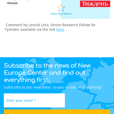
Comment by Leonid Litra, Senior Research Fellow for
Tyzhden available via the link
here
.
Subscribe to the news of New
Europe Center and find out
everything first!
Subscribe to our newsletter, so you do not miss anything!