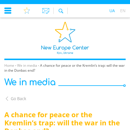
UA
EN
Home
-
We in media
-
A chance for peace or the Kremlin’s trap: will the war
in the Donbas end?
We in media
Go Back
A chance for peace or the
Kremlin’s trap: will the war in the