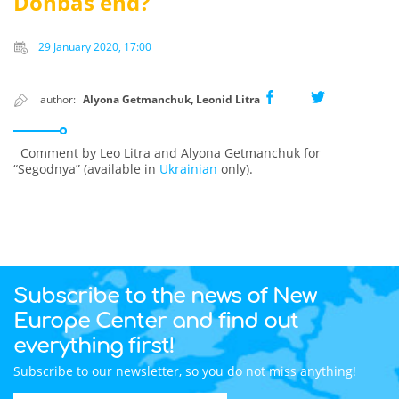
Donbas end?
29 January 2020, 17:00
author:
Alyona Getmanchuk, Leonid Litra
Comment by Leo Litra and Alyona Getmanchuk for
“Segodnya” (available in
Ukrainian
only).
Subscribe to the news of New
Europe Center and find out
everything first!
Subscribe to our newsletter, so you do not miss anything!