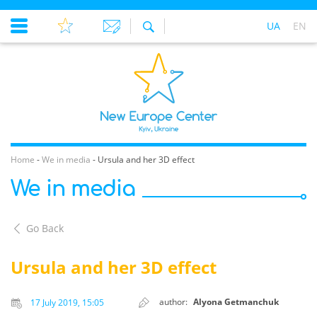
UA
EN
Home
-
We in media
-
Ursula and her 3D effect
We in media
Go Back
Ursula and her 3D effect
author:
Alyona Getmanchuk
17 July 2019, 15:05