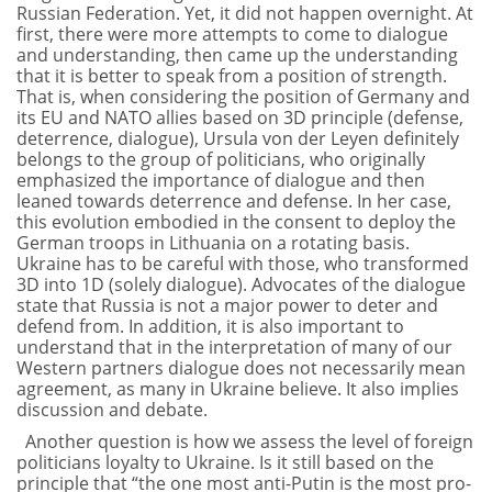
Russian Federation. Yet, it did not happen overnight. At
first, there were more attempts to come to dialogue
and understanding, then came up the understanding
that it is better to speak from a position of strength.
That is, when considering the position of Germany and
its EU and NATO allies based on 3D principle (defense,
deterrence, dialogue), Ursula von der Leyen definitely
belongs to the group of politicians, who originally
emphasized the importance of dialogue and then
leaned towards deterrence and defense. In her case,
this evolution embodied in the consent to deploy the
German troops in Lithuania on a rotating basis.
Ukraine has to be careful with those, who transformed
3D into 1D (solely dialogue). Advocates of the dialogue
state that Russia is not a major power to deter and
defend from. In addition, it is also important to
understand that in the interpretation of many of our
Western partners dialogue does not necessarily mean
agreement, as many in Ukraine believe. It also implies
discussion and debate.
Another question is how we assess the level of foreign
politicians loyalty to Ukraine. Is it still based on the
principle that “the one most anti-Putin is the most pro-