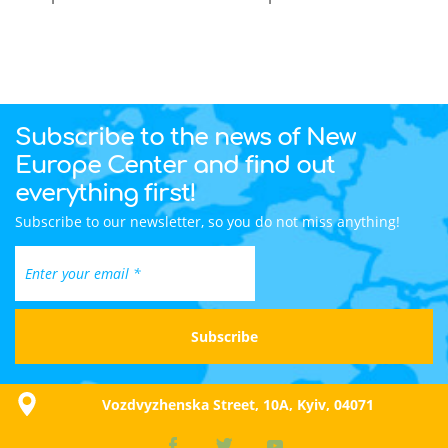
Subscribe to the news of New
Europe Center and find out
everything first!
Subscribe to our newsletter, so you do not miss anything!
Vozdvyzhenska Street, 10A, Kyiv, 04071