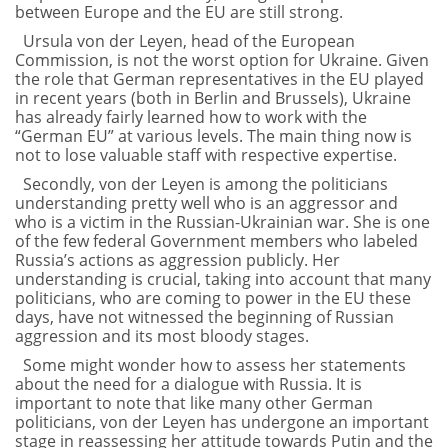
between Europe and the EU are still strong.
Ursula von der Leyen, head of the European
Commission, is not the worst option for Ukraine. Given
the role that German representatives in the EU played
in recent years (both in Berlin and Brussels), Ukraine
has already fairly learned how to work with the
“German EU” at various levels. The main thing now is
not to lose valuable staff with respective expertise.
Secondly, von der Leyen is among the politicians
understanding pretty well who is an aggressor and
who is a victim in the Russian-Ukrainian war. She is one
of the few federal Government members who labeled
Russia’s actions as aggression publicly. Her
understanding is crucial, taking into account that many
politicians, who are coming to power in the EU these
days, have not witnessed the beginning of Russian
aggression and its most bloody stages.
Some might wonder how to assess her statements
about the need for a dialogue with Russia. It is
important to note that like many other German
politicians, von der Leyen has undergone an important
stage in reassessing her attitude towards Putin and the