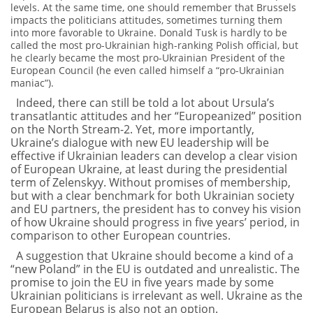
levels. At the same time, one should remember that Brussels
impacts the politicians attitudes, sometimes turning them
into more favorable to Ukraine. Donald Tusk is hardly to be
called the most pro-Ukrainian high-ranking Polish official, but
he clearly became the most pro-Ukrainian President of the
European Council (he even called himself a “pro-Ukrainian
maniac”).
Indeed, there can still be told a lot about Ursula’s
transatlantic attitudes and her “Europeanized” position
on the North Stream-2. Yet, more importantly,
Ukraine’s dialogue with new EU leadership will be
effective if Ukrainian leaders can develop a clear vision
of European Ukraine, at least during the presidential
term of Zelenskyy. Without promises of membership,
but with a clear benchmark for both Ukrainian society
and EU partners, the president has to convey his vision
of how Ukraine should progress in five years’ period, in
comparison to other European countries.
A suggestion that Ukraine should become a kind of a
“new Poland” in the EU is outdated and unrealistic. The
promise to join the EU in five years made by some
Ukrainian politicians is irrelevant as well. Ukraine as the
European Belarus is also not an option.