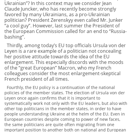
Ukrainian”? In this context may we consider Jean
Claude Juncker, who has recently become strongly
favored by many Ukrainians, as a pro-Ukrainian
politician? President Zerenskyy even called Mr. Junker
“a cool guy”. However, last summer the President of
the European Commission called for an end to “Russia-
bashing”.
Thirdly, among today’s EU top officials Ursula von der
Leyen is a rare example of a politician not concealing
her positive attitude towards the idea of the EU
enlargement. This especially discords with the moods
of the “great European” Macron, who my French
colleagues consider the most enlargement-skeptical
French president of all times.
Fourthly, the EU policy is a continuation of the national
policies of the member states. The election of Ursula von der
Leyen once again confirms that it is important to
systematically work not only with the EU leaders, but also with
other top politicians in the member states, in order to have
people understanding Ukraine at the helm of the EU. Even in
European countries despite coming to power of new faces,
the same politicians are quite often migrating from one
important position to another both on national and European