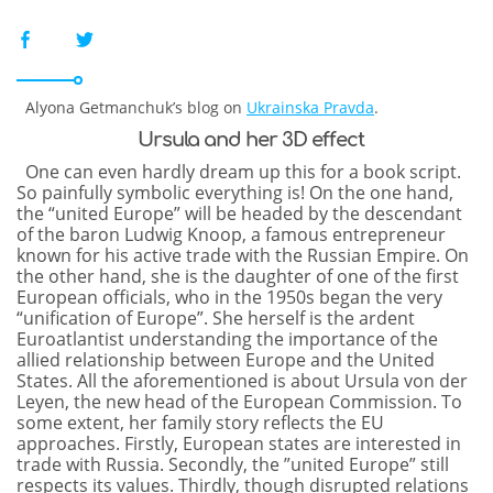
Alyona Getmanchuk’s blog on
Ukrainska Pravda
.
Ursula and her 3D effect
One can even hardly dream up this for a book script.
So painfully symbolic everything is! On the one hand,
the “united Europe” will be headed by the descendant
of the baron Ludwig Knoop, a famous entrepreneur
known for his active trade with the Russian Empire. On
the other hand, she is the daughter of one of the first
European officials, who in the 1950s began the very
“unification of Europe”. She herself is the ardent
Euroatlantist understanding the importance of the
allied relationship between Europe and the United
States. All the aforementioned is about Ursula von der
Leyen, the new head of the European Commission. To
some extent, her family story reflects the EU
approaches. Firstly, European states are interested in
trade with Russia. Secondly, the ​”united Europe” still
respects its values. Thirdly, though disrupted relations