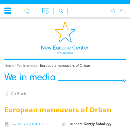
UA
EN
Home
-
We in media
-
European maneuvers of Orban
We in media
Go Back
European maneuvers of Orban
author:
Sergiy Solodkyy
22 March 2019, 16:06