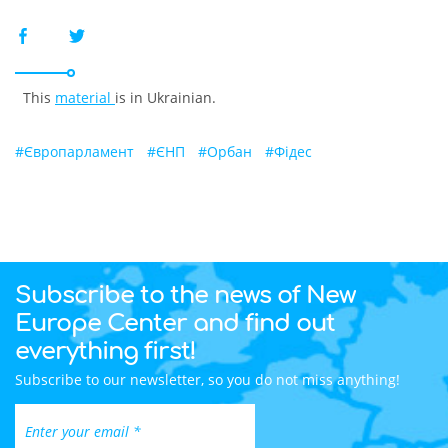
This
material
is in Ukrainian.
#
Європарламент
#
ЄНП
#
Орбан
#
Фідес
Subscribe to the news of New
Europe Center and find out
everything first!
Subscribe to our newsletter, so you do not miss anything!