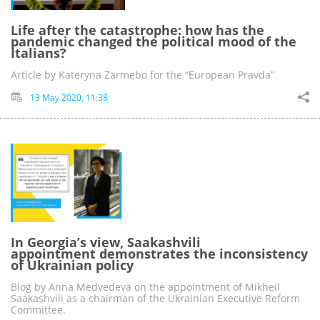
Life after the catastrophe: how has the
pandemic changed the political mood of the
Italians?
Article by Kateryna Zarmebo for the “European Pravda”
13 May 2020, 11:38
In Georgia’s view, Saakashvili
appointment demonstrates the inconsistency
of Ukrainian policy
Blog by Anna Medvedeva on the appointment of Mikheil
Saakashvili as a chairman of the Ukrainian Executive Reform
Committee.