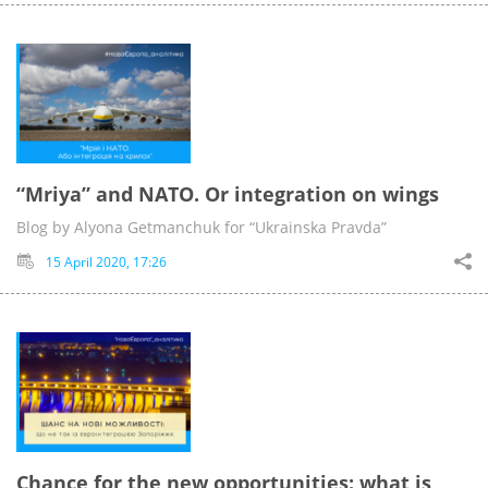
“Mriya” and NATO. Or integration on wings
Blog by Alyona Getmanchuk for “Ukrainska Pravda”
15 April 2020, 17:26
Chance for the new opportunities: what is