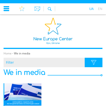
UA
EN
Home
-
We in media
Filter
We in media