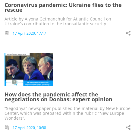
Coronavirus pandemic: Ukraine flies to the
rescue
Article by Alyona Getmanchuk for Atlantic Council on
Ukraine’s contribution to the transatlantic security.
17 April 2020, 17:17
How does the pandemic affect the
negotiations on Donbas: expert opinion
“Segodnya” newspaper published the material by New Europe
Center, which was prepared within the rubric “New Europe
Wonders”.
17 April 2020, 10:58