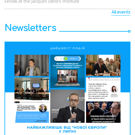
Fellow at the Jacques Delors Institute
All events
Newsletters