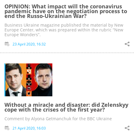
OPINION: What impact will the coronavirus
pandemic have on the negotiation process to
end the Russo-Ukrainian War?
Business Ukraine magazine published the material by New
Europe Center, which was prepared within the rubric “New
Europe Wonders”.
23 April 2020, 16:32
Without a miracle and disaster: did Zelenskyy
cope with the crises of the first year?
Comment by Alyona Getmanchuk for the BBC Ukraine
21 April 2020, 16:03