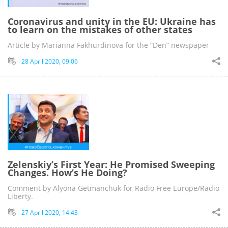
Coronavirus and unity in the EU: Ukraine has
to learn on the mistakes of other states
Article by Marianna Fakhurdinova for the “Den” newspaper
28 April 2020, 09:06
Zelenskiy’s First Year: He Promised Sweeping
Changes. How’s He Doing?
Comment by Alyona Getmanchuk for Radio Free Europe/Radio
Liberty.
27 April 2020, 14:43