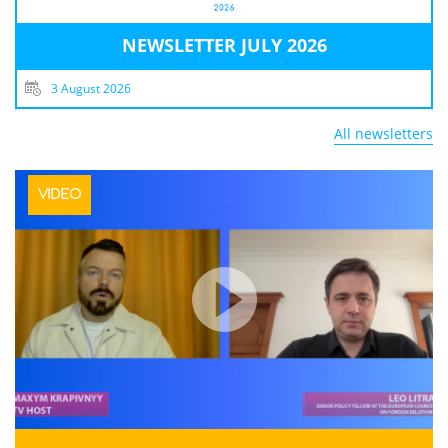
NEWSLETTER JULY 2026
3 August 2026
All newsletters
VIDEO