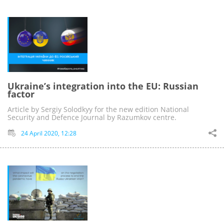
Ukraine’s integration into the EU: Russian
factor
Article by Sergiy Solodkyy for the new edition National
Security and Defence Journal by Razumkov centre.
24 April 2020, 12:28