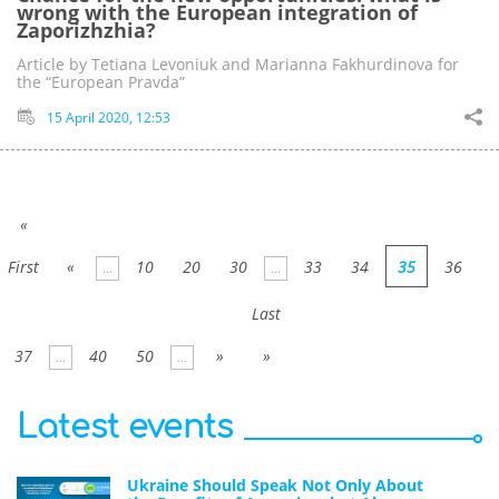
wrong with the European integration of
Zaporizhzhia?
Article by Tetiana Levoniuk and Marianna Fakhurdinova for
the “European Pravda”
15 April 2020, 12:53
«
First
«
10
20
30
33
34
35
36
...
...
Last
37
40
50
»
»
...
...
Latest events
Ukraine Should Speak Not Only About