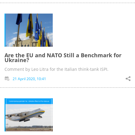
Are the EU and NATO Still a Benchmark for
Ukraine?
Comment by Leo Litra for the Italian think-tank ISPI.
21 April 2020, 10:41