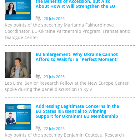
the Benefits of Accession, but Also
About How It Will Strengthen the EU
28 July 2026
Key points of the speech by Marianna Fakhurdinova,
Coordinator, EU-Ukraine Partnership Program, Transatlantic
Dialogue Center
EU Enlargement: Why Ukraine Cannot
Afford to Wait for a "Perfect Moment"
23 July 2026
Leo Litra, Senior Research Fellow at the New Europe Center,
spoke during the panel discussion in Kyiv
Addressing Legitimate Concerns in the
EU States is Essential to Winning
Support for Ukraine's EU Membership
22 July 2026
Key points of the speech by Benjamin Couteau, Research