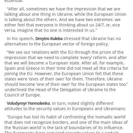
essential.”
“After all, sometimes we have the impression that we are
talking about one thing in Ukraine, while the European Union
is talking about the others. And we have two extremes: we
either feel that everyone is thinking about us 24/7, or, vice
versa, imagine that no one is interested in us.”
In his speech,
Dmytro Kuleba
stressed that Ukraine has no
alternatives to the European vector of foreign policy.
“We see our relations with the EU through the prism of the
impression that we need to complete ‘every’ reform, and after
that we will become a European state. After all, for example,
Spain and Greece in their time did not meet all the criteria for
joining the EU. However, the European Union felt that these
states were ‘ones of their own’ for them. Therefore, Ukraine
should become ‘one of their own’ for the European states too,”
underlined the Head of the Delegation of Ukraine to the
Council of Europe.
Volodymyr Yermolenko
, in turn, noted slightly different
attitudes to the security values ​​in Europeans and Ukrainians:
“Europe has lost its habit of confronting the ‘nomadic world’
that does not recognize borders, and one of the main ideas of
the ‘Russian world’ is the lack of boundaries of its influence.
The Europeans have acquired security values to a certain