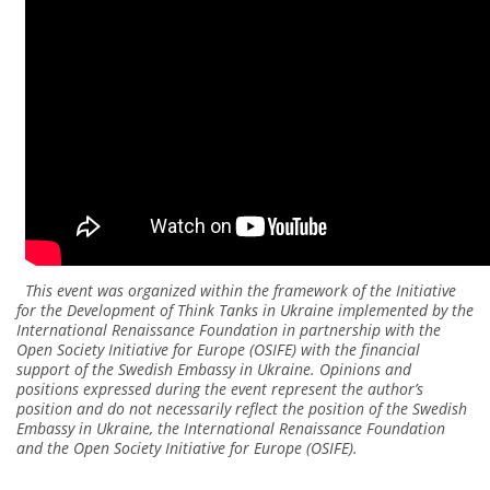
This event was organized within the framework of the Initiative
for the Development of Think Tanks in Ukraine implemented by the
International Renaissance Foundation in partnership with the
Open Society Initiative for Europe (OSIFE) with the financial
support of the Swedish Embassy in Ukraine. Opinions and
positions expressed during the event represent the author’s
position and do not necessarily reflect the position of the Swedish
Embassy in Ukraine, the International Renaissance Foundation
and the Open Society Initiative for Europe (OSIFE).