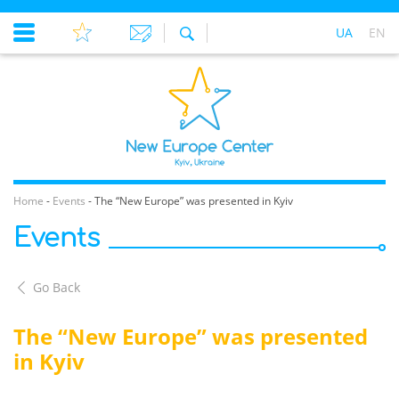
UA
EN
Home
-
Events
-
The “New Europe” was presented in Kyiv
Events
Go Back
The “New Europe” was presented
in Kyiv