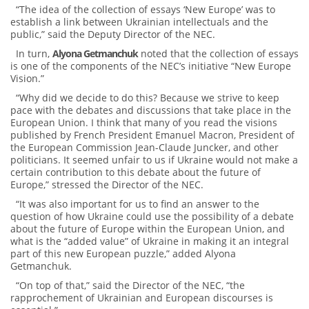
“The idea of ​​the collection of essays ‘New Europe’ was to
establish a link between Ukrainian intellectuals and the
public,” said the Deputy Director of the NEC.
In turn,
Alyona Getmanchuk
noted that the collection of essays
is one of the components of the NEC’s initiative “New Europe
Vision.”
“Why did we decide to do this? Because we strive to keep
pace with the debates and discussions that take place in the
European Union. I think that many of you read the visions
published by French President Emanuel Macron, President of
the European Commission Jean-Claude Juncker, and other
politicians. It seemed unfair to us if Ukraine would not make a
certain contribution to this debate about the future of
Europe,” stressed the Director of the NEC.
“It was also important for us to find an answer to the
question of how Ukraine could use the possibility of a debate
about the future of Europe within the European Union, and
what is the “added value” of Ukraine in making it an integral
part of this new European puzzle,” added Alyona
Getmanchuk.
“On top of that,” said the Director of the NEC, “the
rapprochement of Ukrainian and European discourses is