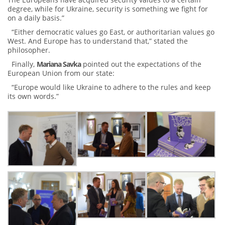
degree, while for Ukraine, security is something we fight for
on a daily basis.”
“Either democratic values ​​go East, or authoritarian values ​​go
West. And Europe has to understand that,” stated the
philosopher.
Finally,
Mariana Savka
pointed out the expectations of the
European Union from our state:
“Europe would like Ukraine to adhere to the rules and keep
its own words.”