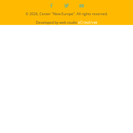
© 2026, Center "New Europe". All rights reserved.
Developed by web studio
«Creative»