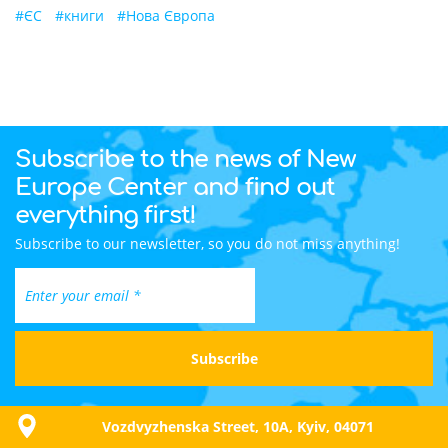
#
ЄС
#
книги
#
Нова Європа
Subscribe to the news of New
Europe Center and find out
everything first!
Subscribe to our newsletter, so you do not miss anything!
Vozdvyzhenska Street, 10A, Kyiv, 04071