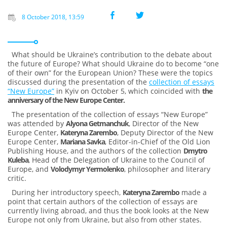
8 October 2018, 13:59
What should be Ukraine’s contribution to the debate about
the future of Europe? What should Ukraine do to become “one
of their own” for the European Union? These were the topics
discussed during the presentation of the
collection of essays
“New Europe”
in Kyiv on October 5, which coincided with
the
anniversary of the New Europe Center.
The presentation of the collection of essays “New Europe”
was attended by
Alyona Getmanchuk
, Director of the New
Europe Center,
Kateryna Zarembo
, Deputy Director of the New
Europe Center,
Mariana Savka
, Editor-in-Chief of the Old Lion
Publishing House, and the authors of the collection
Dmytro
Kuleba
, Head of the Delegation of Ukraine to the Council of
Europe, and
Volodymyr Yermolenko
, philosopher and literary
critic.
During her introductory speech,
Kateryna Zarembo
made a
point that certain authors of the collection of essays are
currently living abroad, and thus the book looks at the New
Europe not only from Ukraine, but also from other states.