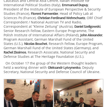
Caucasus and Central Asia Centre, Italian Institute for
International Political Studies (Italy),
Emmanuel Dupuy
,
President of the Institute of European Perspective & Security
Studies (France),
Florent Parmentier
, Head of Policy Lab at
Sciences Po (France),
Christian Ferdinand Wehrschuetz
, ORF Chief
Correspondent / National Austrian TV and Radio,
Correspondent at “Kleine Zeitung” (Austria),
Daniel Szeligowski
,
Senior Research Fellow, Eastern Europe Programme, The
Polish Institute of International Affairs (Poland),
John Alexander
,
Program Assistant, German Marshall Fund of the United
States (U.S.),
Nicolas Bouchet
, Research Fellow, Europe Program,
German Marshall Fund of the United States (Germany), and
Rachel Zissimos
, Research Associate, National Security and
Defense Studies at The Heritage Foundation (U.S.).
On October 17 the group of the Western thought leaders
held a working dinner with
Oleksandr Lytvynenko
, Deputy
Secretary, National Security and Defense Council of Ukraine.