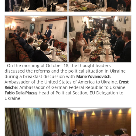
On the morning of October 18, the thought leaders
discussed the reforms and the political situation in Ukraine
during a breakfast discussion with
Marie Yovanovitch
,
Ambassador of the United States of America to Ukraine,
Ernst
Reichel
, Ambassador of German Federal Republic to Ukraine,
Fabio Della Piazza
, Head of Political Section, EU Delegation to
Ukraine.