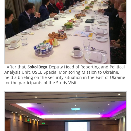
After that,
Sokol Bega
, Deputy Head of Reporting and Political
Analysis Unit, OSCE Special Monitoring Mission to Ukraine,
held a briefing on the security situation in the East of Ukraine
for the participants of the Study Visit.