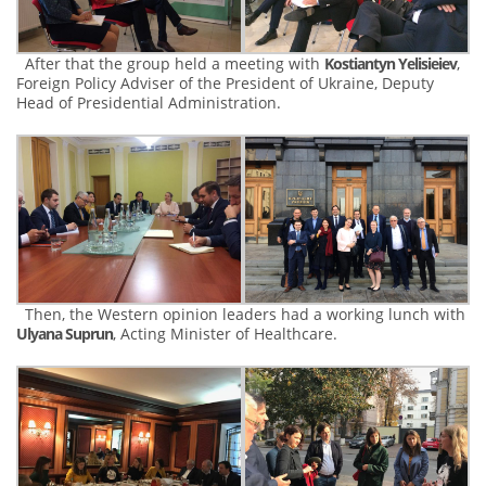
After that the group held a meeting with
Kostiantyn Yelisieiev
,
Foreign Policy Adviser of the President of Ukraine, Deputy
Head of Presidential Administration.
Then, the Western opinion leaders had a working lunch with
Ulyana Suprun
, Acting Minister of Healthcare.