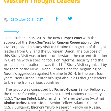
Western Thought Leaders
22 October 2018, 17:27
On October 17-19, 2018, the
New Europe Center
with the
support of the
Black Sea Trust for Regional Cooperation
of the
GMF organized a Study Visit to Ukraine for a group of thought
leaders from U.S. and the European Union. The purpose of
this Study Visit was to better understand the current situation
in Ukraine with a specific focus on reforms, security and the
th
pre-election situation. It was the 11
Study Visit organized by
the team of the New Europe Center since the beginning of
Russia’s aggression against Ukraine in 2014. In the past four
years, New Europe Center brought about 200 thought leaders
to Ukraine from various countries.
The group was composed by
Richard Gowan
, Senior Fellow at
the Centre for Policy Research at United Nations University
(U.S.),
Thomas Seifert
, Editor-in-chief, Wiener Zeitung (Austria),
Dimitar Bechev
, Nonresident Senior Fellow, Atlantic Council
(U.S. / Bulgaria),
Eleonora Tafuro
, Research Fellow on Russia,