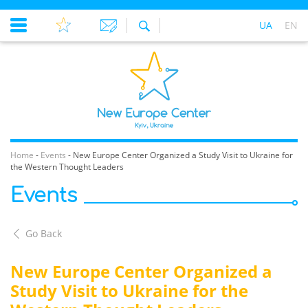
UA
EN
Home
-
Events
-
New Europe Center Organized a Study Visit to Ukraine for
the Western Thought Leaders
Events
Go Back
New Europe Center Organized a
Study Visit to Ukraine for the