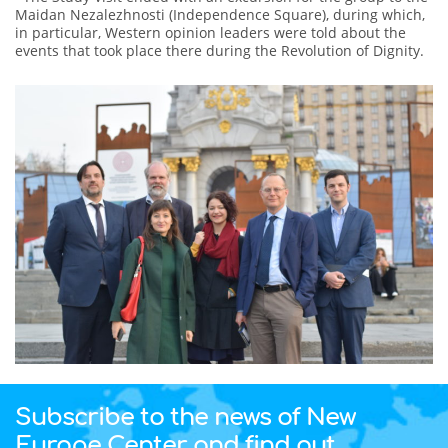
Maidan Nezalezhnosti (Independence Square), during which,
in particular, Western opinion leaders were told about the
events that took place there during the Revolution of Dignity.
Subscribe to the news of New
Europe Center and find out