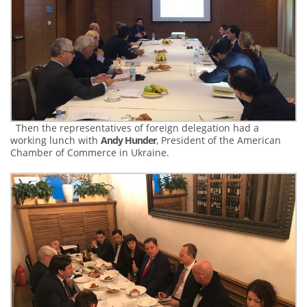
Then the representatives of foreign delegation had a
working lunch with
Andy Hunder
, President of the American
Chamber of Commerce in Ukraine.