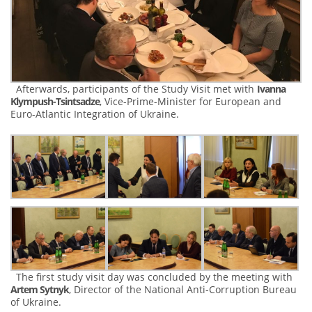
Afterwards, participants of the Study Visit met with
Ivanna
Klympush-Tsintsadze
, Vice-Prime-Minister for European and
Euro-Atlantic Integration of Ukraine.
The first study visit day was concluded by the meeting with
Artem Sytnyk
, Director of the National Anti-Corruption Bureau
of Ukraine.