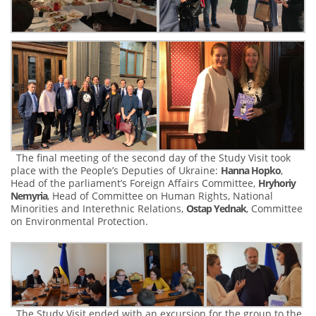
The final meeting of the second day of the Study Visit took
place with the People’s Deputies of Ukraine:
Hanna Hopko
,
Head of the parliament’s Foreign Affairs Committee,
Hryhoriy
Nemyria
, Head of Committee on Human Rights, National
Minorities and Interethnic Relations,
Ostap Yednak
, Committee
on Environmental Protection.
The Study Visit ended with an excursion for the group to the