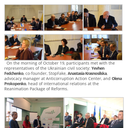
On the morning of October 19, participants met with the
representatives of the Ukrainian civil society:
Yevhen
Fedchenko
, co-founder, StopFake,
Anastasia Krasnosilska
,
advocacy manager at Anticorruption Action Center, and
Olena
Prokopenko
, head of international relations at the
Reanimation Package of Reforms.