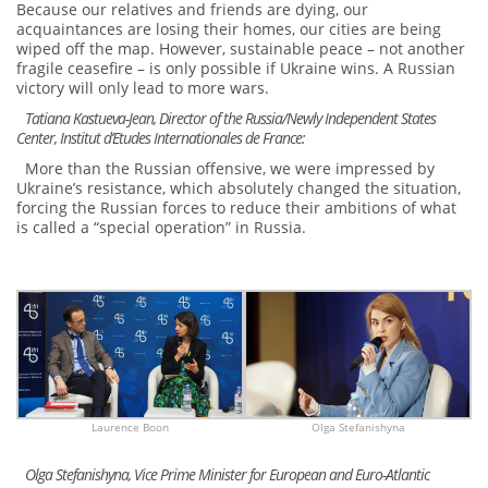
Because our relatives and friends are dying, our
acquaintances are losing their homes, our cities are being
wiped off the map. However, sustainable peace – not another
fragile ceasefire – is only possible if Ukraine wins. A Russian
victory will only lead to more wars.
Tatiana Kastueva-Jean, Director of the Russia/Newly Independent States
Center, Institut d’Etudes Internationales de France:
More than the Russian offensive, we were impressed by
Ukraine’s resistance, which absolutely changed the situation,
forcing the Russian forces to reduce their ambitions of what
is called a “special operation” in Russia.
Laurence Boon
Olga Stefanishyna
Olga Stefanishyna, Vice Prime Minister for European and Euro-Atlantic