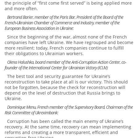
the principle of “first come first served” is being applied more
and more often.
Bertrand Barier, member of the Paris Bar, President of the Board of the
French-Ukrainian Chamber of Commerce and Industry, member of the
European Business Association in Ukraine:
Since the beginning of the war, almost none of the French
companies have left Ukraine. We have regrouped and become
more resilient: today, French companies continue to fulfill
their obligations to Ukrainian workers.
Olena Halushka, board member of the Anti-Corruption Action Center, co-
founder of the International Center for Ukrainian Victory (ICUV):
The best tool and security guarantee for Ukraine’s
reconstruction to take place at all is our victory. This should
not be forgotten, because the check for reconstruction will
depend on the level of destruction that Russia brings to
Ukraine.
Dominique Menu, French member of the Supervisory Board, Chairman of the
Risk Committee of Ukreximbank:
Corruption has been called the main enemy of Ukraine’s
recovery. At the same time, recovery can mean implementing
reforms and creating a more transparent, efficient and
corruption-free Ukraine.