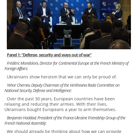
Panel 1: “Defense, security and ways out of war”
Frédéric Mondoloni, Director for Continental Europe at the French Ministry of
Foreign Affairs:
Ukrainians show heroism that we can only be proud of.
Yehor Chernev, Deputy Chairman of the Verkhovna Rada Committee on
National Security, Defense and Intelligence:
Over the past 30 years, European countries have been
relaxing and reducing their armies. With their lives,
Ukrainians bought Europeans a year to arm themselves.
Benjamin Haddad, President of the France-Ukraine Friendship Group of the
French National Assembly:
We should already be thinking about how we can provide