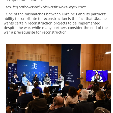
Leo Litra, Senior Research Fellow at the New Europe Center:
One of the mismatches between Ukraine’s and its partners’
ability to contribute to reconstruction is the fact that Ukraine
wants certain reconstruction projects to be implemented
despite the war, while many partners consider the end of the
war a prerequisite for reconstruction.