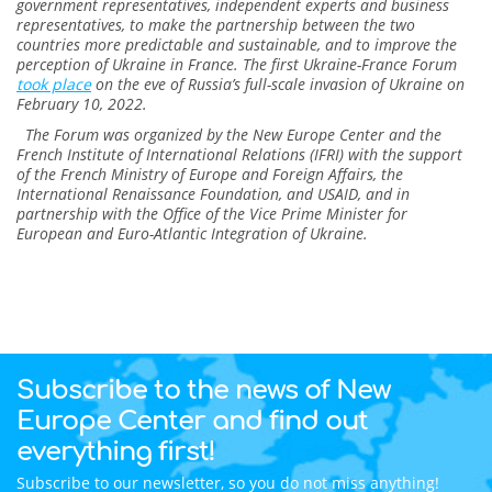
government representatives, independent experts and business
representatives, to make the partnership between the two
countries more predictable and sustainable, and to improve the
perception of Ukraine in France. The first Ukraine-France Forum
took place
on the eve of Russia’s full-scale invasion of Ukraine on
February 10, 2022.
The Forum was organized by the New Europe Center and the
French Institute of International Relations (IFRI) with the support
of the French Ministry of Europe and Foreign Affairs, the
International Renaissance Foundation, and USAID, and in
partnership with the Office of the Vice Prime Minister for
European and Euro-Atlantic Integration of Ukraine.
Subscribe to the news of New
Europe Center and find out
everything first!
Subscribe to our newsletter, so you do not miss anything!