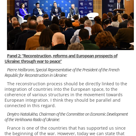
Panel 2: “Reconstruction, reforms and European prospects of
Ukraine: through war to peace”
Pierre Heilbronn, Special Representative of the President of the French
Republic for Reconstruction in Ukraine:
The reconstruction process should be directly linked to the
integration of countries into the European space, to the
coherence of various structures in the movement towards
European integration. I think they should be parallel and
connected in this regard.
Dmytro Natalukha, Chairman of the Committee on Economic Development
of the Verkhovna Rada of Ukraine:
France is one of the countries that has supported us since
the beginning of the war. However, today we can state that