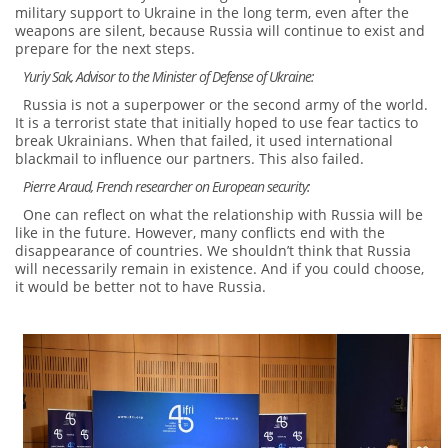
military support to Ukraine in the long term, even after the
weapons are silent, because Russia will continue to exist and
prepare for the next steps.
Yuriy Sak, Advisor to the Minister of Defense of Ukraine:
Russia is not a superpower or the second army of the world.
It is a terrorist state that initially hoped to use fear tactics to
break Ukrainians. When that failed, it used international
blackmail to influence our partners. This also failed.
Pierre Araud, French researcher on European security:
One can reflect on what the relationship with Russia will be
like in the future. However, many conflicts end with the
disappearance of countries. We shouldn’t think that Russia
will necessarily remain in existence. And if you could choose,
it would be better not to have Russia.