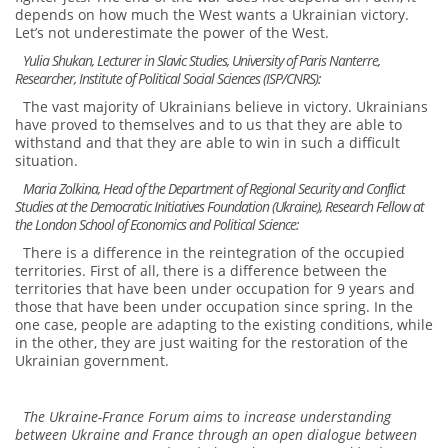
depends on how much the West wants a Ukrainian victory.
Let’s not underestimate the power of the West.
Yulia Shukan, Lecturer in Slavic Studies, University of Paris Nanterre,
Researcher, Institute of Political Social Sciences (ISP/CNRS):
The vast majority of Ukrainians believe in victory. Ukrainians
have proved to themselves and to us that they are able to
withstand and that they are able to win in such a difficult
situation.
Maria Zolkina, Head of the Department of Regional Security and Conflict
Studies at the Democratic Initiatives Foundation (Ukraine), Research Fellow at
the London School of Economics and Political Science:
There is a difference in the reintegration of the occupied
territories. First of all, there is a difference between the
territories that have been under occupation for 9 years and
those that have been under occupation since spring. In the
one case, people are adapting to the existing conditions, while
in the other, they are just waiting for the restoration of the
Ukrainian government.
The Ukraine-France Forum aims to increase understanding
between Ukraine and France through an open dialogue between