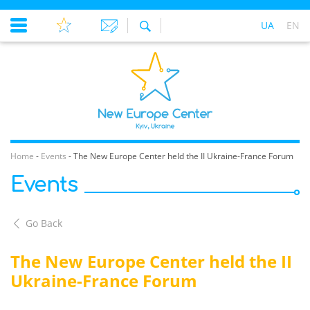
UA
EN
Home
-
Events
-
The New Europe Center held the II Ukraine-France Forum
Events
Go Back
The New Europe Center held the II
Ukraine-France Forum