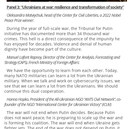
Panel 3: “Ukrainians at war: resilience and transformation of society”
Oleksandra Matviychuk, head of the Center for Civil Liberties, a 2022 Nobel
Peace Prize winner:
During the year of full-scale war, the Tribunal for Putin
initiative has documented more than 34 thousand war
crimes. This hell is a direct consequence of the impunity he
has enjoyed for decades. Violence and denial of human
dignity have become part of the culture.
Manuel Lafont Rapnoy, Director of the Center for Analysis, Forecasting and
Strategy (CAPS), French Ministry of Foreign Affairs:
We have the opportunity to learn from each other. Today,
many NATO militaries can learn a lot from the Ukrainian
military. When we talk and work on cybersecurity issues, we
see that we can learn a lot from the Ukrainians. We should
continue this dual cooperation.
Hanna Hopko, President of the All-Ukrainian NGO “ANTS Civil Network”, co-
founder of the NGO “International Center for Ukrainian Victory” (ICUV):
The war will not end when Putin decides. Because Putin
does not want peace, he is preparing to scale up the war and
is forming his coalition. The war will end when Ukraine gets
fighter jets. The end of the war does not depend on Putin, it