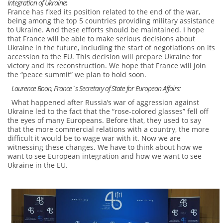
Integration of Ukraine
:
France has fixed its position related to the end of the war,
being among the top 5 countries providing military assistance
to Ukraine. And these efforts should be maintained. I hope
that France will be able to make serious decisions about
Ukraine in the future, including the start of negotiations on its
accession to the EU. This decision will prepare Ukraine for
victory and its reconstruction. We hope that France will join
the “peace summit” we plan to hold soon.
Laurence Boon, France`s Secretary of State for European Affairs:
What happened after Russia’s war of aggression against
Ukraine led to the fact that the “rose-colored glasses” fell off
the eyes of many Europeans. Before that, they used to say
that the more commercial relations with a country, the more
difficult it would be to wage war with it. Now we are
witnessing these changes. We have to think about how we
want to see European integration and how we want to see
Ukraine in the EU.