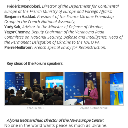
Frédéric Mondoloni
,
Director of the Department for Continental
Europe at the French Ministry of Europe and Foreign Affairs
;
Benjamin Haddad
,
President of the France-Ukraine Friendship
Group
in the French National Assembly
;
Yuriy Sak,
Advisor to the Minister of Defense of Ukraine;
Yegor Chernev
,
Deputy Chairman of the Verkhovna Rada
Committee on National Security, Defense and Intelligence, Head of
the Permanent Delegation of Ukraine to the NATO PA
;
Pierre Heilbronn
,
French Special Envoy for Reconstruction
.
Key ideas of the Forum speakers:
Татьяна Жан
Alyona Getmanchuk
Alyona Getmanchuk, Director of the New Europe Center:
No one in the world wants peace as much as Ukraine.