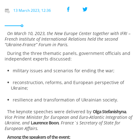
13 March 2023, 12:36
On March 10, 2023, the New Europe Center together with IFRI –
French Institute of International Relations held the second
“Ukraine-France” Forum in Paris.
During the three thematic panels, government officials and
independent experts discussed:
military issues and scenarios for ending the war;
reconstruction, reforms, and European perspective of
Ukraine;
resilience and transformation of Ukrainian society.
The keynote speeches were delivered by
Olga Stefanishyna
,
Vice Prime Minister for European and Euro-Atlantic Integration of
Ukraine, and
Laurence Boon
, France`s Secretary of State for
European Affairs.
Among the speakers of the event: