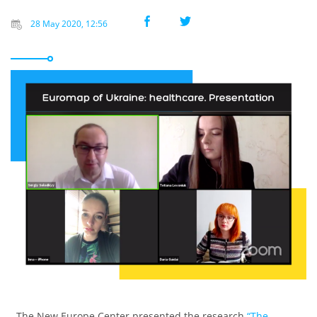
28 May 2020, 12:56
The New Europe Center presented the research
“The