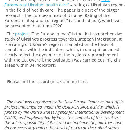
Euromap of Ukraine: health care”
– rating of Ukrainian regions
in the field of health care. The paper is a part of the bigger
research “The European map of Ukraine. Rating of the
European integration of regions” (second edition), which will
be presented in autumn 2020.
The
project
“The European map” is the first comprehensive
study of Ukraine’s progress towards European integration. It
is a rating of Ukraine’s regions, compiled on the basis of
compliance with the indicators, which, in our opinion, most
clearly reflect the dynamics of the regions’ rapprochement
with the EU. Overall, the evaluation was carried out in eight
areas within 34 indicators.
Please find the record (in Ukrainian) here:
The event was organized by the New Europe Center as part of its
project implemented under the USAID/ENGAGE activity, which is
funded by the United States Agency for International Development
(USAID) and implemented by Pact. The contents of this event are
the sole responsibility of Pact and its implementing partners and
do not necessary reflect the views of USAID or the United States