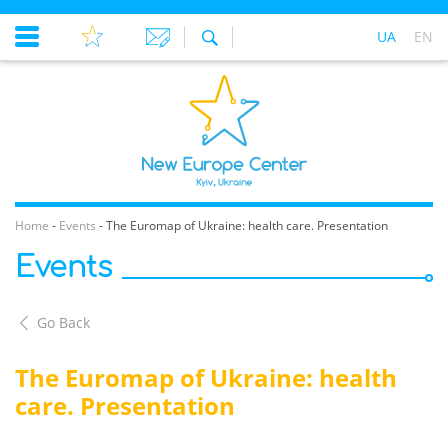
UA
EN
Home
-
Events
-
The Euromap of Ukraine: health care. Presentation
Events
Go Back
The Euromap of Ukraine: health
care. Presentation