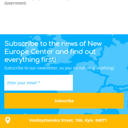
Government.
Subscribe to the news of New
Europe Center and find out
everything first!
Subscribe to our newsletter, so you do not miss anything!
Vozdvyzhenska Street, 10A, Kyiv, 04071