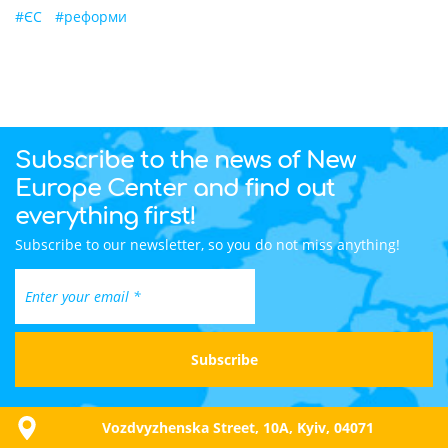
#
ЄС
#
реформи
Subscribe to the news of New
Europe Center and find out
everything first!
Subscribe to our newsletter, so you do not miss anything!
Vozdvyzhenska Street, 10A, Kyiv, 04071