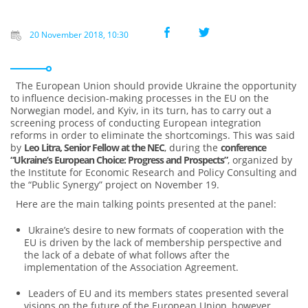
20 November 2018, 10:30
The European Union should provide Ukraine the opportunity
to influence decision-making processes in the EU on the
Norwegian model, and Kyiv, in its turn, has to carry out a
screening process of conducting European integration
reforms in order to eliminate the shortcomings. This was said
by
Leo Litra, Senior Fellow at the NEC
, during the
conference
“Ukraine’s European Choice: Progress and Prospects”
, organized by
the Institute for Economic Research and Policy Consulting and
the “Public Synergy” project on November 19.
Here are the main talking points presented at the panel:
Ukraine’s desire to new formats of cooperation with the
EU is driven by the lack of membership perspective and
the lack of a debate of what follows after the
implementation of the Association Agreement.
Leaders of EU and its members states presented several
visions on the future of the European Union, however,