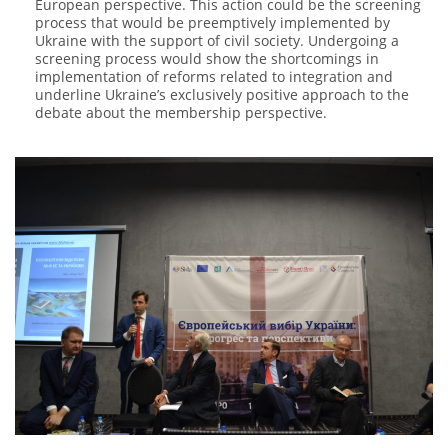
European perspective. This action could be the screening
process that would be preemptively implemented by
Ukraine with the support of civil society. Undergoing a
screening process would show the shortcomings in
implementation of reforms related to integration and
underline Ukraine’s exclusively positive approach to the
debate about the membership perspective.