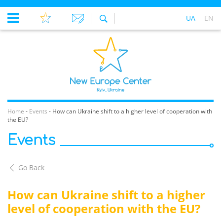
UA
EN
Home
-
Events
-
How can Ukraine shift to a higher level of cooperation with
the EU?
Events
Go Back
How can Ukraine shift to a higher
level of cooperation with the EU?