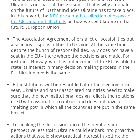
Ukraine is not part of these visions. That is why a debate
on the future of EU that includes Ukraine has to take place.
In this regard, the
NEC presented a collection of essays of
the Ukrainian intellectuals
on how we see Ukraine in the
future European Union.
The Association Agreement offers a lot of possibilities but
also many responsibilities to Ukraine. At the same time,
despite the bunch of responsibilities, Kyiv does not have a
seat in the EU – there where the decisions are made. For
instance, Norway, which is not member of the EU, is able to
state its interest in many decision-making process in the
EU. Ukraine needs the same.
EU institutions will be reshuffled after the elections next
year. Ukraine and other associated countries need to make
sure that the new institutional design reflects the relations
of EU with associated countries and does not have a
“melting pot” in which all the countries are put in the same
basket.
For making the discussion about the membership
perspective less toxic, Ukraine could embark into proactive
actions that would show practical interest in getting the