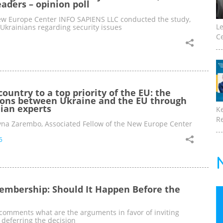
eaders – opinion poll
w Europe Center INFO SAPIENS LLC conducted the study,
Le
 Ukrainians regarding security issues
Ce
country to a top priority of the EU: the
tions between Ukraine and the EU through
nian experts
K
Re
ryna Zarembo, Associated Fellow of the New Europe Center
5
embership: Should It Happen Before the
omments what are the arguments in favor of inviting
deferring the decision