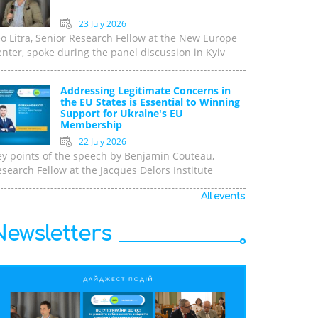
23 July 2026
o Litra, Senior Research Fellow at the New Europe
nter, spoke during the panel discussion in Kyiv
Addressing Legitimate Concerns in
the EU States is Essential to Winning
Support for Ukraine's EU
Membership
22 July 2026
ey points of the speech by Benjamin Couteau,
search Fellow at the Jacques Delors Institute
All events
Newsletters