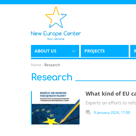
ABOUT US
PROJECTS
Home
-
Research
Research
What kind of EU c
Experts on efforts to r
9 January 2024, 17:00