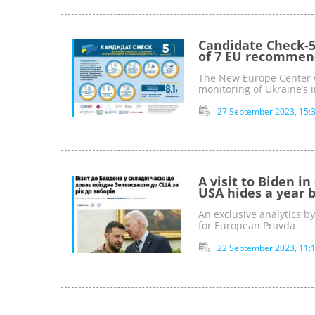
Candidate Check-5
of 7 EU recommen
The New Europe Center w
monitoring of Ukraine’s
27 September 2023, 15:
A visit to Biden in
USA hides a year b
An exclusive analytics b
for European Pravda
22 September 2023, 11: