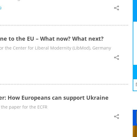
9
ine to the EU – What now? What next?
 for the Center for Liberal Modernity (LibMod), Germany
er: How Europeans can support Ukraine
 the paper for the ECFR