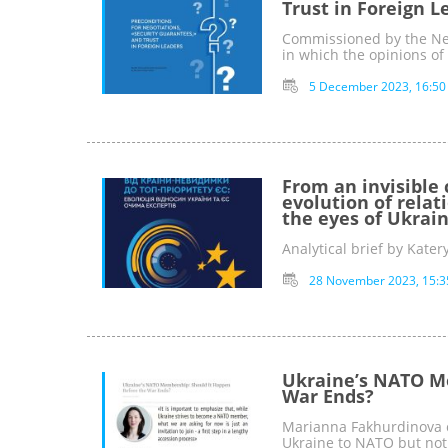
Trust in Foreign L
Сommissioned by the Ne
in which the opinions of
5 December 2023, 16:50
From an invisible 
evolution of rela
the eyes of Ukrai
Analytical brief by Kate
28 November 2023, 15:3
Ukraine’s NATO M
War Ends?
Marianna Fakhurdinova c
Ukraine to NATO but not 