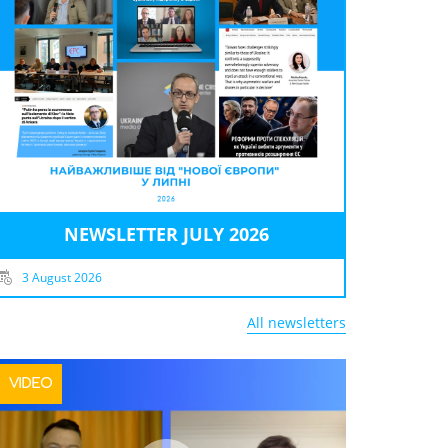
NEWSLETTER JULY 2026
3 August 2026
All newsletters
VIDEO