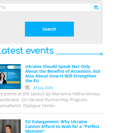
Latest events
Ukraine Should Speak Not Only
About the Benefits of Accession, but
Also About How It Will Strengthen
the EU
28 July 2026
ey points of the speech by Marianna Fakhurdinova,
oordinator, EU-Ukraine Partnership Program,
ansatlantic Dialogue Center
EU Enlargement: Why Ukraine
Cannot Afford to Wait for a "Perfect
Moment"