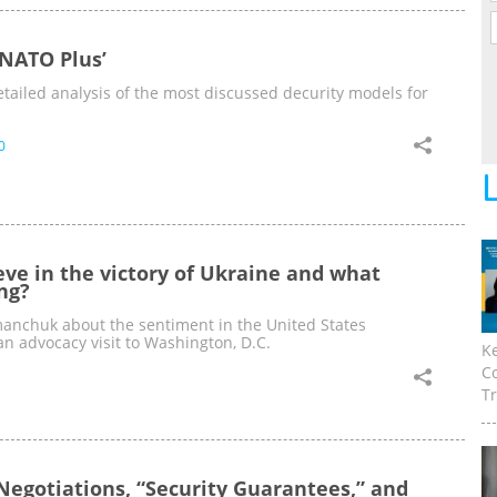
‘NATO Plus’
tailed analysis of the most discussed decurity models for
0
eve in the victory of Ukraine and what
ng?
manchuk about the sentiment in the United States
an advocacy visit to Washington, D.C.
K
C
Tr
Negotiations, “Security Guarantees,” and