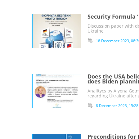
Security Formula 
Discussion paper with de
Ukraine
18 December 2023, 08:3
Does the USA beli
does Biden planni
Analitycs by Alyona Get
regarding Ukraine after 
8 December 2023, 15:28
Preconditions for 