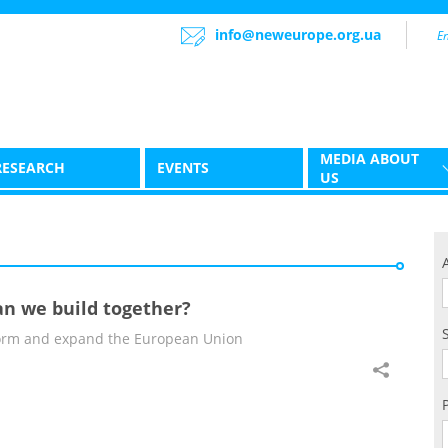
info@neweurope.org.ua
MEDIA ABOUT
RESEARCH
EVENTS
US
an we build together?
eform and expand the European Union