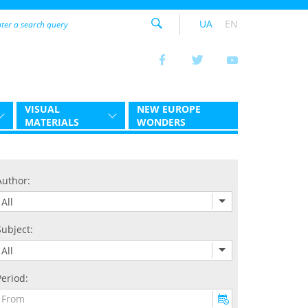
UA
EN
VISUAL
NEW EUROPE
MATERIALS
WONDERS
Author:
All
Subject:
All
Period: