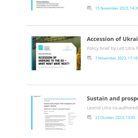
15 November 2023, 14:3
Accession of Ukra
Policy brief by Leo Litra
7 November 2023, 17:18
Sustain and prosp
Leonid Litra co-authored
23 October 2023, 13:05