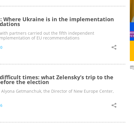
: Where Ukraine is in the implementation
dations
ith partners carried out the fifth independent
 implementation of EU recommendations
30
 difficult times: what Zelensky’s trip to the
efore the election
y Alyona Getmanchuk, the Director of New Europe Center,
16