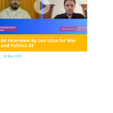
An interview by Leo Litra for War
and Politics 24
20 May 2026