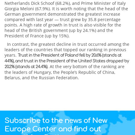
Netherlands Dick Schoof (68.2%), and Prime Minister of Italy
Giorgia Meloni (67.9%). It is worth noting that the head of the
German government demonstrated the greatest increase
compared with last year — trust grew by 35.8 percentage
points. A high rate of growth in trust is also visible for the
head of the British government (up by 24.1%) and the
President of France (up by 15%).
In contrast, the greatest decline in trust occurred among the
leaders of the countries that topped our ranking in previous
years.
Trust in the President of Poland fell by 20.6% (stands at
44%), and trust in the President of the United States dropped by
. At the very bottom of the ranking are
20.2% (stands at 24.4%)
the leaders of Hungary, the People’s Republic of China,
Belarus, and the Russian Federation.
Subscribe to the news of New
Europe Center and find out