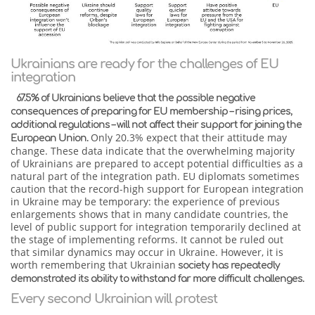
Ukrainians are ready for the challenges of EU
integration
67.5% of Ukrainians believe that the possible negative
consequences of preparing for EU membership – rising prices,
additional regulations – will not affect their support for joining the
Only 20.3% expect that their attitude may
European Union.
change. These data indicate that the overwhelming majority
of Ukrainians are prepared to accept potential difficulties as a
natural part of the integration path. EU diplomats sometimes
caution that the record-high support for European integration
in Ukraine may be temporary: the experience of previous
enlargements shows that in many candidate countries, the
level of public support for integration temporarily declined at
the stage of implementing reforms. It cannot be ruled out
that similar dynamics may occur in Ukraine. However, it is
worth remembering that Ukrainian
society has repeatedly
demonstrated its ability to withstand far more difficult challenges.
Every second Ukrainian will protest