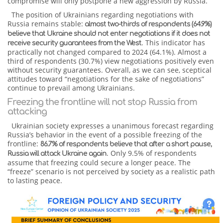
compromise will only postpone a new aggression by Russia.
The position of Ukrainians regarding negotiations with
Russia remains stable:
almost two-thirds of respondents (64.9%)
believe that Ukraine should not enter negotiations if it does not
. This indicator has
receive security guarantees from the West
practically not changed compared to 2024 (64.1%). Almost a
third of respondents (30.7%) view negotiations positively even
without security guarantees. Overall, as we can see, sceptical
attitudes toward “negotiations for the sake of negotiations”
continue to prevail among Ukrainians.
Freezing the frontline will not stop Russia from
attacking
Ukrainian society expresses a unanimous forecast regarding
Russia’s behavior in the event of a possible freezing of the
frontline:
86.7% of respondents believe that after a short pause,
. Only 9.5% of respondents
Russia will attack Ukraine again
assume that freezing could secure a longer peace. The
“freeze” scenario is not perceived by society as a realistic path
to lasting peace.