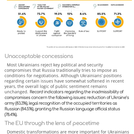
Unacceptable concessions
Most Ukrainians reject key political and security
compromises that Russia traditionally tries to impose as
conditions for negotiations. Although Ukrainians’ positions
regarding certain issues have somewhat softened in recent
years, the overall logic of public sentiment remains
unchanged.
Record indicators regarding the inadmissibility of
compromises concern the following issues: reduction of Ukraine’s
army (83.3%), legal recognition of the occupied territories as
Russian (84.5%), granting the Russian language official status
(78.4%).
The EU through the lens of peacetime
Domestic transformations are more important for Ukrainians