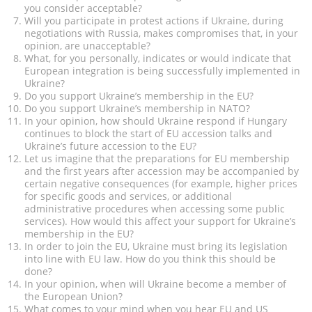
you consider acceptable?
Will you participate in protest actions if Ukraine, during
negotiations with Russia, makes compromises that, in your
opinion, are unacceptable?
What, for you personally, indicates or would indicate that
European integration is being successfully implemented in
Ukraine?
Do you support Ukraine’s membership in the EU?
Do you support Ukraine’s membership in NATO?
In your opinion, how should Ukraine respond if Hungary
continues to block the start of EU accession talks and
Ukraine’s future accession to the EU?
Let us imagine that the preparations for EU membership
and the first years after accession may be accompanied by
certain negative consequences (for example, higher prices
for specific goods and services, or additional
administrative procedures when accessing some public
services). How would this affect your support for Ukraine’s
membership in the EU?
In order to join the EU, Ukraine must bring its legislation
into line with EU law. How do you think this should be
done?
In your opinion, when will Ukraine become a member of
the European Union?
What comes to your mind when you hear EU and US