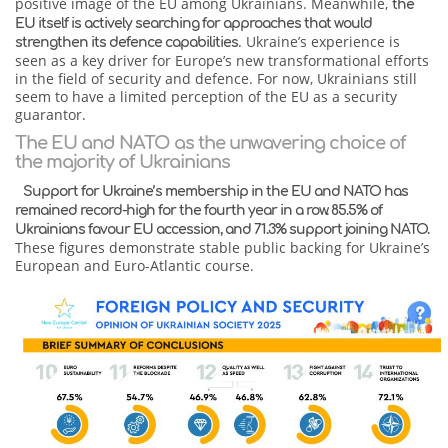
positive image of the EU among Ukrainians. Meanwhile,
the
EU itself is actively searching for approaches that would
. Ukraine’s experience is
strengthen its defence capabilities
seen as a key driver for Europe’s new transformational efforts
in the field of security and defence. For now, Ukrainians still
seem to have a limited perception of the EU as a security
guarantor.
The EU and NATO as the unwavering choice of
the majority of Ukrainians
Support for Ukraine’s membership in the EU and NATO has
remained record-high for the fourth year in a row. 85.5% of
Ukrainians favour EU accession, and 71.3% support joining NATO.
These figures demonstrate stable public backing for Ukraine’s
European and Euro-Atlantic course.