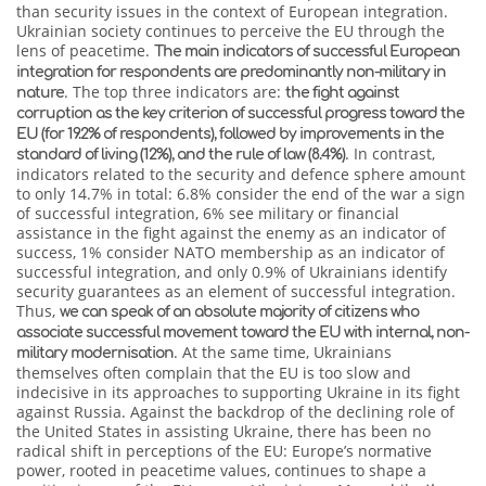
than security issues in the context of European integration.
Ukrainian society continues to perceive the EU through the
lens of peacetime.
The main indicators of successful European
integration for respondents are predominantly non-military in
. The top three indicators are:
nature
the fight against
corruption as the key criterion of successful progress toward the
EU (for 19.2% of respondents), followed by improvements in the
. In contrast,
standard of living (12%), and the rule of law (8.4%)
indicators related to the security and defence sphere amount
to only 14.7% in total: 6.8% consider the end of the war a sign
of successful integration, 6% see military or financial
assistance in the fight against the enemy as an indicator of
success, 1% consider NATO membership as an indicator of
successful integration, and only 0.9% of Ukrainians identify
security guarantees as an element of successful integration.
Thus,
we can speak of an absolute majority of citizens who
associate successful movement toward the EU with internal, non-
. At the same time, Ukrainians
military modernisation
themselves often complain that the EU is too slow and
indecisive in its approaches to supporting Ukraine in its fight
against Russia. Against the backdrop of the declining role of
the United States in assisting Ukraine, there has been no
radical shift in perceptions of the EU: Europe’s normative
power, rooted in peacetime values, continues to shape a