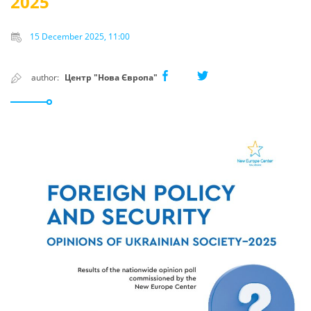
2025
15 December 2025, 11:00
author:
Центр "Нова Європа"