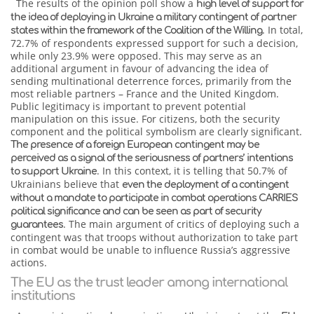
The results of the opinion poll show a
high level of support for
the idea of deploying in Ukraine a military contingent of partner
. In total,
states within the framework of the Coalition of the Willing
72.7% of respondents expressed support for such a decision,
while only 23.9% were opposed. This may serve as an
additional argument in favour of advancing the idea of
sending multinational deterrence forces, primarily from the
most reliable partners – France and the United Kingdom.
Public legitimacy is important to prevent potential
manipulation on this issue. For citizens, both the security
component and the political symbolism are clearly significant.
The presence of a foreign European contingent may be
perceived as a signal of the seriousness of partners’ intentions
. In this context, it is telling that 50.7% of
to support Ukraine
Ukrainians believe that
even the deployment of a contingent
without a mandate to participate in combat operations
CARRIES
political significance and can be seen as part of security
. The main argument of critics of deploying such a
guarantees
contingent was that troops without authorization to take part
in combat would be unable to influence Russia’s aggressive
actions.
The EU as the trust leader among international
institutions