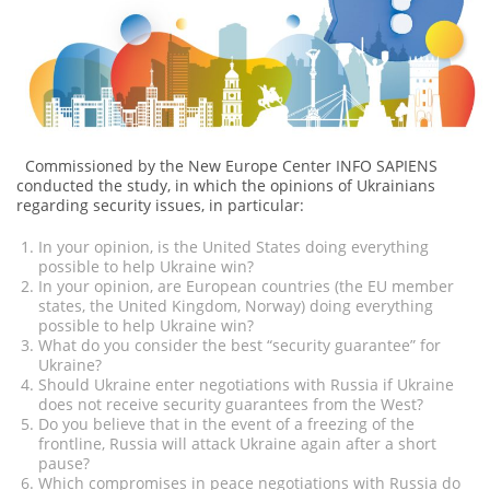
Commissioned by the New Europe Center INFO SAPIENS
conducted the study, in which the opinions of Ukrainians
regarding security issues, in particular:
In your opinion, is the United States doing everything
possible to help Ukraine win?
In your opinion, are European countries (the EU member
states, the United Kingdom, Norway) doing everything
possible to help Ukraine win?
What do you consider the best “security guarantee” for
Ukraine?
Should Ukraine enter negotiations with Russia if Ukraine
does not receive security guarantees from the West?
Do you believe that in the event of a freezing of the
frontline, Russia will attack Ukraine again after a short
pause?
Which compromises in peace negotiations with Russia do