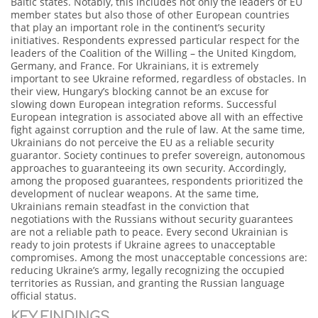
Baltic states. Notably, this includes not only the leaders of EU
member states but also those of other European countries
that play an important role in the continent’s security
initiatives. Respondents expressed particular respect for the
leaders of the Coalition of the Willing – the United Kingdom,
Germany, and France. For Ukrainians, it is extremely
important to see Ukraine reformed, regardless of obstacles. In
their view, Hungary’s blocking cannot be an excuse for
slowing down European integration reforms. Successful
European integration is associated above all with an effective
fight against corruption and the rule of law. At the same time,
Ukrainians do not perceive the EU as a reliable security
guarantor. Society continues to prefer sovereign, autonomous
approaches to guaranteeing its own security. Accordingly,
among the proposed guarantees, respondents prioritized the
development of nuclear weapons. At the same time,
Ukrainians remain steadfast in the conviction that
negotiations with the Russians without security guarantees
are not a reliable path to peace. Every second Ukrainian is
ready to join protests if Ukraine agrees to unacceptable
compromises. Among the most unacceptable concessions are:
reducing Ukraine’s army, legally recognizing the occupied
territories as Russian, and granting the Russian language
official status.
KEY FINDINGS