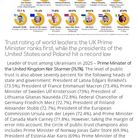
Trust rating of world leaders: the UK Prime
Minister ranks first, while the presidents of the
United States and Poland hit a record low
Leader of trust among Ukrainians in 2025 –
Prime Minister of
. The level of public
the United Kingdom Keir Starmer (76.1%)
trust is also above seventy percent for the following heads of
state and government: President of Latvia Edgars Rinkēvičs
(73.5%), President of France Emmanuel Macron (73.4%), Prime
Minister of Sweden Ulf Kristersson (73%), President of
Lithuania Gitanas Nausėda (72.8%), Federal Chancellor of
Germany Friedrich Merz (72.7%), President of Finland
Alexander Stubb (72.7%), President of the European
Commission Ursula von der Leyen (72.4%), and Prime Minister
of Canada Mark Carney (71.8%). However, taking the margin of
error into account, the circle of public-trust champions also
includes Prime Minister of Norway Jonas Gahr Store (69.9%),
President of Estonia Alar Karis (69%), Prime Minister of the