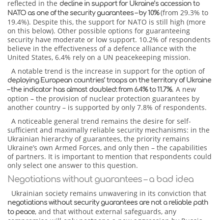
reflected in the
decline in support for Ukraine’s accession to
(from 29.3% to
NATO as one of the security guarantees – by 10%
19.4%). Despite this, the support for NATO is still high (more
on this below). Other possible options for guaranteeing
security have moderate or low support. 10.2% of respondents
believe in the effectiveness of a defence alliance with the
United States, 6.4% rely on a UN peacekeeping mission.
A notable trend is the increase in support for the option of
deploying European countries’ troops on the territory of Ukraine
. A new
– the indicator has almost doubled: from 6.4% to 11.7%
option – the provision of nuclear protection guarantees by
another country – is supported by only 7.8% of respondents.
A noticeable general trend remains the desire for self-
sufficient and maximally reliable security mechanisms: in the
Ukrainian hierarchy of guarantees, the priority remains
Ukraine’s own Armed Forces, and only then – the capabilities
of partners. It is important to mention that respondents could
only select one answer to this question.
Negotiations without guarantees – a bad idea
Ukrainian society remains unwavering in its conviction that
negotiations without security guarantees are not a reliable path
, and that without external safeguards, any
to peace