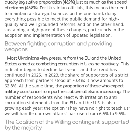
quality legislative preparation (46.9%) just as much as the speed
. For Ukrainian officials, this means the need
of reforms (46.8%)
to maintain a strategic balance: on the one hand, doing
everything possible to meet the public demand for high-
quality and well-grounded reforms, and on the other hand,
sustaining a high pace of these changes, particularly in the
adoption and implementation of updated legislation.
Between fighting corruption and providing
weapons
Most Ukrainians view pressure from the EU and the United
. This
States aimed at combating corruption in Ukraine positively
indicator began to decline last year – and the trend has
continued in 2025. In 2023, the share of supporters of a strict
approach from partners stood at 70.4%; it now amounts to
62.8%. At the same time,
the proportion of those who expect
. The
military assistance from partners above all else is increasing
number of respondents who react with irritation to anti-
corruption statements from the EU and the U.S. is also
growing each year: the option “They have no right to teach us;
we will handle our own affairs” has risen from 6.5% to 9.5%.
The Coalition of the Willing contingent: supported
by the majority