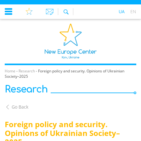
UA
EN
Home
-
Research
-
Foreign policy and security. Opinions of Ukrainian
Society–2025
Research
Go Back
Foreign policy and security.
Opinions of Ukrainian Society–