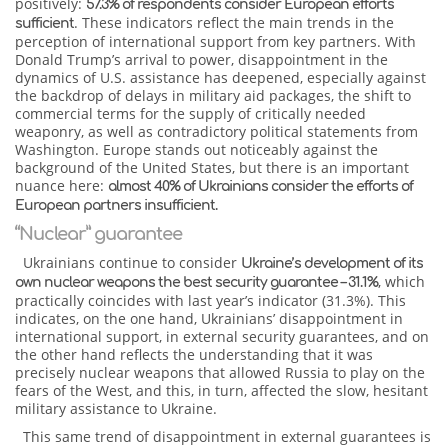
positively:
57.3% of respondents consider European efforts
. These indicators reflect the main trends in the
sufficient
perception of international support from key partners. With
Donald Trump’s arrival to power, disappointment in the
dynamics of U.S. assistance has deepened, especially against
the backdrop of delays in military aid packages, the shift to
commercial terms for the supply of critically needed
weaponry, as well as contradictory political statements from
Washington. Europe stands out noticeably against the
background of the United States, but there is an important
nuance here:
almost 40% of Ukrainians consider the efforts of
European partners insufficient.
“Nuclear” guarantee
Ukrainians continue to consider
Ukraine’s development of its
, which
own nuclear weapons the best security guarantee – 31.1%
practically coincides with last year’s indicator (31.3%). This
indicates, on the one hand, Ukrainians’ disappointment in
international support, in external security guarantees, and on
the other hand reflects the understanding that it was
precisely nuclear weapons that allowed Russia to play on the
fears of the West, and this, in turn, affected the slow, hesitant
military assistance to Ukraine.
This same trend of disappointment in external guarantees is