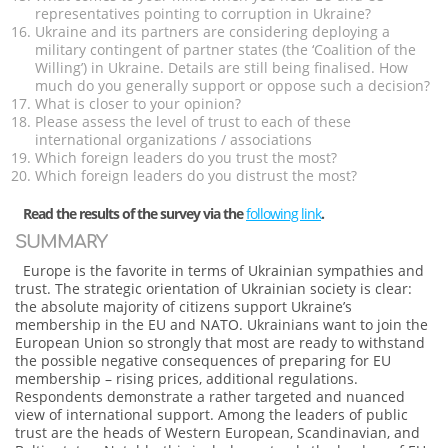
representatives pointing to corruption in Ukraine?
Ukraine and its partners are considering deploying a
military contingent of partner states (the ‘Coalition of the
Willing’) in Ukraine. Details are still being finalised. How
much do you generally support or oppose such a decision?
What is closer to your opinion?
Please assess the level of trust to each of these
international organizations / associations
Which foreign leaders do you trust the most?
Which foreign leaders do you distrust the most?
Read the results of the survey via the
following link
.
SUMMARY
Europe is the favorite in terms of Ukrainian sympathies and
trust. The strategic orientation of Ukrainian society is clear:
the absolute majority of citizens support Ukraine’s
membership in the EU and NATO. Ukrainians want to join the
European Union so strongly that most are ready to withstand
the possible negative consequences of preparing for EU
membership – rising prices, additional regulations.
Respondents demonstrate a rather targeted and nuanced
view of international support. Among the leaders of public
trust are the heads of Western European, Scandinavian, and