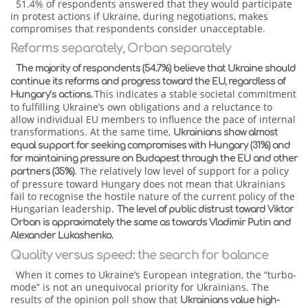
51.4% of respondents answered that they would participate
in protest actions if Ukraine, during negotiations, makes
compromises that respondents consider unacceptable.
Reforms separately, Orban separately
The majority of respondents (54.7%) believe that Ukraine should
continue its reforms and progress toward the EU, regardless of
This indicates a stable societal commitment
Hungary’s actions.
to fulfilling Ukraine’s own obligations and a reluctance to
allow individual EU members to influence the pace of internal
transformations. At the same time,
Ukrainians show almost
equal support for seeking compromises with Hungary (31%) and
for maintaining pressure on Budapest through the EU and other
. The relatively low level of support for a policy
partners (35%)
of pressure toward Hungary does not mean that Ukrainians
fail to recognise the hostile nature of the current policy of the
Hungarian leadership.
The level of public distrust toward Viktor
Orban is approximately the same as towards Vladimir Putin and
Alexander Lukashenko.
Quality versus speed: the search for balance
When it comes to Ukraine’s European integration, the “turbo-
mode” is not an unequivocal priority for Ukrainians. The
results of the opinion poll show that
Ukrainians value high-