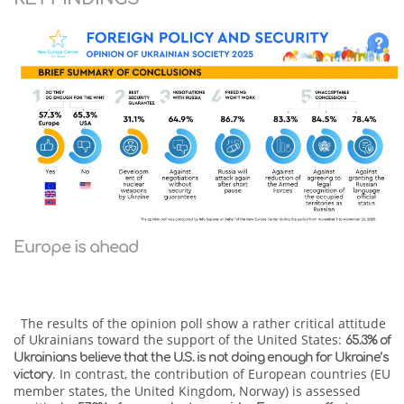
Europe is ahead
The results of the opinion poll show a rather critical attitude
of Ukrainians toward the support of the United States:
65.3% of
Ukrainians believe that the U.S. is not doing enough for Ukraine’s
. In contrast, the contribution of European countries (EU
victory
member states, the United Kingdom, Norway) is assessed