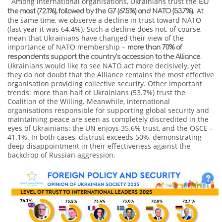
Among international organisations, Ukrainians trust the
EU
. At
the most (72.1%), followed by the G7 (67.5%) and NATO (53.7%)
the same time, we observe a decline in trust toward NATO
(last year it was 64.4%). Such a decline does not, of course,
mean that Ukrainians have changed their view of the
importance of NATO membership –
more than 70% of
.
respondents support the country’s accession to the Alliance
Ukrainians would like to see NATO act more decisively, yet
they do not doubt that the Alliance remains the most effective
organisation providing collective security. Other important
trends: more than half of Ukrainians (53.7%) trust the
Coalition of the Willing. Meanwhile, international
organisations responsible for supporting global security and
maintaining peace are seen as completely discredited in the
eyes of Ukrainians: the UN enjoys 35.6% trust, and the OSCE –
41.1%. In both cases, distrust exceeds 50%, demonstrating
deep disappointment in their effectiveness against the
backdrop of Russian aggression.