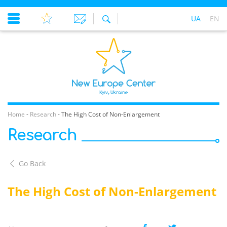
UA
EN
Home
-
Research
-
The High Cost of Non-Enlargement
Research
Go Back
The High Cost of Non-Enlargement