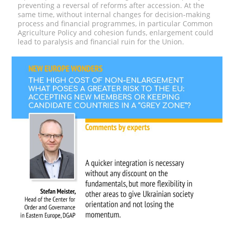
preventing a reversal of reforms after accession.
At the
same time, without internal changes for decision-making
process and financial programmes, in particular Common
Agriculture Policy and cohesion funds, enlargement could
lead to paralysis and financial ruin for the Union.