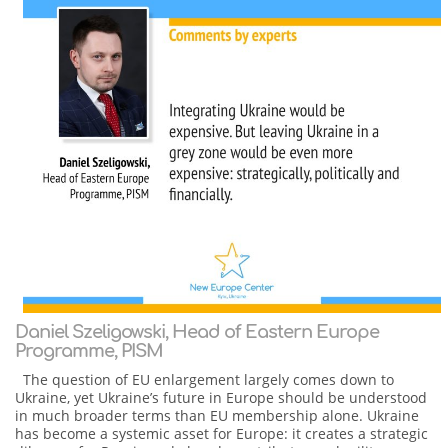
Daniel Szeligowski, Head of Eastern Europe
Programme, PISM
The question of EU enlargement largely comes down to
Ukraine, yet Ukraine’s future in Europe should be understood
in much broader terms than EU membership alone. Ukraine
has become a systemic asset for Europe: it creates a strategic