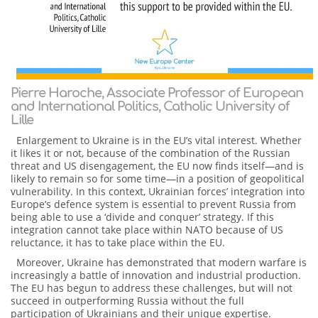
Pierre Haroche, Associate Professor of European
and International Politics, Catholic University of
Lille
Enlargement to Ukraine is in the EU’s vital interest. Whether
it likes it or not, because of the combination of the Russian
threat and US disengagement, the EU now finds itself—and is
likely to remain so for some time—in a position of geopolitical
vulnerability. In this context, Ukrainian forces’ integration into
Europe’s defence system is essential to prevent Russia from
being able to use a ‘divide and conquer’ strategy. If this
integration cannot take place within NATO because of US
reluctance, it has to take place within the EU.
Moreover, Ukraine has demonstrated that modern warfare is
increasingly a battle of innovation and industrial production.
The EU has begun to address these challenges, but will not
succeed in outperforming Russia without the full
participation of Ukrainians and their unique expertise.