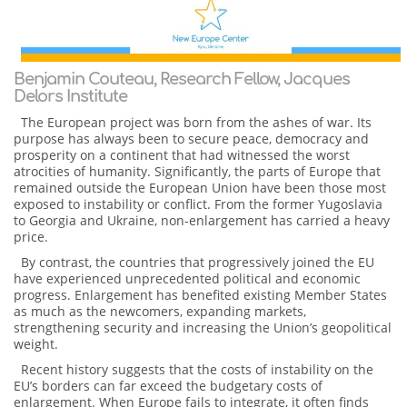
Benjamin Couteau, Research Fellow, Jacques
Delors Institute
The European project was born from the ashes of war. Its
purpose has always been to secure peace, democracy and
prosperity on a continent that had witnessed the worst
atrocities of humanity. Significantly, the parts of Europe that
remained outside the European Union have been those most
exposed to instability or conflict. From the former Yugoslavia
to Georgia and Ukraine, non-enlargement has carried a heavy
price.
By contrast, the countries that progressively joined the EU
have experienced unprecedented political and economic
progress. Enlargement has benefited existing Member States
as much as the newcomers, expanding markets,
strengthening security and increasing the Union’s geopolitical
weight.
Recent history suggests that the costs of instability on the
EU’s borders can far exceed the budgetary costs of
enlargement. When Europe fails to integrate, it often finds