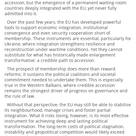
accession, but the emergence of a permanent waiting room:
countries deeply integrated with the EU, yet never fully
admitted into it.
Over the past few years, the EU has developed powerful
tools to support economic integration, institutional
convergence and even security cooperation short of
membership. These instruments are essential, particularly for
Ukraine, where integration strengthens resilience and
reconstruction under wartime conditions. Yet they cannot
substitute for what has historically made enlargement
transformative: a credible path to accession.
The prospect of membership does more than reward
reforms; it sustains the political coalitions and societal
commitment needed to undertake them. This is especially
true in the Western Balkans, where credible accession
remains the strongest driver of progress on governance and
the rule of law.
Without that perspective, the EU may still be able to stabilise
its neighbourhood, manage crises and foster partial
integration. What it risks losing, however, is its most effective
instrument for achieving deep and lasting political
transformation. The long-term costs of political stagnation,
instability and geopolitical competition would likely exceed