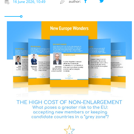
author:
16 June 2026, 10:49