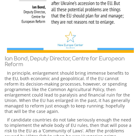
Ian Bond, Deputy Director, Centre for European
Reform
In principle, enlargement should bring immense benefits to
the EU, both economic and geopolitical. If the EU cannot
reform its decision-making processes, however, or spending
programmes like the Common Agricultural Policy, then
enlargement could lead to paralysis and financial ruin for the
Union. When the EU has enlarged in the past, it has generally
managed to reform just enough to keep running; hopefully
that will be the case again.
If candidate countries do not take seriously enough the need
to implement the whole body of EU rules, then that will pose a
risk to the EU as a ‘Community of Laws’. After the problems