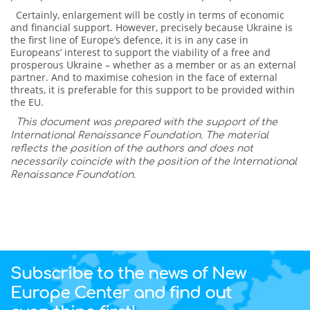
Certainly, enlargement will be costly in terms of economic
and financial support. However, precisely because Ukraine is
the first line of Europe’s defence, it is in any case in
Europeans’ interest to support the viability of a free and
prosperous Ukraine – whether as a member or as an external
partner. And to maximise cohesion in the face of external
threats, it is preferable for this support to be provided within
the EU.
This document was prepared with the support of the
International Renaissance Foundation. The material
reflects the position of the authors and does not
necessarily coincide with the position of the International
Renaissance Foundation.
Subscribe to the news of New
Europe Center and find out