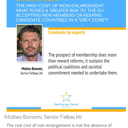
Matteo Bonomi, Senior Fellow, IAI
The real cost of non-enlargement is not the absence of