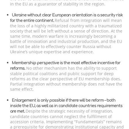
in the EU as a guarantor of stability in the region.
Ukraine without clear European orientation is a security risk
Refusal from integration will mean
for the entire continent.
the loss of a highly militarized country with a traumatized
society that will be left without a sense of direction. At the
same time, modern warfare is increasingly becoming a
battle of innovation and industrial production, and the EU
will not be able to effectively counter Russia without
Ukraine’s unique expertise and experience.
Membership perspective is the most effective incentive for
No other mechanism has the ability to support
reforms.
stable political coalitions and public support for deep
reforms as the clear perspective of EU membership does.
Partial integration without membership does not have the
same effect.
Enlargement is only possible if there will be reform – both
inside the EU, as well as in candidate countries requirements
Despite the strategic necessity of integration,
are met.
candidate countries cannot neglect the fulfillment of
accession criteria. Implementing “Fundamentals” remains
a prerequisite for demonstrating institutional capacity and