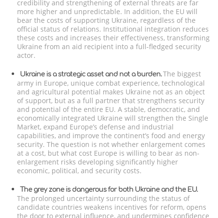
credibility and strengthening of external threats are far
more higher and unpredictable. In addition, the EU will
bear the costs of supporting Ukraine, regardless of the
official status of relations. Institutional integration reduces
these costs and increases their effectiveness, transforming
Ukraine from an aid recipient into a full-fledged security
actor.
The biggest
Ukraine is a strategic asset and not a burden.
army in Europe, unique combat experience, technological
and agricultural potential makes Ukraine not as an object
of support, but as a full partner that strengthens security
and potential of the entire EU. A stable, democratic, and
economically integrated Ukraine will strengthen the Single
Market, expand Europe’s defense and industrial
capabilities, and improve the continent’s food and energy
security. The question is not whether enlargement comes
at a cost, but what cost Europe is willing to bear as non-
enlargement risks developing significantly higher
economic, political, and security costs.
The grey zone is dangerous for both Ukraine and the EU.
The prolonged uncertainty surrounding the status of
candidate countries weakens incentives for reform, opens
the door to external influence, and undermines confidence