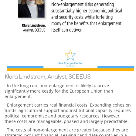
Klara Lindstrom, Analyst, SCEEUS
In the long run, non-enlargement is likely to prove
significantly more costly for the European Union than
enlargement.
Enlargement carries real financial costs. Expanding cohesion
funds, agricultural support and institutional capacity requires
political compromise and budgetary resources. However,
these costs are manageable, phased and largely predictable.
The costs of non-enlargement are greater because they are
strategic, not just financial. Leaving candidate countries in a