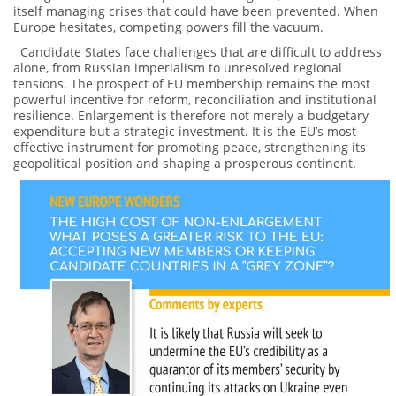
itself managing crises that could have been prevented. When
Europe hesitates, competing powers fill the vacuum.
Candidate States face challenges that are difficult to address
alone, from Russian imperialism to unresolved regional
tensions. The prospect of EU membership remains the most
powerful incentive for reform, reconciliation and institutional
resilience. Enlargement is therefore not merely a budgetary
expenditure but a strategic investment. It is the EU’s most
effective instrument for promoting peace, strengthening its
geopolitical position and shaping a prosperous continent.