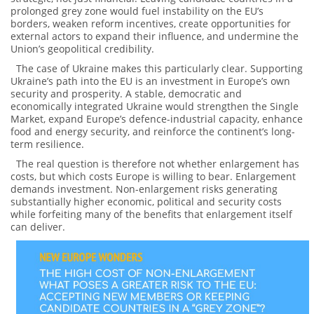
prolonged grey zone would fuel instability on the EU’s
borders, weaken reform incentives, create opportunities for
external actors to expand their influence, and undermine the
Union’s geopolitical credibility.
The case of Ukraine makes this particularly clear. Supporting
Ukraine’s path into the EU is an investment in Europe’s own
security and prosperity. A stable, democratic and
economically integrated Ukraine would strengthen the Single
Market, expand Europe’s defence-industrial capacity, enhance
food and energy security, and reinforce the continent’s long-
term resilience.
The real question is therefore not whether enlargement has
costs, but which costs Europe is willing to bear. Enlargement
demands investment. Non-enlargement risks generating
substantially higher economic, political and security costs
while forfeiting many of the benefits that enlargement itself
can deliver.