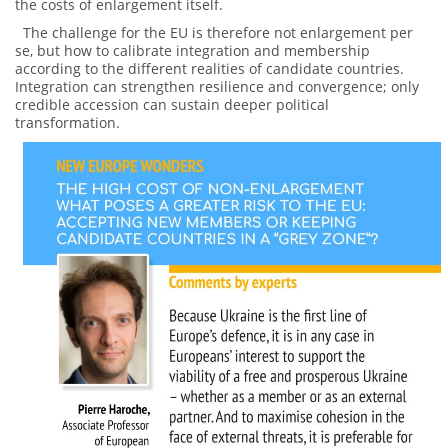
the costs of enlargement itself.
The challenge for the EU is therefore not enlargement per
se, but how to calibrate integration and membership
according to the different realities of candidate countries.
Integration can strengthen resilience and convergence; only
credible accession can sustain deeper political
transformation.