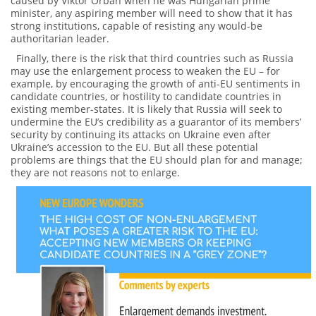
caused by Viktor Orbán when he was Hungarian prime
minister, any aspiring member will need to show that it has
strong institutions, capable of resisting any would-be
authoritarian leader.
Finally, there is the risk that third countries such as Russia
may use the enlargement process to weaken the EU – for
example, by encouraging the growth of anti-EU sentiments in
candidate countries, or hostility to candidate countries in
existing member-states. It is likely that Russia will seek to
undermine the EU’s credibility as a guarantor of its members’
security by continuing its attacks on Ukraine even after
Ukraine’s accession to the EU. But all these potential
problems are things that the EU should plan for and manage;
they are not reasons not to enlarge.