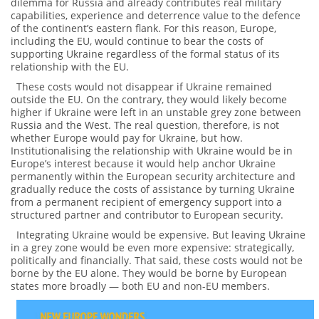
dilemma for Russia and already contributes real military
capabilities, experience and deterrence value to the defence
of the continent’s eastern flank. For this reason, Europe,
including the EU, would continue to bear the costs of
supporting Ukraine regardless of the formal status of its
relationship with the EU.
These costs would not disappear if Ukraine remained
outside the EU. On the contrary, they would likely become
higher if Ukraine were left in an unstable grey zone between
Russia and the West. The real question, therefore, is not
whether Europe would pay for Ukraine, but how.
Institutionalising the relationship with Ukraine would be in
Europe’s interest because it would help anchor Ukraine
permanently within the European security architecture and
gradually reduce the costs of assistance by turning Ukraine
from a permanent recipient of emergency support into a
structured partner and contributor to European security.
Integrating Ukraine would be expensive. But leaving Ukraine
in a grey zone would be even more expensive: strategically,
politically and financially. That said, these costs would not be
borne by the EU alone. They would be borne by European
states more broadly — both EU and non-EU members.