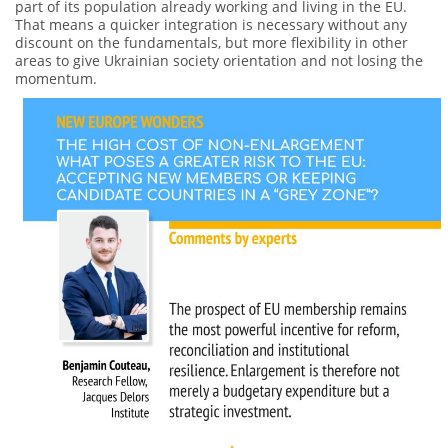
part of its population already working and living in the EU.
That means a quicker integration is necessary without any
discount on the fundamentals, but more flexibility in other
areas to give Ukrainian society orientation and not losing the
momentum.