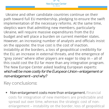
Ukraine and other candidate countries continue on their
path toward full EU membership, pledging to ensure the swift
implementation of the necessary reforms. At the same time,
skeptics warn that admitting new members, particularly
Ukraine, will require massive expenditures from the EU
budget and will place a burden on current member states.
However, an increasing number of analysts and officials insist
on the opposite: the true cost is the cost of inaction.
Instability at the borders, a loss of geopolitical credibility for
the EU, an increase in external threats, and the emergence of
“grey zones” where other players are eager to step in – all of
this could cost the EU far more than any integration program.
The New Europe Center asked leading European experts:
which will be more costly for the European Union – enlargement or
non-enlargement – and why?
Key conclusions:
Financial
Non-enlargement costs more than enlargement.
costs for integration of new members are predictable and
spread out over time, whereas the strategic cost of non-
enlargement – instability on the border, loss of geopolitical