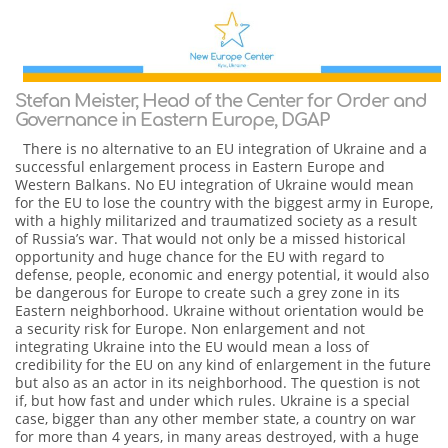
Stefan Meister, Head of the Center for Order and
Governance in Eastern Europe, DGAP
There is no alternative to an EU integration of Ukraine and a
successful enlargement process in Eastern Europe and
Western Balkans. No EU integration of Ukraine would mean
for the EU to lose the country with the biggest army in Europe,
with a highly militarized and traumatized society as a result
of Russia’s war. That would not only be a missed historical
opportunity and huge chance for the EU with regard to
defense, people, economic and energy potential, it would also
be dangerous for Europe to create such a grey zone in its
Eastern neighborhood. Ukraine without orientation would be
a security risk for Europe. Non enlargement and not
integrating Ukraine into the EU would mean a loss of
credibility for the EU on any kind of enlargement in the future
but also as an actor in its neighborhood. The question is not
if, but how fast and under which rules. Ukraine is a special
case, bigger than any other member state, a country on war
for more than 4 years, in many areas destroyed, with a huge